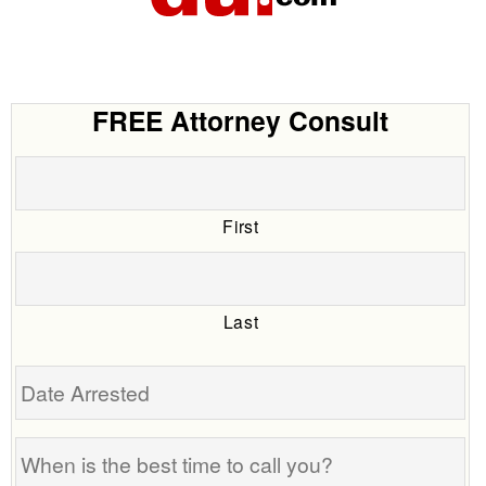
FREE Attorney Consult
First
Last
Date
Arrested
When
is