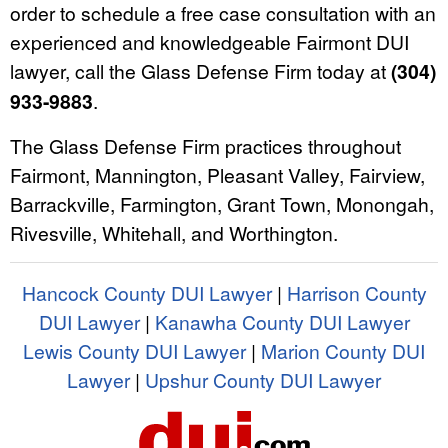
order to schedule a free case consultation with an
experienced and knowledgeable Fairmont DUI
lawyer, call the Glass Defense Firm today at
(304)
933-9883
.
The Glass Defense Firm practices throughout
Fairmont, Mannington, Pleasant Valley, Fairview,
Barrackville, Farmington, Grant Town, Monongah,
Rivesville, Whitehall, and Worthington.
Hancock County DUI Lawyer
|
Harrison County
DUI Lawyer
|
Kanawha County DUI Lawyer
Lewis County DUI Lawyer
|
Marion County DUI
Lawyer
|
Upshur County DUI Lawyer