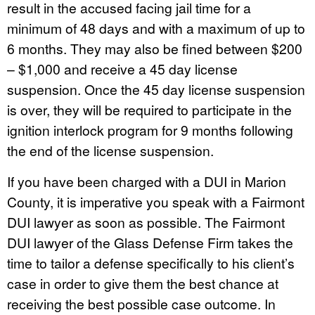
result in the accused facing jail time for a
minimum of 48 days and with a maximum of up to
6 months. They may also be fined between $200
– $1,000 and receive a 45 day license
suspension. Once the 45 day license suspension
is over, they will be required to participate in the
ignition interlock program for 9 months following
the end of the license suspension.
If you have been charged with a DUI in Marion
County, it is imperative you speak with a Fairmont
DUI lawyer as soon as possible. The Fairmont
DUI lawyer of the Glass Defense Firm takes the
time to tailor a defense specifically to his client’s
case in order to give them the best chance at
receiving the best possible case outcome. In