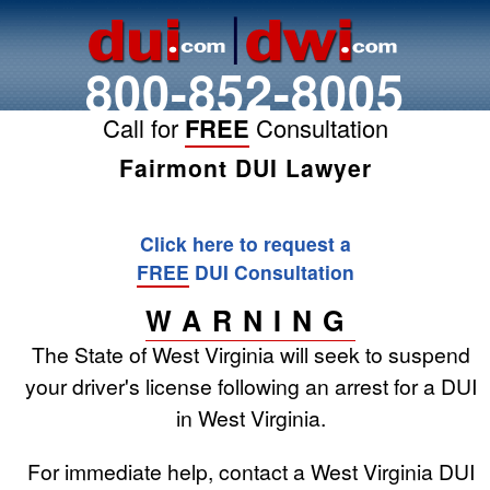
800-852-8005
Call for
FREE
Consultation
Fairmont DUI Lawyer
Click here to request a
FREE
DUI Consultation
WARNING
The State of West Virginia will seek to suspend
your driver's license following an arrest for a DUI
in West Virginia.
For immediate help, contact a West Virginia DUI