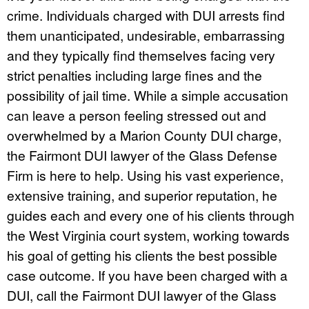
crime. Individuals charged with DUI arrests find
them unanticipated, undesirable, embarrassing
and they typically find themselves facing very
strict penalties including large fines and the
possibility of jail time. While a simple accusation
can leave a person feeling stressed out and
overwhelmed by a Marion County DUI charge,
the Fairmont DUI lawyer of the Glass Defense
Firm is here to help. Using his vast experience,
extensive training, and superior reputation, he
guides each and every one of his clients through
the West Virginia court system, working towards
his goal of getting his clients the best possible
case outcome. If you have been charged with a
DUI, call the Fairmont DUI lawyer of the Glass