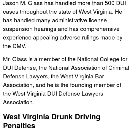
Jason M. Glass has handled more than 500 DUI
cases throughout the state of West Virginia. He
has handled many administrative license
suspension hearings and has comprehensive
experience appealing adverse rulings made by
the DMV.
Mr. Glass is a member of the National College for
DUI Defense, the National Association of Criminal
Defense Lawyers, the West Virginia Bar
Association, and he is the founding member of
the West Virginia DUI Defense Lawyers
Association.
West Virginia Drunk Driving
Penalties