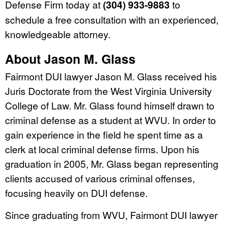
Defense Firm today at
(304) 933-9883
to
schedule a free consultation with an experienced,
knowledgeable attorney.
About Jason M. Glass
Fairmont DUI lawyer Jason M. Glass received his
Juris Doctorate from the West Virginia University
College of Law. Mr. Glass found himself drawn to
criminal defense as a student at WVU. In order to
gain experience in the field he spent time as a
clerk at local criminal defense firms. Upon his
graduation in 2005, Mr. Glass began representing
clients accused of various criminal offenses,
focusing heavily on DUI defense.
Since graduating from WVU, Fairmont DUI lawyer