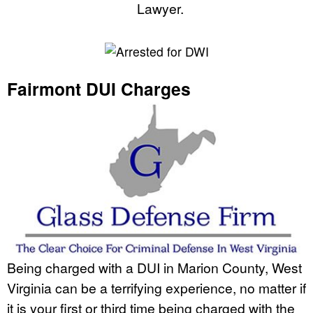
Lawyer.
Fairmont DUI Charges
Being charged with a DUI in Marion County, West
Virginia can be a terrifying experience, no matter if
it is your first or third time being charged with the