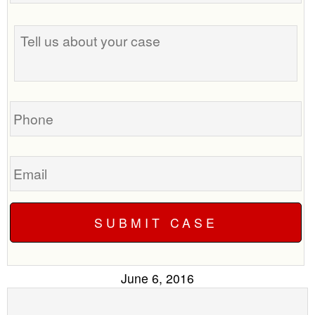
the
Tell
best
us
time
about
to
your
call
case
you?
Phone
Email
June 6, 2016