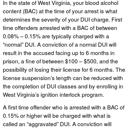
In the state of West Virginia, your blood alcohol
content (BAC) at the time of your arrest is what
determines the severity of your DUI charge. First
time offenders arrested with a BAC of between
0.08% – 0.15% are typically charged with a
“normal” DUI. A conviction of a normal DUI will
result in the accused facing up to 6 months in
prison, a fine of between $100 – $500, and the
possibility of losing their license for 6 months. The
license suspension’s length can be reduced with
the completion of DUI classes and by enrolling in
West Virginia’s ignition interlock program.
A first time offender who is arrested with a BAC of
0.15% or higher will be charged with what is
called an “aggravated” DUI. A conviction will