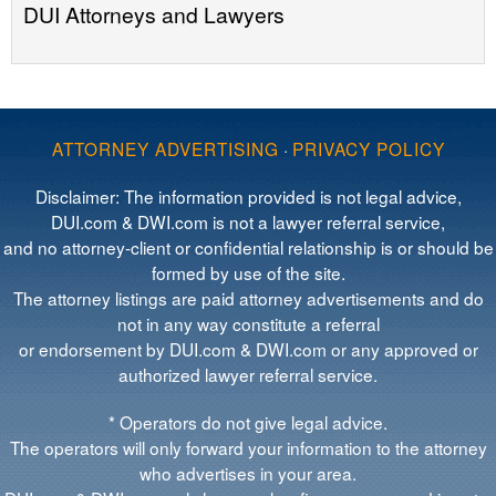
DUI Attorneys and Lawyers
ATTORNEY ADVERTISING
·
PRIVACY POLICY
Disclaimer: The information provided is not legal advice,
DUI.com & DWI.com is not a lawyer referral service,
and no attorney-client or confidential relationship is or should be
formed by use of the site.
The attorney listings are paid attorney advertisements and do
not in any way constitute a referral
or endorsement by DUI.com & DWI.com or any approved or
authorized lawyer referral service.
* Operators do not give legal advice.
The operators will only forward your information to the attorney
who advertises in your area.