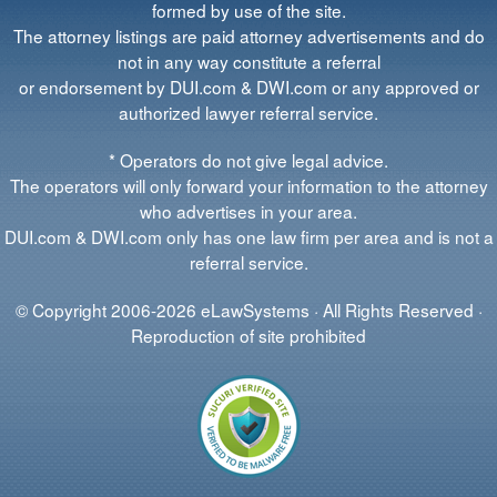
formed by use of the site.
The attorney listings are paid attorney advertisements and do
not in any way constitute a referral
or endorsement by DUI.com & DWI.com or any approved or
authorized lawyer referral service.
* Operators do not give legal advice.
The operators will only forward your information to the attorney
who advertises in your area.
DUI.com & DWI.com only has one law firm per area and is not a
referral service.
© Copyright 2006-2026 eLawSystems · All Rights Reserved ·
Reproduction of site prohibited