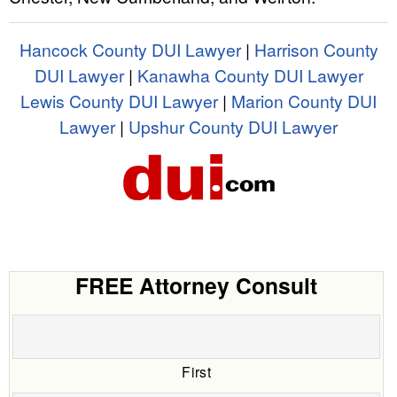
Hancock County DUI Lawyer
|
Harrison County
DUI Lawyer
|
Kanawha County DUI Lawyer
Lewis County DUI Lawyer
|
Marion County DUI
Lawyer
|
Upshur County DUI Lawyer
FREE Attorney Consult
First