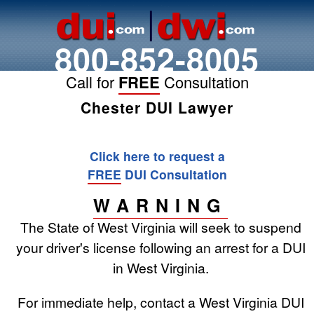
800-852-8005
Call for
FREE
Consultation
Chester DUI Lawyer
Click here to request a
FREE
DUI Consultation
WARNING
The State of West Virginia will seek to suspend
your driver's license following an arrest for a DUI
in West Virginia.
For immediate help, contact a West Virginia DUI