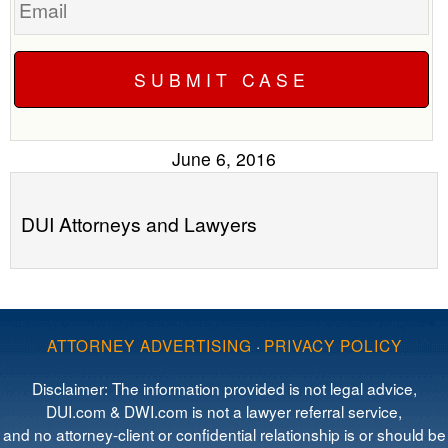
June 6, 2016
DUI Attorneys and Lawyers
ATTORNEY ADVERTISING
·
PRIVACY POLICY
Disclaimer: The information provided is not legal advice,
DUI.com & DWI.com is not a lawyer referral service,
and no attorney-client or confidential relationship is or should be