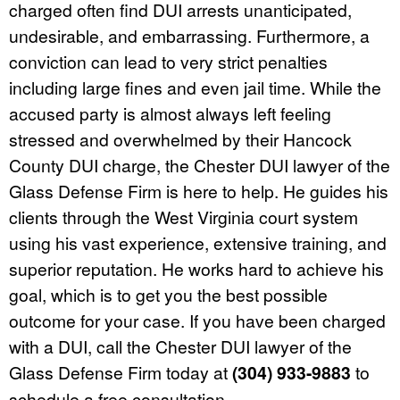
charged often find DUI arrests unanticipated,
undesirable, and embarrassing. Furthermore, a
conviction can lead to very strict penalties
including large fines and even jail time. While the
accused party is almost always left feeling
stressed and overwhelmed by their Hancock
County DUI charge, the Chester DUI lawyer of the
Glass Defense Firm is here to help. He guides his
clients through the West Virginia court system
using his vast experience, extensive training, and
superior reputation. He works hard to achieve his
goal, which is to get you the best possible
outcome for your case. If you have been charged
with a DUI, call the Chester DUI lawyer of the
Glass Defense Firm today at
(304) 933-9883
to
schedule a free consultation.