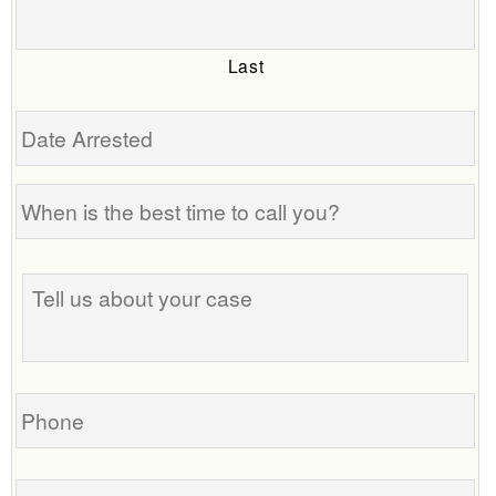
Last
Date
Arrested
When
is
the
Tell
best
us
time
about
to
your
call
case
you?
Phone
Email