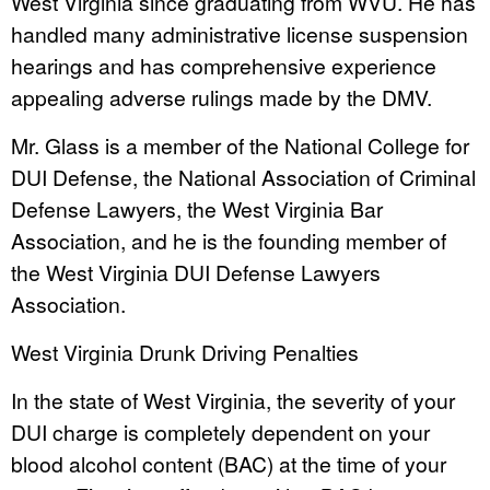
West Virginia since graduating from WVU. He has
handled many administrative license suspension
hearings and has comprehensive experience
appealing adverse rulings made by the DMV.
Mr. Glass is a member of the National College for
DUI Defense, the National Association of Criminal
Defense Lawyers, the West Virginia Bar
Association, and he is the founding member of
the West Virginia DUI Defense Lawyers
Association.
West Virginia Drunk Driving Penalties
In the state of West Virginia, the severity of your
DUI charge is completely dependent on your
blood alcohol content (BAC) at the time of your