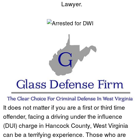
Lawyer.
It does not matter if you are a first or third time
offender, facing a driving under the influence
(DUI) charge in Hancock County, West Virginia
can be a terrifying experience. Those who are