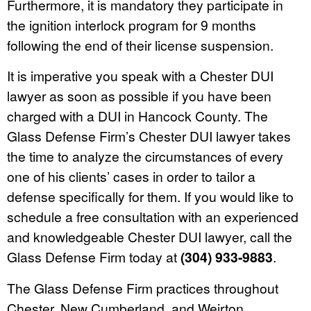
Furthermore, it is mandatory they participate in
the ignition interlock program for 9 months
following the end of their license suspension.
It is imperative you speak with a Chester DUI
lawyer as soon as possible if you have been
charged with a DUI in Hancock County. The
Glass Defense Firm’s Chester DUI lawyer takes
the time to analyze the circumstances of every
one of his clients’ cases in order to tailor a
defense specifically for them. If you would like to
schedule a free consultation with an experienced
and knowledgeable Chester DUI lawyer, call the
Glass Defense Firm today at
(304) 933-9883
.
The Glass Defense Firm practices throughout
Chester, New Cumberland, and Weirton.