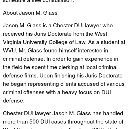
About Jason M. Glass
Jason M. Glass is a Chester DUI lawyer who
received his Juris Doctorate from the West
Virginia University College of Law. As a student at
WVU, Mr. Glass found himself interested in
criminal defense. In order to gain experience in
the field he spent time clerking at local criminal
defense firms. Upon finishing his Juris Doctorate
he began representing clients accused of various
criminal offenses with a heavy focus on DUI
defense.
Chester DUI lawyer Jason M. Glass has handled
more than 500 DUI cases throughout the state of