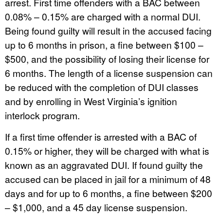
arrest. First time offenders with a BAC between
0.08% – 0.15% are charged with a normal DUI.
Being found guilty will result in the accused facing
up to 6 months in prison, a fine between $100 –
$500, and the possibility of losing their license for
6 months. The length of a license suspension can
be reduced with the completion of DUI classes
and by enrolling in West Virginia’s ignition
interlock program.
If a first time offender is arrested with a BAC of
0.15% or higher, they will be charged with what is
known as an aggravated DUI. If found guilty the
accused can be placed in jail for a minimum of 48
days and for up to 6 months, a fine between $200
– $1,000, and a 45 day license suspension.