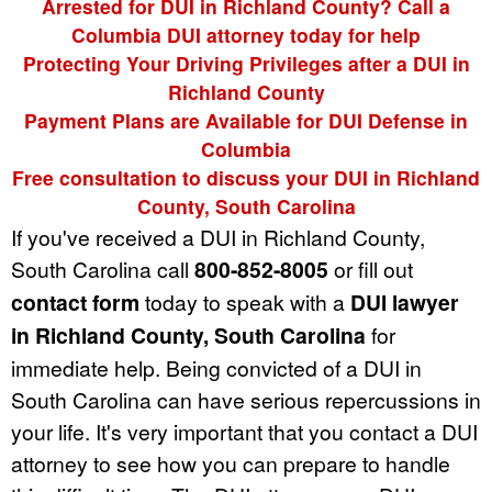
Arrested for DUI in Richland County? Call a
Columbia DUI attorney today for help
Protecting Your Driving Privileges after a DUI in
Richland County
Payment Plans are Available for DUI Defense in
Columbia
Free consultation to discuss your DUI in Richland
County, South Carolina
If you've received a DUI in Richland County,
South Carolina call
800-852-8005
or fill out
contact form
today to speak with a
DUI lawyer
in Richland County, South Carolina
for
immediate help. Being convicted of a DUI in
South Carolina can have serious repercussions in
your life. It's very important that you contact a DUI
attorney to see how you can prepare to handle