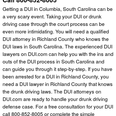
Getting a DUI in Columbia, South Carolina can be
a very scary event. Taking your DUI or drunk
driving case through the court process can be
even more intimidating. You will need a qualified
DUI attorney in Richland County who knows the
DUI laws in South Carolina. The experienced DUI
lawyers on DUI.com can help you with the ins and
outs of the DUI process in South Carolina and
can guide you through it step-by-step. If you have
been arrested for a DUI in Richland County, you
need a DUI lawyer in Richland County that knows
the drunk driving laws. The DUI attorneys on
DUI.com are ready to handle your drunk driving
defense case. For a free consultation for your DUI
call 800-852-8005 or complete the simple