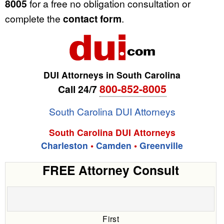
8005
for a free no obligation consultation or
complete the
contact form
.
DUI Attorneys in South Carolina
800-852-8005
Call 24/7
South Carolina DUI Attorneys
South Carolina DUI Attorneys
Charleston
•
Camden
•
Greenville
FREE Attorney Consult
First