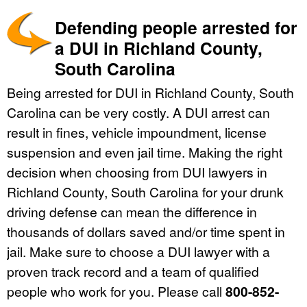
Defending people arrested for
a DUI in Richland County,
South Carolina
Being arrested for DUI in Richland County, South
Carolina can be very costly. A DUI arrest can
result in fines, vehicle impoundment, license
suspension and even jail time. Making the right
decision when choosing from DUI lawyers in
Richland County, South Carolina for your drunk
driving defense can mean the difference in
thousands of dollars saved and/or time spent in
jail. Make sure to choose a DUI lawyer with a
proven track record and a team of qualified
people who work for you. Please call
800-852-