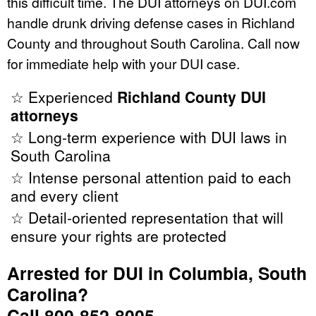
this difficult time. The DUI attorneys on DUI.com
handle drunk driving defense cases in Richland
County and throughout South Carolina. Call now
for immediate help with your DUI case.
☆ Experienced
Richland County DUI
attorneys
☆ Long-term experience with DUI laws in
South Carolina
☆ Intense personal attention paid to each
and every client
☆ Detail-oriented representation that will
ensure your rights are protected
Arrested for DUI in Columbia, South
Carolina?
Call 800-852-8005