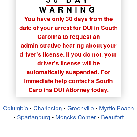
WARNING
You have only 30 days from the
date of your arrest for DUI in South
Carolina to request an
administrative hearing about your
driver's license. If you do not, your
driver's license will be
automatically suspended. For
immediate help contact a South
Carolina DUI Attorney today.
Columbia
•
Charleston
•
Greenville
•
Myrtle Beach
•
Spartanburg
•
Moncks Corner
•
Beaufort