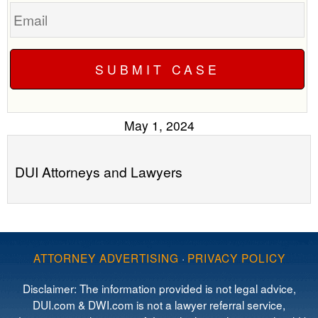
Email
May 1, 2024
DUI Attorneys and Lawyers
ATTORNEY ADVERTISING
·
PRIVACY POLICY
Disclaimer: The information provided is not legal advice,
DUI.com & DWI.com is not a lawyer referral service,