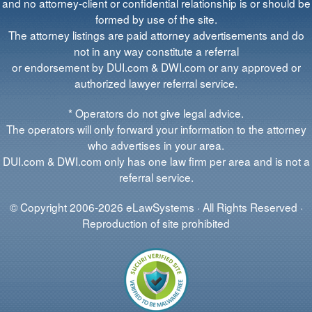
and no attorney-client or confidential relationship is or should be
formed by use of the site.
The attorney listings are paid attorney advertisements and do
not in any way constitute a referral
or endorsement by DUI.com & DWI.com or any approved or
authorized lawyer referral service.
* Operators do not give legal advice.
The operators will only forward your information to the attorney
who advertises in your area.
DUI.com & DWI.com only has one law firm per area and is not a
referral service.
© Copyright 2006-2026 eLawSystems · All Rights Reserved ·
Reproduction of site prohibited