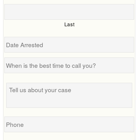
Last
Date
Arrested
When
is
the
Tell
best
us
time
about
to
your
call
case
you?
Phone