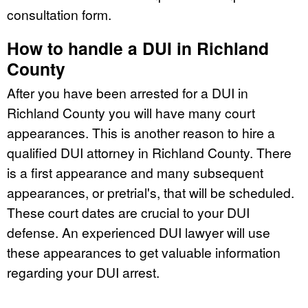
consultation form.
How to handle a DUI in Richland
County
After you have been arrested for a DUI in
Richland County you will have many court
appearances. This is another reason to hire a
qualified DUI attorney in Richland County. There
is a first appearance and many subsequent
appearances, or pretrial's, that will be scheduled.
These court dates are crucial to your DUI
defense. An experienced DUI lawyer will use
these appearances to get valuable information
regarding your DUI arrest.