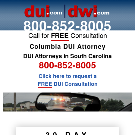
800-852-8005
Call for
FREE
Consultation
Columbia DUI Attorney
DUI Attorneys in South Carolina
800-852-8005
Click here to request a
FREE
DUI Consultation
30 DAY