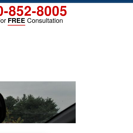
0-852-8005
for
FREE
Consultation