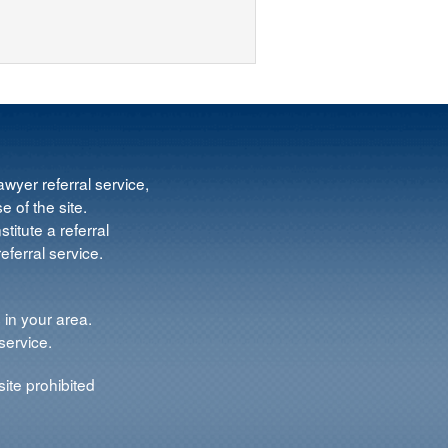
wyer referral service,
e of the site.
titute a referral
ferral service.
 in your area.
service.
ite prohibited