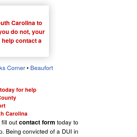
outh Carolina to
 you do not, your
 help contact a
ks Corner
•
Beaufort
today for help
 County
rt
th Carolina
fill out
contact form
today to
p. Being convicted of a DUI in