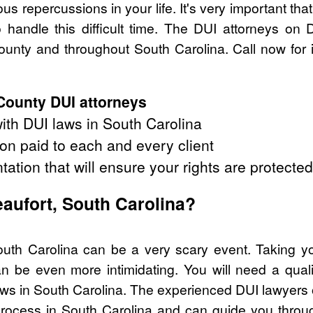
s repercussions in your life. It's very important tha
handle this difficult time. The DUI attorneys on 
unty and throughout South Carolina. Call now for 
County DUI attorneys
th DUI laws in South Carolina
on paid to each and every client
tation that will ensure your rights are protected
eaufort, South Carolina?
outh Carolina can be a very scary event. Taking y
n be even more intimidating. You will need a quali
s in South Carolina. The experienced DUI lawyers 
process in South Carolina and can guide you through