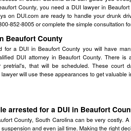
eaufort County, you need a DUI lawyer in Beaufort
eys on DUI.com are ready to handle your drunk dri
l 800-852-8005 or complete the simple consultation fo
in Beaufort County
d for a DUI in Beaufort County you will have man
alified DUI attorney in Beaufort County. There is
pretrial's, that will be scheduled. These court d
lawyer will use these appearances to get valuable i
e arrested for a DUI in Beaufort Coun
ufort County, South Carolina can be very costly. A D
 suspension and even jail time. Making the right de