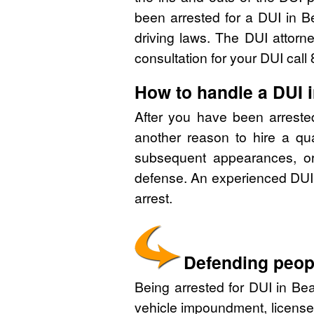
been arrested for a DUI in B
driving laws. The DUI attorn
consultation for your DUI cal
How to handle a DUI 
After you have been arreste
another reason to hire a qu
subsequent appearances, or 
defense. An experienced DUI 
arrest.
Defending peopl
Being arrested for DUI in Bea
vehicle impoundment, license