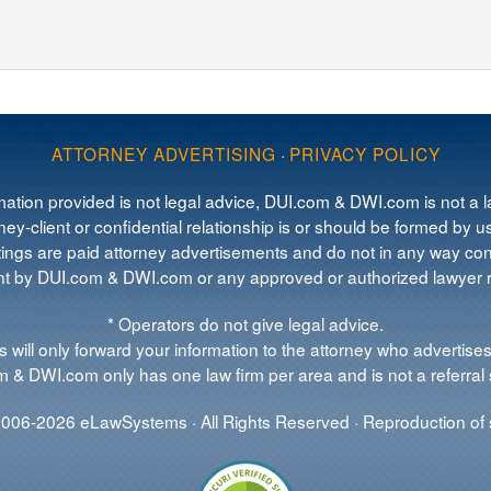
ATTORNEY ADVERTISING
·
PRIVACY POLICY
mation provided is not legal advice, DUI.com & DWI.com is not a la
ey-client or confidential relationship is or should be formed by us
tings are paid attorney advertisements and do not in any way cons
 by DUI.com & DWI.com or any approved or authorized lawyer re
* Operators do not give legal advice.
 will only forward your information to the attorney who advertises
 & DWI.com only has one law firm per area and is not a referral 
006-2026 eLawSystems · All Rights Reserved · Reproduction of s