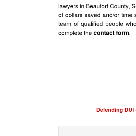
lawyers in Beaufort County, S
of dollars saved and/or time 
team of qualified people who
complete the
contact form
.
Defending DUI 