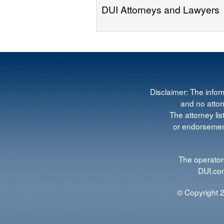
DUI Attorneys and Lawyers
Disclaimer: The infor
and no attorn
The attorney lis
or endorsement
The operators
DUI.com
© Copyright 2