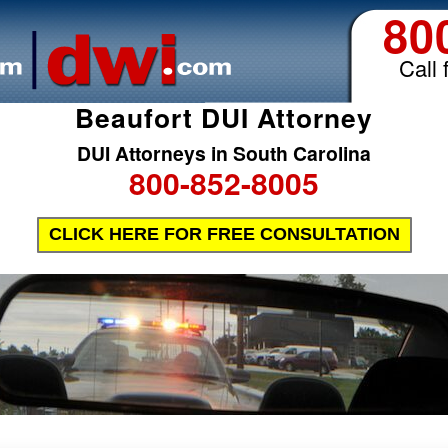
80
Call 
Beaufort DUI Attorney
DUI Attorneys in South Carolina
800-852-8005
CLICK HERE FOR FREE CONSULTATION