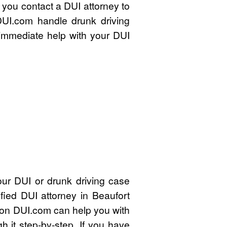
t you contact a DUI attorney to
DUI.com handle drunk driving
immediate help with your DUI
our DUI or drunk driving case
fied DUI attorney in Beaufort
on DUI.com can help you with
 it step-by-step. If you have