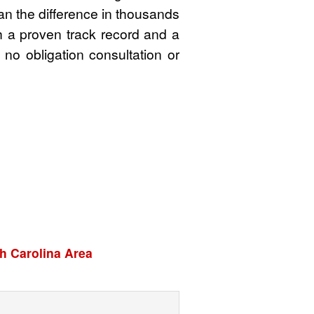
an the difference in thousands
th a proven track record and a
 no obligation consultation or
h Carolina Area