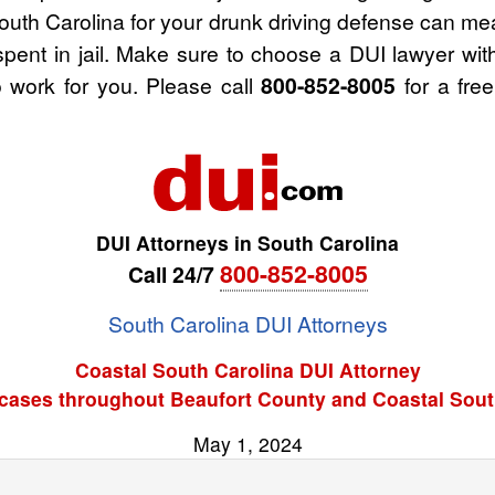
outh Carolina for your drunk driving defense can me
spent in jail. Make sure to choose a DUI lawyer wi
 work for you. Please call
800-852-8005
for a free
DUI Attorneys in South Carolina
800-852-8005
Call 24/7
South Carolina DUI Attorneys
Coastal South Carolina DUI Attorney
cases throughout Beaufort County and Coastal Sout
May 1, 2024