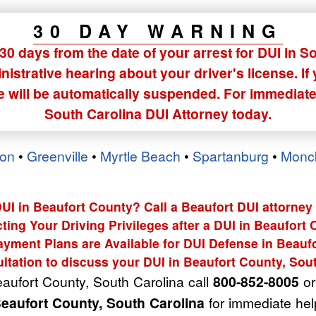
30 DAY WARNING
0 days from the date of your arrest for DUI in S
istrative hearing about your driver's license. If
se will be automatically suspended. For immediate
South Carolina DUI Attorney today.
ton
•
Greenville
•
Myrtle Beach
•
Spartanburg
•
Monc
DUI in Beaufort County? Call a Beaufort DUI attorney 
ting Your Driving Privileges after a DUI in Beaufort
ayment Plans are Available for DUI Defense in Beaufo
ltation to discuss your DUI in Beaufort County, Sou
eaufort County, South Carolina call
800-852-8005
or 
Beaufort County, South Carolina
for immediate hel