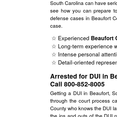
South Carolina can have seriou
see how you can prepare to 
defense cases in Beaufort Co
case.
☆ Experienced
Beaufort 
☆ Long-term experience wi
☆ Intense personal attenti
☆ Detail-oriented represen
Arrested for DUI in B
Call 800-852-8005
Getting a DUI in Beaufort, S
through the court process ca
County who knows the DUI law
the ins and outs of the DUI 