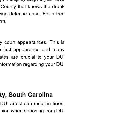
 County that knows the drunk
ving defense case. For a free
rm.
y court appearances. This is
 a first appearance and many
ates are crucial to your DUI
nformation regarding your DUI
ty, South Carolina
UI arrest can result in fines,
cision when choosing from DUI