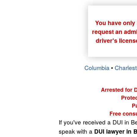
You have only 3
request an admin
driver's licen
Columbia
•
Charles
Arrested for 
Protec
P
Free consu
If you've received a DUI in B
speak with a
DUI lawyer in 