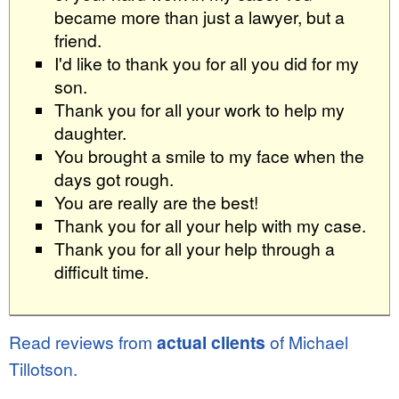
became more than just a lawyer, but a
friend.
I'd like to thank you for all you did for my
son.
Thank you for all your work to help my
daughter.
You brought a smile to my face when the
days got rough.
You are really are the best!
Thank you for all your help with my case.
Thank you for all your help through a
difficult time.
Read reviews from
actual clients
of Michael
Tillotson.