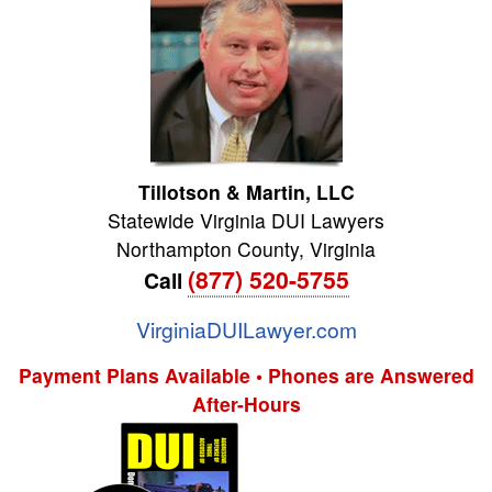
Tillotson & Martin, LLC
Statewide Virginia DUI Lawyers
Northampton County
,
Virginia
(877) 520-5755
Call
VirginiaDUILawyer.com
Payment Plans Available • Phones are Answered
After-Hours