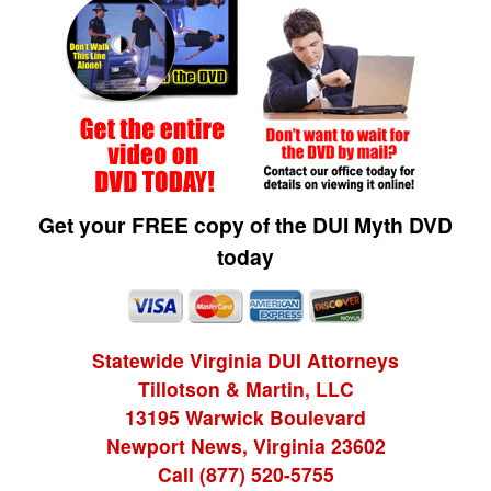
Get your FREE copy of the DUI Myth DVD
today
Statewide Virginia DUI Attorneys
Tillotson & Martin, LLC
13195 Warwick Boulevard
Newport News, Virginia 23602
Call (877) 520-5755