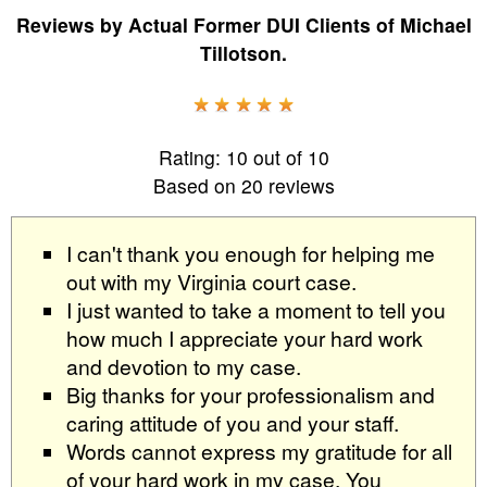
Reviews by
Actual Former DUI Clients
of
Michael
Tillotson
.
Rating:
10
out of
10
Based on
20
reviews
I can't thank you enough for helping me
out with my Virginia court case.
I just wanted to take a moment to tell you
how much I appreciate your hard work
and devotion to my case.
Big thanks for your professionalism and
caring attitude of you and your staff.
Words cannot express my gratitude for all
of your hard work in my case. You