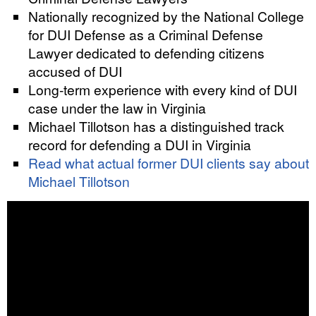
Nationally recognized by the National College
for DUI Defense as a Criminal Defense
Lawyer dedicated to defending citizens
accused of DUI
Long-term experience with every kind of DUI
case under the law in Virginia
Michael Tillotson has a distinguished track
record for defending a DUI in Virginia
Read what actual former DUI clients say about
Michael Tillotson