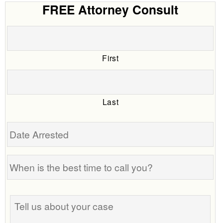
FREE Attorney Consult
First
Last
Date
Arrested
When
is
the
Tell
best
us
time
about
to