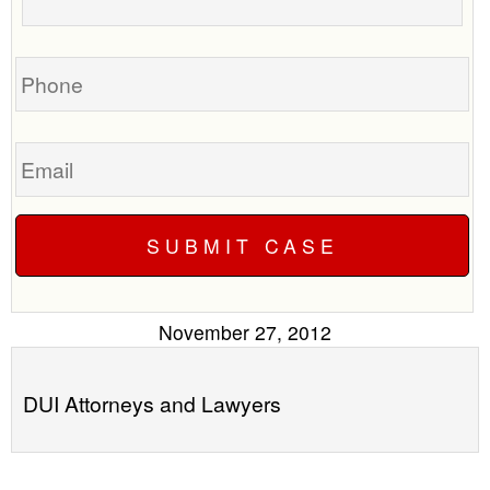
your
call
case
you?
Phone
Email
November 27, 2012
DUI Attorneys and Lawyers