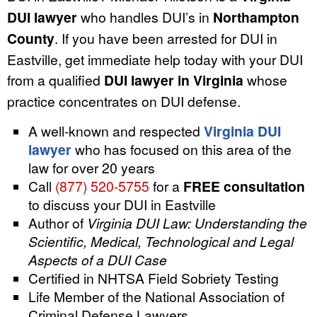
DUI lawyer
who handles DUI’s in
Northampton
County
. If you have been arrested for DUI in
Eastville, get immediate help today with your DUI
from a qualified
DUI lawyer in Virginia
whose
practice concentrates on DUI defense.
A well-known and respected
Virginia DUI
lawyer
who has focused on this area of the
law for over 20 years
Call
(877) 520-5755
for a
FREE consultation
to discuss your DUI in Eastville
Author of
Virginia DUI Law: Understanding the
Scientific, Medical, Technological and Legal
Aspects of a DUI Case
Certified in NHTSA Field Sobriety Testing
Life Member of the National Association of
Criminal Defense Lawyers