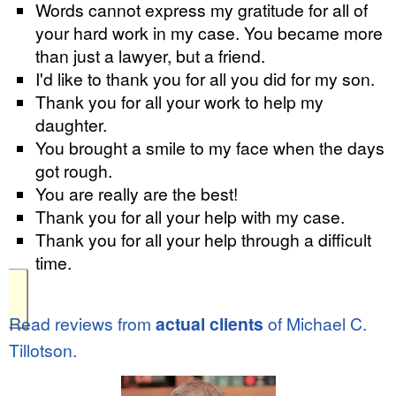
Words cannot express my gratitude for all of
your hard work in my case. You became more
than just a lawyer, but a friend.
I'd like to thank you for all you did for my son.
Thank you for all your work to help my
daughter.
You brought a smile to my face when the days
got rough.
You are really are the best!
Thank you for all your help with my case.
Thank you for all your help through a difficult
time.
Read reviews from
actual clients
of Michael C.
Tillotson.