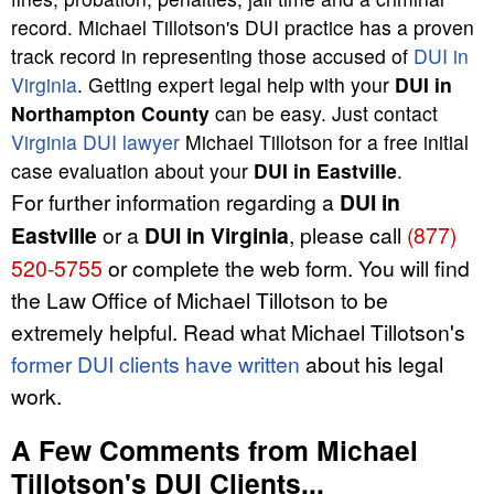
record. Michael Tillotson's DUI practice has a proven
track record in representing those accused of
DUI in
Virginia
. Getting expert legal help with your
DUI in
Northampton County
can be easy. Just contact
Virginia DUI lawyer
Michael Tillotson for a free initial
case evaluation about your
DUI in Eastville
.
For further information regarding a
DUI in
Eastville
or a
DUI in Virginia
, please call
(877)
520-5755
or complete the web form. You will find
the Law Office of Michael Tillotson to be
extremely helpful. Read what Michael Tillotson's
former DUI clients have written
about his legal
work.
A Few Comments from Michael
Tillotson's DUI Clients...