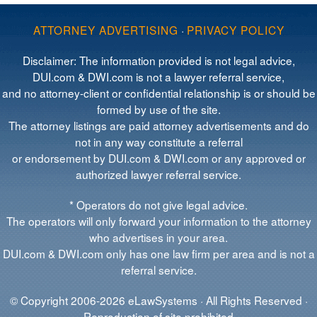
ATTORNEY ADVERTISING
·
PRIVACY POLICY
Disclaimer: The information provided is not legal advice,
DUI.com & DWI.com is not a lawyer referral service,
and no attorney-client or confidential relationship is or should be
formed by use of the site.
The attorney listings are paid attorney advertisements and do
not in any way constitute a referral
or endorsement by DUI.com & DWI.com or any approved or
authorized lawyer referral service.
* Operators do not give legal advice.
The operators will only forward your information to the attorney
who advertises in your area.
DUI.com & DWI.com only has one law firm per area and is not a
referral service.
© Copyright 2006-2026 eLawSystems · All Rights Reserved ·
Reproduction of site prohibited