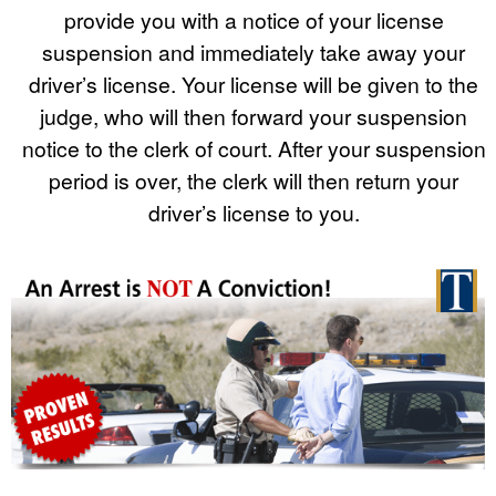
provide you with a notice of your license
suspension and immediately take away your
driver’s license. Your license will be given to the
judge, who will then forward your suspension
notice to the clerk of court. After your suspension
period is over, the clerk will then return your
driver’s license to you.