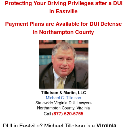
Protecting Your Driving Privileges after a DUI
in Eastville
Payment Plans are Available for DUI Defense
in Northampton County
Tillotson & Martin, LLC
Michael
C.
Tillotson
Statewide Virginia DUI Lawyers
Northampton County
,
Virginia
Call
(877) 520-5755
DUI in Eastville? Michael Tillotson is a
Virginia