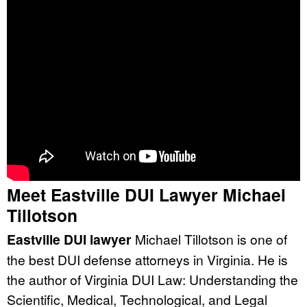
Meet Eastville DUI Lawyer Michael
Tillotson
Eastville DUI lawyer
Michael Tillotson is one of
the best DUI defense attorneys in Virginia. He is
the author of Virginia DUI Law: Understanding the
Scientific, Medical, Technological, and Legal