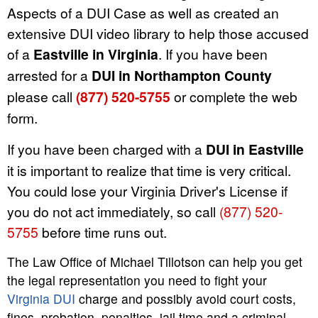
Aspects of a DUI Case as well as created an
extensive DUI video library to help those accused
of a
Eastville in Virginia
. If you have been
arrested for a
DUI in Northampton County
please call
(877) 520-5755
or complete the web
form.
If you have been charged with a
DUI in Eastville
it is important to realize that time is very critical.
You could lose your Virginia Driver's License if
you do not act immediately, so call
(877) 520-
5755
before time runs out.
The Law Office of Michael Tillotson can help you get
the legal representation you need to fight your
Virginia DUI
charge and possibly avoid court costs,
fines, probation, penalties, jail time and a criminal