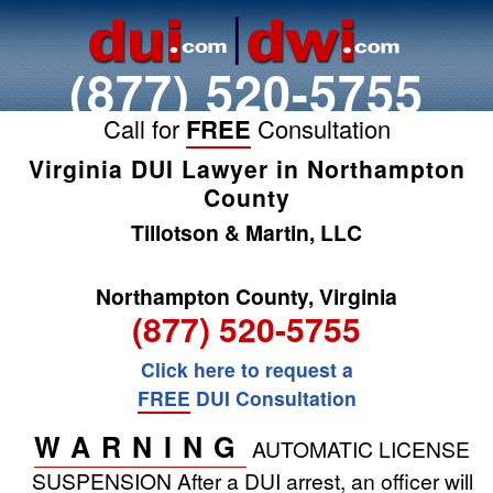
(877) 520-5755
Call for
FREE
Consultation
Virginia DUI Lawyer in Northampton
County
Tillotson & Martin, LLC
Northampton County, Virginia
(877) 520-5755
Click here to request a
FREE
DUI Consultation
WARNING
AUTOMATIC LICENSE
SUSPENSION
After a DUI arrest, an officer will