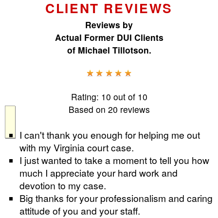
CLIENT REVIEWS
Reviews by
Actual Former DUI Clients
of
Michael Tillotson
.
Rating:
10
out of
10
Based on
20
reviews
I can't thank you enough for helping me out
with my Virginia court case.
I just wanted to take a moment to tell you how
much I appreciate your hard work and
devotion to my case.
Big thanks for your professionalism and caring
attitude of you and your staff.