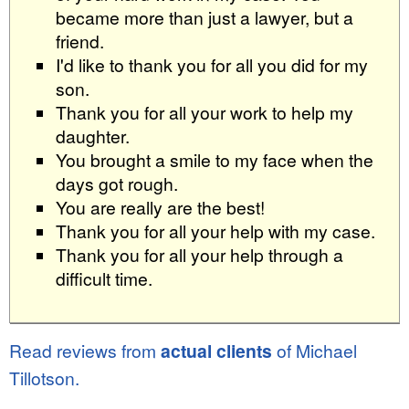
became more than just a lawyer, but a
friend.
I'd like to thank you for all you did for my
son.
Thank you for all your work to help my
daughter.
You brought a smile to my face when the
days got rough.
You are really are the best!
Thank you for all your help with my case.
Thank you for all your help through a
difficult time.
Read reviews from
actual clients
of Michael
Tillotson.