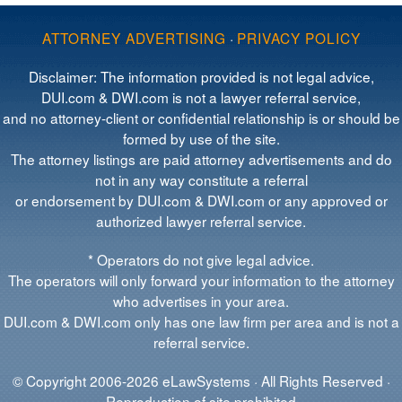
ATTORNEY ADVERTISING
·
PRIVACY POLICY
Disclaimer: The information provided is not legal advice,
DUI.com & DWI.com is not a lawyer referral service,
and no attorney-client or confidential relationship is or should be
formed by use of the site.
The attorney listings are paid attorney advertisements and do
not in any way constitute a referral
or endorsement by DUI.com & DWI.com or any approved or
authorized lawyer referral service.
* Operators do not give legal advice.
The operators will only forward your information to the attorney
who advertises in your area.
DUI.com & DWI.com only has one law firm per area and is not a
referral service.
© Copyright 2006-2026 eLawSystems · All Rights Reserved ·
Reproduction of site prohibited