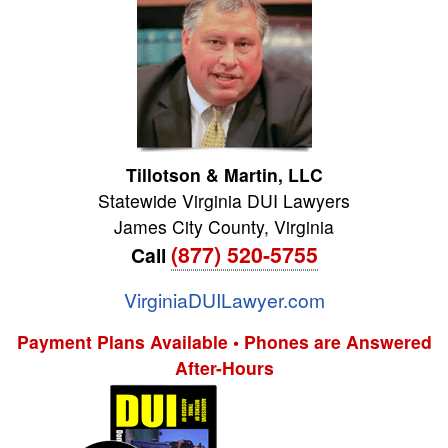
Tillotson & Martin, LLC
Statewide Virginia DUI Lawyers
James City County
,
Virginia
(877) 520-5755
Call
VirginiaDUILawyer.com
Payment Plans Available • Phones are Answered
After-Hours