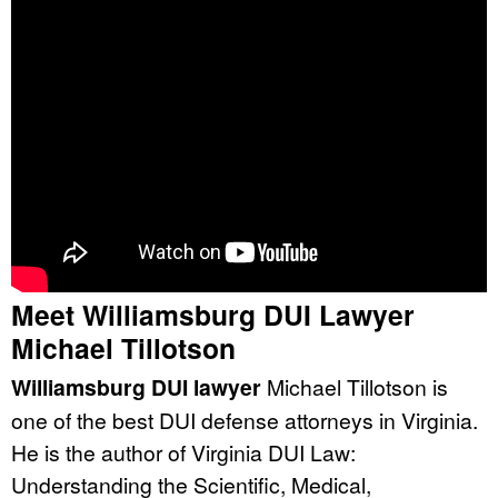
Meet Williamsburg DUI Lawyer
Michael Tillotson
Williamsburg DUI lawyer
Michael Tillotson is
one of the best DUI defense attorneys in Virginia.
He is the author of Virginia DUI Law:
Understanding the Scientific, Medical,