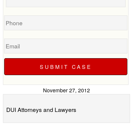
your
call
case
you?
Phone
Email
November 27, 2012
DUI Attorneys and Lawyers