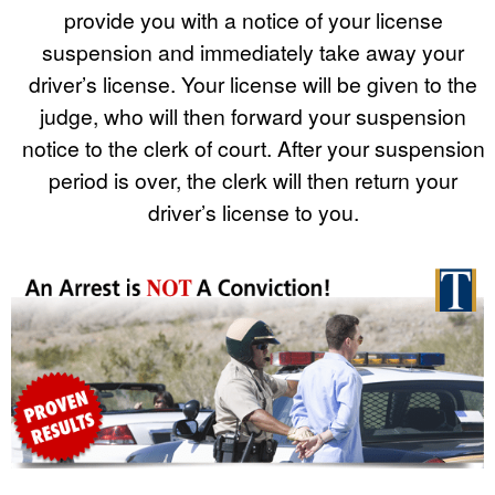
provide you with a notice of your license
suspension and immediately take away your
driver’s license. Your license will be given to the
judge, who will then forward your suspension
notice to the clerk of court. After your suspension
period is over, the clerk will then return your
driver’s license to you.