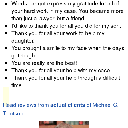
Words cannot express my gratitude for all of
your hard work in my case. You became more
than just a lawyer, but a friend.
I'd like to thank you for all you did for my son.
Thank you for all your work to help my
daughter.
You brought a smile to my face when the days
got rough.
You are really are the best!
Thank you for all your help with my case.
Thank you for all your help through a difficult
time.
Read reviews from
actual clients
of Michael C.
Tillotson.