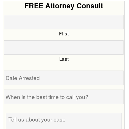
FREE Attorney Consult
First
Last
Date
Arrested
When
is
the
Tell
best
us
time
about
to