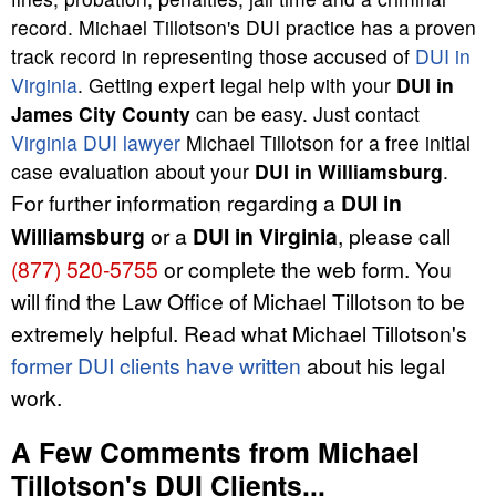
record. Michael Tillotson's DUI practice has a proven
track record in representing those accused of
DUI in
Virginia
. Getting expert legal help with your
DUI in
James City County
can be easy. Just contact
Virginia DUI lawyer
Michael Tillotson for a free initial
case evaluation about your
DUI in Williamsburg
.
For further information regarding a
DUI in
Williamsburg
or a
DUI in Virginia
, please call
(877) 520-5755
or complete the web form. You
will find the Law Office of Michael Tillotson to be
extremely helpful. Read what Michael Tillotson's
former DUI clients have written
about his legal
work.
A Few Comments from Michael
Tillotson's DUI Clients...