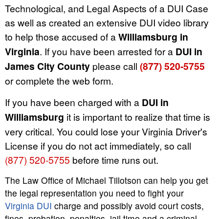
Technological, and Legal Aspects of a DUI Case
as well as created an extensive DUI video library
to help those accused of a
Williamsburg in
Virginia
. If you have been arrested for a
DUI in
James City County
please call
(877) 520-5755
or complete the web form.
If you have been charged with a
DUI in
Williamsburg
it is important to realize that time is
very critical. You could lose your Virginia Driver's
License if you do not act immediately, so call
(877) 520-5755
before time runs out.
The Law Office of Michael Tillotson can help you get
the legal representation you need to fight your
Virginia DUI
charge and possibly avoid court costs,
fines, probation, penalties, jail time and a criminal