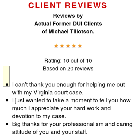
CLIENT REVIEWS
Reviews by
Actual Former DUI Clients
of
Michael Tillotson
.
Rating:
10
out of
10
Based on
20
reviews
I can't thank you enough for helping me out
with my Virginia court case.
I just wanted to take a moment to tell you how
much I appreciate your hard work and
devotion to my case.
Big thanks for your professionalism and caring
attitude of you and your staff.