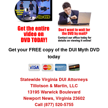
Get your FREE copy of the DUI Myth DVD
today
Statewide Virginia DUI Attorneys
Tillotson & Martin, LLC
13195 Warwick Boulevard
Newport News, Virginia 23602
Call (877) 520-5755