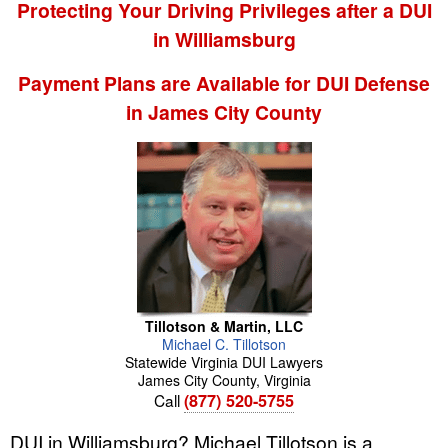
Protecting Your Driving Privileges after a DUI
in Williamsburg
Payment Plans are Available for DUI Defense
in James City County
Tillotson & Martin, LLC
Michael
C.
Tillotson
Statewide Virginia DUI Lawyers
James City County
,
Virginia
Call
(877) 520-5755
DUI in Williamsburg? Michael Tillotson is a