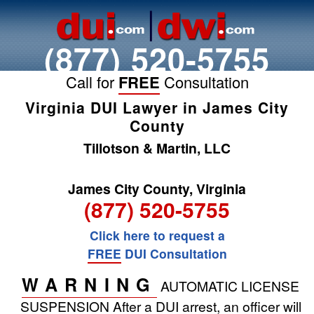
(877) 520-5755
Call for
FREE
Consultation
Virginia DUI Lawyer in James City
County
Tillotson & Martin, LLC
James City County, Virginia
(877) 520-5755
Click here to request a
FREE
DUI Consultation
WARNING
AUTOMATIC LICENSE
SUSPENSION
After a DUI arrest, an officer will