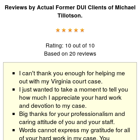
Reviews by
Actual Former DUI Clients
of
Michael
Tillotson
.
Rating:
10
out of
10
Based on
20
reviews
I can't thank you enough for helping me
out with my Virginia court case.
I just wanted to take a moment to tell you
how much I appreciate your hard work
and devotion to my case.
Big thanks for your professionalism and
caring attitude of you and your staff.
Words cannot express my gratitude for all
of your hard work in my case. You