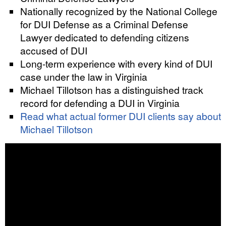
Nationally recognized by the National College
for DUI Defense as a Criminal Defense
Lawyer dedicated to defending citizens
accused of DUI
Long-term experience with every kind of DUI
case under the law in Virginia
Michael Tillotson has a distinguished track
record for defending a DUI in Virginia
Read what actual former DUI clients say about
Michael Tillotson