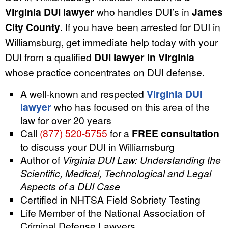
Virginia DUI lawyer
who handles DUI’s in
James
City County
. If you have been arrested for DUI in
Williamsburg, get immediate help today with your
DUI from a qualified
DUI lawyer in Virginia
whose practice concentrates on DUI defense.
A well-known and respected
Virginia DUI
lawyer
who has focused on this area of the
law for over 20 years
Call
(877) 520-5755
for a
FREE consultation
to discuss your DUI in Williamsburg
Author of
Virginia DUI Law: Understanding the
Scientific, Medical, Technological and Legal
Aspects of a DUI Case
Certified in NHTSA Field Sobriety Testing
Life Member of the National Association of
Criminal Defense Lawyers