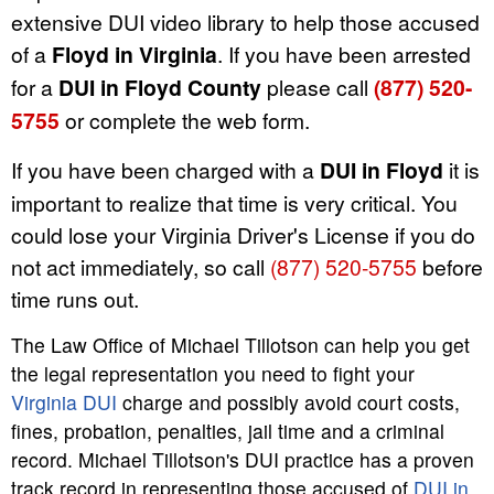
extensive DUI video library to help those accused
of a
Floyd in Virginia
. If you have been arrested
for a
DUI in Floyd County
please call
(877) 520-
5755
or complete the web form.
If you have been charged with a
DUI in Floyd
it is
important to realize that time is very critical. You
could lose your Virginia Driver's License if you do
not act immediately, so call
(877) 520-5755
before
time runs out.
The Law Office of Michael Tillotson can help you get
the legal representation you need to fight your
Virginia DUI
charge and possibly avoid court costs,
fines, probation, penalties, jail time and a criminal
record. Michael Tillotson's DUI practice has a proven
track record in representing those accused of
DUI in