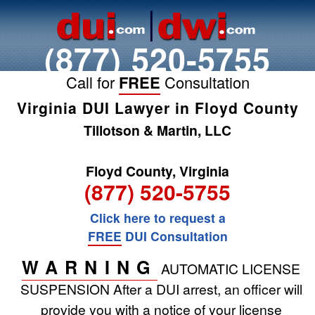
(877) 520-5755
Call for
FREE
Consultation
Virginia DUI Lawyer in Floyd County
Tillotson & Martin, LLC
Floyd County, Virginia
(877) 520-5755
Click here to request a
FREE
DUI Consultation
WARNING
AUTOMATIC LICENSE
SUSPENSION
After a DUI arrest, an officer will
provide you with a notice of your license