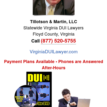
Tillotson & Martin, LLC
Statewide Virginia DUI Lawyers
Floyd County
,
Virginia
(877) 520-5755
Call
VirginiaDUILawyer.com
Payment Plans Available • Phones are Answered
After-Hours