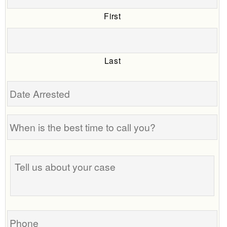
First
Last
Date
Arrested
When
is
the
Tell
best
us
time
about
to
your
call
case
you?
Phone