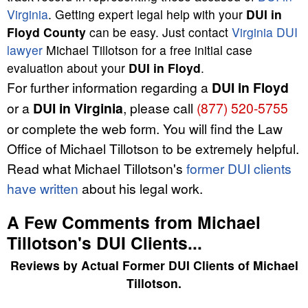
Virginia
. Getting expert legal help with your
DUI in
Floyd County
can be easy. Just contact
Virginia DUI
lawyer
Michael Tillotson for a free initial case
evaluation about your
DUI in Floyd
.
For further information regarding a
DUI in Floyd
or a
DUI in Virginia
, please call
(877) 520-5755
or complete the web form. You will find the Law
Office of Michael Tillotson to be extremely helpful.
Read what Michael Tillotson's
former DUI clients
have written
about his legal work.
A Few Comments from Michael
Tillotson's DUI Clients...
Reviews by
Actual Former DUI Clients
of
Michael
Tillotson
.