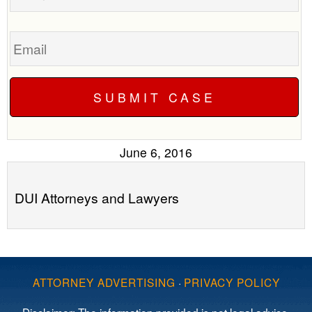
Email
June 6, 2016
DUI Attorneys and Lawyers
ATTORNEY ADVERTISING
·
PRIVACY POLICY
Disclaimer: The information provided is not legal advice,