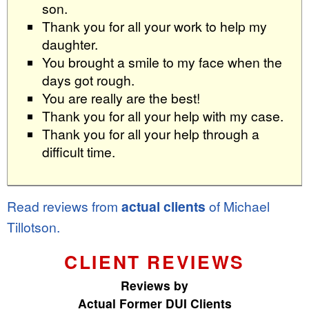
son.
Thank you for all your work to help my
daughter.
You brought a smile to my face when the
days got rough.
You are really are the best!
Thank you for all your help with my case.
Thank you for all your help through a
difficult time.
Read reviews from
actual clients
of Michael
Tillotson.
CLIENT REVIEWS
Reviews by
Actual Former DUI Clients