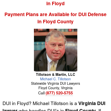
in Floyd
Payment Plans are Available for DUI Defense
in Floyd County
Tillotson & Martin, LLC
Michael
C.
Tillotson
Statewide Virginia DUI Lawyers
Floyd County
,
Virginia
Call
(877) 520-5755
DUI in Floyd? Michael Tillotson is a
Virginia DUI
lawyer
who handles DUI’s in
Floyd County
. If