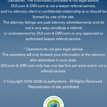
DUI.com & DWI.com is not a lawyer referral service,
and no attorney-client or confidential relationship is or should be
formed by use of the site.
The attorney listings are paid attorney advertisements and do
not in any way constitute a referral
or endorsement by DUI.com & DWI.com or any approved or
authorized lawyer referral service.
* Operators do not give legal advice.
The operators will only forward your information to the attorney
who advertises in your area.
DUI.com & DWI.com only has one law firm per area and is not a
referral service.
© Copyright 2006-2026 eLawSystems · All Rights Reserved ·
Reproduction of site prohibited