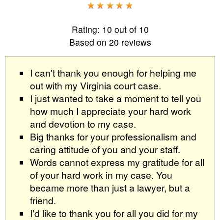
Rating:
10
out of
10
Based on
20
reviews
I can't thank you enough for helping me
out with my Virginia court case.
I just wanted to take a moment to tell you
how much I appreciate your hard work
and devotion to my case.
Big thanks for your professionalism and
caring attitude of you and your staff.
Words cannot express my gratitude for all
of your hard work in my case. You
became more than just a lawyer, but a
friend.
I'd like to thank you for all you did for my