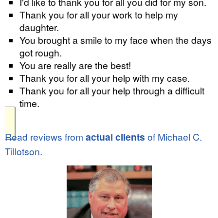
I'd like to thank you for all you did for my son.
Thank you for all your work to help my
daughter.
You brought a smile to my face when the days
got rough.
You are really are the best!
Thank you for all your help with my case.
Thank you for all your help through a difficult
time.
Read reviews from
actual clients
of Michael C.
Tillotson.