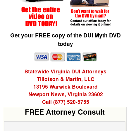
Get your FREE copy of the DUI Myth DVD
today
Statewide Virginia DUI Attorneys
Tillotson & Martin, LLC
13195 Warwick Boulevard
Newport News, Virginia 23602
Call (877) 520-5755
FREE Attorney Consult