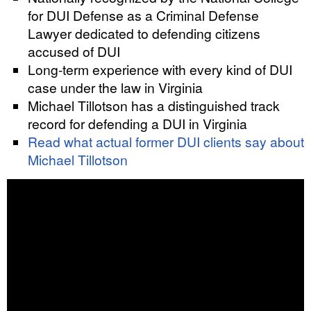
for DUI Defense as a Criminal Defense
Lawyer dedicated to defending citizens
accused of DUI
Long-term experience with every kind of DUI
case under the law in Virginia
Michael Tillotson has a distinguished track
record for defending a DUI in Virginia
Read what actual former DUI clients say about
Michael Tillotson