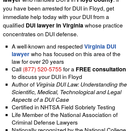
you have been arrested for DUI in Floyd, get
immediate help today with your DUI from a
qualified
DUI lawyer in Virginia
whose practice
concentrates on DUI defense.
A well-known and respected
Virginia DUI
lawyer
who has focused on this area of the
law for over 20 years
Call
(877) 520-5755
for a
FREE consultation
to discuss your DUI in Floyd
Author of
Virginia DUI Law: Understanding the
Scientific, Medical, Technological and Legal
Aspects of a DUI Case
Certified in NHTSA Field Sobriety Testing
Life Member of the National Association of
Criminal Defense Lawyers
Nationally recognized by the National College