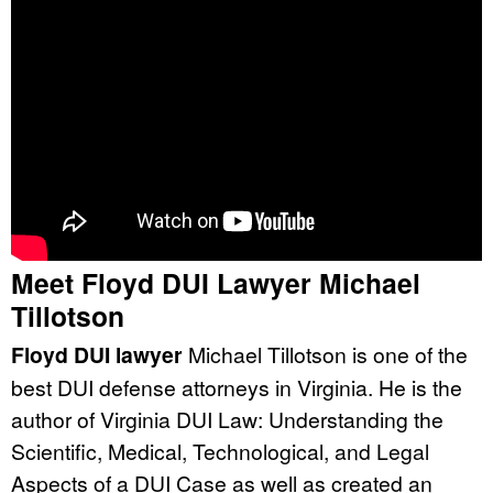
Meet Floyd DUI Lawyer Michael
Tillotson
Floyd DUI lawyer
Michael Tillotson is one of the
best DUI defense attorneys in Virginia. He is the
author of Virginia DUI Law: Understanding the
Scientific, Medical, Technological, and Legal
Aspects of a DUI Case as well as created an