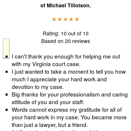
of
Michael Tillotson
.
Rating:
10
out of
10
Based on
20
reviews
I can't thank you enough for helping me out
with my Virginia court case.
I just wanted to take a moment to tell you how
much I appreciate your hard work and
devotion to my case.
Big thanks for your professionalism and caring
attitude of you and your staff.
Words cannot express my gratitude for all of
your hard work in my case. You became more
than just a lawyer, but a friend.