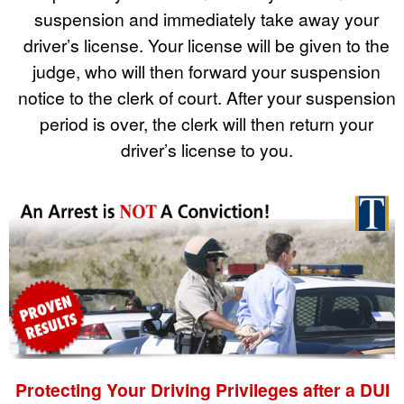
suspension and immediately take away your
driver’s license. Your license will be given to the
judge, who will then forward your suspension
notice to the clerk of court. After your suspension
period is over, the clerk will then return your
driver’s license to you.
Protecting Your Driving Privileges after a DUI