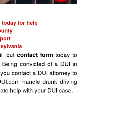
 today for help
ounty
port
nsylvania
ill out
contact form
today to
 Being convicted of a DUI in
 you contact a DUI attorney to
DUI.com handle drunk driving
ate help with your DUI case.