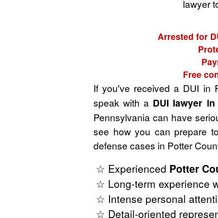
lawyer t
Arrested for D
Prot
Pay
Free con
If you've received a DUI in 
speak with a
DUI lawyer in
Pennsylvania can have serious
see how you can prepare to 
defense cases in Potter Coun
☆ Experienced
Potter Co
☆ Long-term experience w
☆ Intense personal attenti
☆ Detail-oriented represen