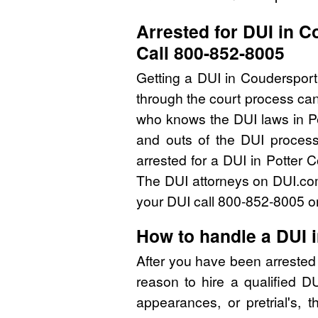
Arrested for DUI in 
Call 800-852-8005
Getting a DUI in Coudersport
through the court process can
who knows the DUI laws in P
and outs of the DUI process
arrested for a DUI in Potter 
The DUI attorneys on DUI.com 
your DUI call 800-852-8005 or
How to handle a DUI 
After you have been arrested 
reason to hire a qualified D
appearances, or pretrial's, 