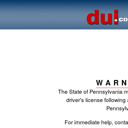
WARN
The State of Pennsylvania 
driver's license following
Pennsylv
For immediate help, cont