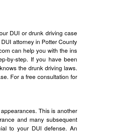
our DUI or drunk driving case
 DUI attorney in Potter County
om can help you with the ins
ep-by-step. If you have been
 knows the drunk driving laws.
e. For a free consultation for
t appearances. This is another
pearance and many subsequent
cial to your DUI defense. An