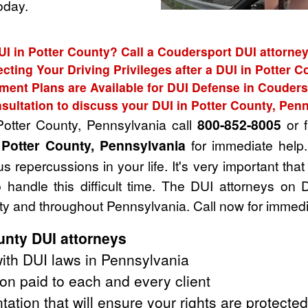
oday.
UI in Potter County? Call a Coudersport DUI attorney
ecting Your Driving Privileges after a DUI in Potter C
ment Plans are Available for DUI Defense in Couders
sultation to discuss your DUI in Potter County, Pen
Potter County, Pennsylvania call
800-852-8005
or f
 Potter County, Pennsylvania
for immediate help.
 repercussions in your life. It's very important that
handle this difficult time. The DUI attorneys on 
ty and throughout Pennsylvania. Call now for immedi
unty DUI attorneys
ith DUI laws in Pennsylvania
on paid to each and every client
tation that will ensure your rights are protected