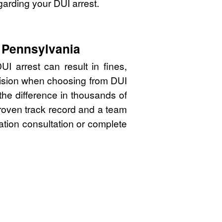
garding your DUI arrest.
, Pennsylvania
I arrest can result in fines,
cision when choosing from DUI
the difference in thousands of
proven track record and a team
gation consultation or complete