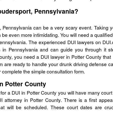
Coudersport, Pennsylvania?
, Pennsylvania can be a very scary event. Taking y
 be even more intimidating. You will need a qualified
ennsylvania. The experienced DUI lawyers on DUI.c
 in Pennsylvania and can guide you through it st
County, you need a DUI lawyer in Potter County that
are ready to handle your drunk driving defense cas
 complete the simple consultation form.
in Potter County
for a DUI in Potter County you will have many cour
UI attorney in Potter County. There is a first ap
that will be scheduled. These court dates are cru