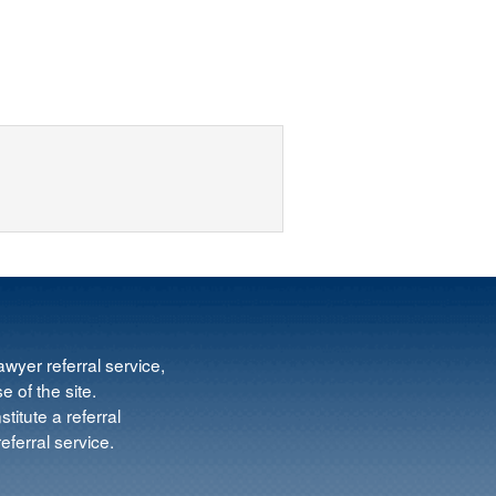
wyer referral service,
e of the site.
titute a referral
ferral service.