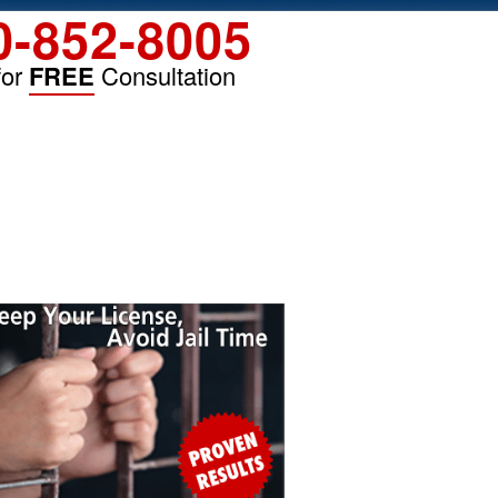
0-852-8005
for
FREE
Consultation