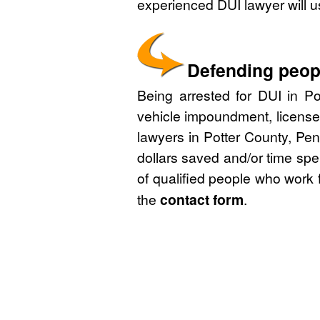
experienced DUI lawyer will u
Defending peopl
Being arrested for DUI in Po
vehicle impoundment, license
lawyers in Potter County, Pen
dollars saved and/or time spe
of qualified people who work 
the
contact form
.