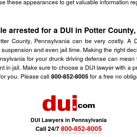
se these appearances to get valuable information re
e arrested for a DUI in Potter County
tter County, Pennsylvania can be very costly. A DU
 suspension and even jail time. Making the right de
nsylvania for your drunk driving defense can mean 
nt in jail. Make sure to choose a DUI lawyer with a 
for you. Please call
800-852-8005
for a free no obli
DUI Lawyers in Pennsylvania
800-852-8005
Call 24/7