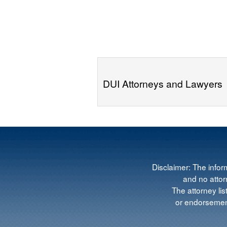
DUI Attorneys and Lawyers
Disclaimer: The infor
and no attorn
The attorney lis
or endorsement