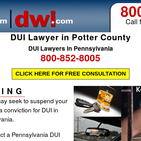
80
Call 
DUI Lawyer in Potter County
DUI Lawyers in Pennsylvania
800-852-8005
CLICK HERE FOR FREE CONSULTATION
ING
may seek to suspend your
 a conviction for DUI in
ania.
act a Pennsylvania DUI