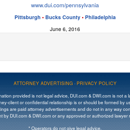
www.dui.com/pennsylvania
Pittsburgh
•
Bucks County
•
Philadelphia
June 6, 2016
ATTORNEY ADVERTISING
·
PRIVACY POLICY
mation provided is not legal advice, DUI.com & DWI.com is not a la
ey-client or confidential relationship is or should be formed by us
tings are paid attorney advertisements and do not in any way cons
 by DUI.com & DWI.com or any approved or authorized lawyer re
* Operators do not give legal advice.