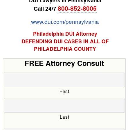
DUI Lawyers in Pennsylvania
800-852-8005
Call 24/7
www.dui.com/pennsylvania
Philadelphia DUI Attorney
DEFENDING DUI CASES IN ALL OF
PHILADELPHIA COUNTY
FREE Attorney Consult
First
Last
Date