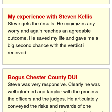
My experience with Steven Kellis
Steve gets the results. He minimizes any
worry and again reaches an agreeable
outcome. He saved my life and gave me a
big second chance with the verdict i
received.
Bogus Chester County DUI
Steve was very responsive. Clearly he was
well informed and familiar with the process,
the officers and the judges. He articulately
conveyed the risks and rewards of one