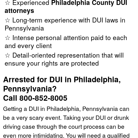
☆ Experienced
Philadelphia County DUI
attorneys
☆ Long-term experience with DUI laws in
Pennsylvania
☆ Intense personal attention paid to each
and every client
☆ Detail-oriented representation that will
ensure your rights are protected
Arrested for DUI in Philadelphia,
Pennsylvania?
Call 800-852-8005
Getting a DUI in Philadelphia, Pennsylvania can
be a very scary event. Taking your DUI or drunk
driving case through the court process can be
even more intimidating. You will need a qualified