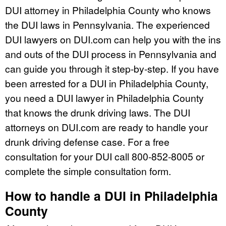
DUI attorney in Philadelphia County who knows
the DUI laws in Pennsylvania. The experienced
DUI lawyers on DUI.com can help you with the ins
and outs of the DUI process in Pennsylvania and
can guide you through it step-by-step. If you have
been arrested for a DUI in Philadelphia County,
you need a DUI lawyer in Philadelphia County
that knows the drunk driving laws. The DUI
attorneys on DUI.com are ready to handle your
drunk driving defense case. For a free
consultation for your DUI call 800-852-8005 or
complete the simple consultation form.
How to handle a DUI in Philadelphia
County