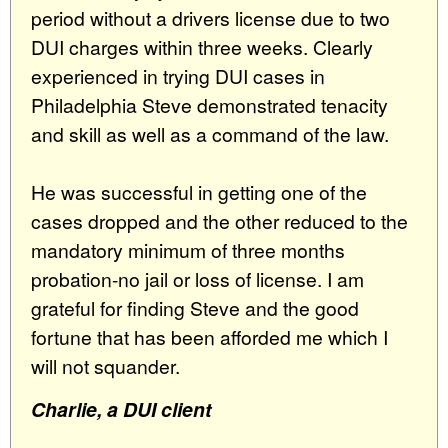
period without a drivers license due to two
DUI charges within three weeks. Clearly
experienced in trying DUI cases in
Philadelphia Steve demonstrated tenacity
and skill as well as a command of the law.
He was successful in getting one of the
cases dropped and the other reduced to the
mandatory minimum of three months
probation-no jail or loss of license. I am
grateful for finding Steve and the good
fortune that has been afforded me which I
will not squander.
Charlie, a DUI client