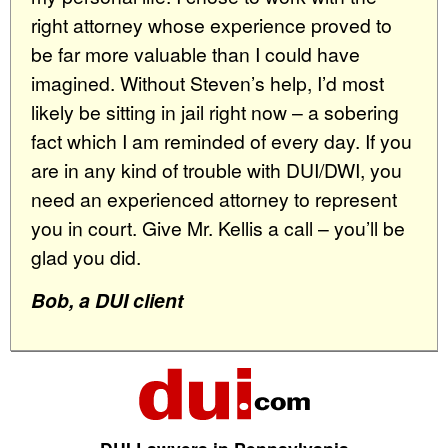
right attorney whose experience proved to
be far more valuable than I could have
imagined. Without Steven’s help, I’d most
likely be sitting in jail right now – a sobering
fact which I am reminded of every day. If you
are in any kind of trouble with DUI/DWI, you
need an experienced attorney to represent
you in court. Give Mr. Kellis a call – you’ll be
glad you did.
Bob, a DUI client