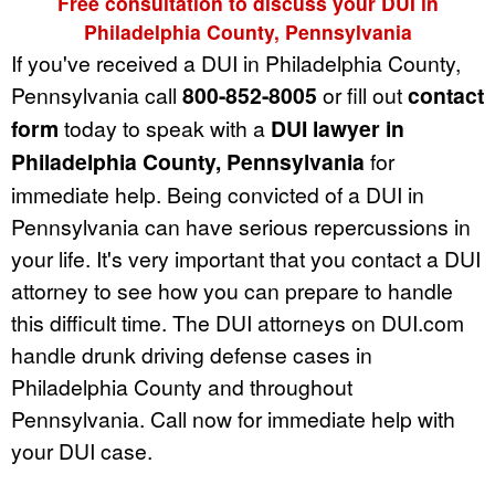
Free consultation to discuss your DUI in
Philadelphia County, Pennsylvania
If you've received a DUI in Philadelphia County,
Pennsylvania call
800-852-8005
or fill out
contact
form
today to speak with a
DUI lawyer in
Philadelphia County, Pennsylvania
for
immediate help. Being convicted of a DUI in
Pennsylvania can have serious repercussions in
your life. It's very important that you contact a DUI
attorney to see how you can prepare to handle
this difficult time. The DUI attorneys on DUI.com
handle drunk driving defense cases in
Philadelphia County and throughout
Pennsylvania. Call now for immediate help with
your DUI case.