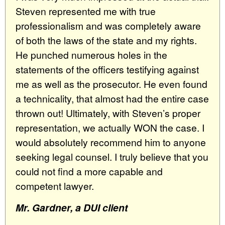
Steven represented me with true
professionalism and was completely aware
of both the laws of the state and my rights.
He punched numerous holes in the
statements of the officers testifying against
me as well as the prosecutor. He even found
a technicality, that almost had the entire case
thrown out! Ultimately, with Steven’s proper
representation, we actually WON the case. I
would absolutely recommend him to anyone
seeking legal counsel. I truly believe that you
could not find a more capable and
competent lawyer.
Mr. Gardner, a DUI client