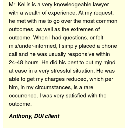
Mr. Kellis is a very knowledgeable lawyer
with a wealth of experience. At my request,
he met with me to go over the most common
outcomes, as well as the extremes of
outcome. When I had questions, or felt
mis/under-informed, I simply placed a phone
call and he was usually responsive within
24-48 hours. He did his best to put my mind
at ease in a very stressful situation. He was
able to get my charges reduced, which per
him, in my circumstances, is a rare
occurrence. I was very satisfied with the
outcome.
Anthony, DUI client