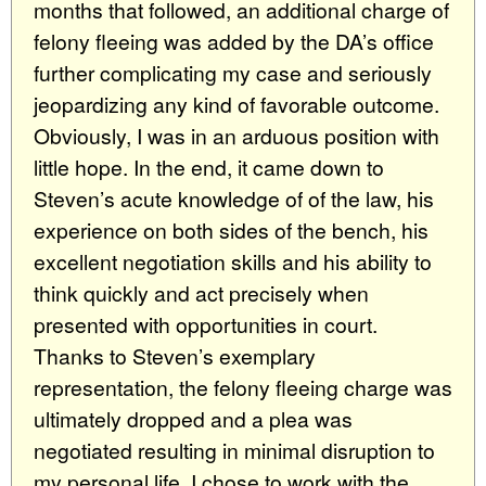
months that followed, an additional charge of
felony fleeing was added by the DA’s office
further complicating my case and seriously
jeopardizing any kind of favorable outcome.
Obviously, I was in an arduous position with
little hope. In the end, it came down to
Steven’s acute knowledge of of the law, his
experience on both sides of the bench, his
excellent negotiation skills and his ability to
think quickly and act precisely when
presented with opportunities in court.
Thanks to Steven’s exemplary
representation, the felony fleeing charge was
ultimately dropped and a plea was
negotiated resulting in minimal disruption to
my personal life. I chose to work with the