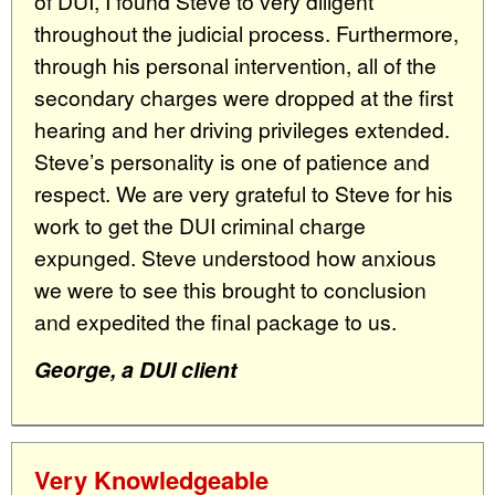
of DUI, I found Steve to very diligent
throughout the judicial process. Furthermore,
through his personal intervention, all of the
secondary charges were dropped at the first
hearing and her driving privileges extended.
Steve’s personality is one of patience and
respect. We are very grateful to Steve for his
work to get the DUI criminal charge
expunged. Steve understood how anxious
we were to see this brought to conclusion
and expedited the final package to us.
George, a DUI client
Very Knowledgeable