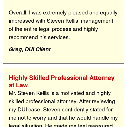
Overall, I was extremely pleased and equally
impressed with Steven Kellis’ management
of the entire legal process and highly
recommend his services.
Greg, DUI Client
Highly Skilled Professional Attorney
at Law
Mr. Steven Kellis is a motivated and highly
skilled professional attorney. After reviewing
my DUI case, Steven confidently stated for
me not to worry and that he would handle my
legal situation. He made me feel reassured