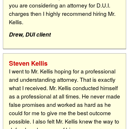
you are considering an attorney for D.U.I.
charges then I highly recommend hiring Mr.
Kellis.
Drew, DUI client
Steven Kellis
I went to Mr. Kellis hoping for a professional
and understanding attorney. That is exactly
what I received. Mr. Kellis conducted himself
as a professional at all times. He never made
false promises and worked as hard as he
could for me to give me the best outcome
possible. I also felt Mr. Kellis knew the way to