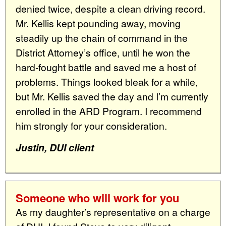
denied twice, despite a clean driving record.
Mr. Kellis kept pounding away, moving
steadily up the chain of command in the
District Attorney’s office, until he won the
hard-fought battle and saved me a host of
problems. Things looked bleak for a while,
but Mr. Kellis saved the day and I’m currently
enrolled in the ARD Program. I recommend
him strongly for your consideration.
Justin, DUI client
Someone who will work for you
As my daughter’s representative on a charge