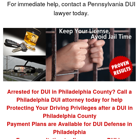
For immediate help, contact a Pennsylvania DUI
lawyer today.
Arrested for DUI in Philadelphia County? Call a
Philadelphia DUI attorney today for help
Protecting Your Driving Privileges after a DUI in
Philadelphia County
Payment Plans are Available for DUI Defense in
Philadelphia