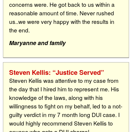
concerns were. He got back to us within a
reasonable amount of time. Never rushed
us..we were very happy with the results in
the end.
Maryanne and family
Steven Kellis: “Justice Served”
Steven Kellis was attentive to my case from
the day that I hired him to represent me. His
knowledge of the laws, along with his
willingness to fight on my behalf, led to a not-
guilty verdict in my 7 month long DUI case. I
would highly recommend Steven Kellis to
anyone who gets a DUI charge!