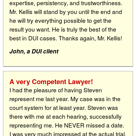
expertise, persistency, and trustworthiness.
Mr. Kellis will stand by you until the end and
he will try everything possible to get the
result you want. He is truly the best of the
best in DUI cases. Thanks again, Mr. Kellis!
John, a DUI client
A very Competent Lawyer!
I had the pleasure of having Steven
represent me last year. My case was in the
court system for at least year. Steven was
there with me at each hearing, successfully
representing me. He NEVER missed a date.
I was very much impressed at the actual trial.