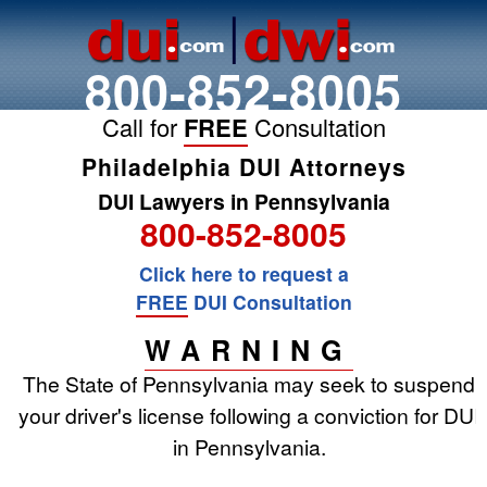
800-852-8005
Call for
FREE
Consultation
Philadelphia DUI Attorneys
DUI Lawyers in Pennsylvania
800-852-8005
Click here to request a
FREE
DUI Consultation
WARNING
The State of Pennsylvania may seek to suspend
your driver's license following a conviction for DUI
in Pennsylvania.