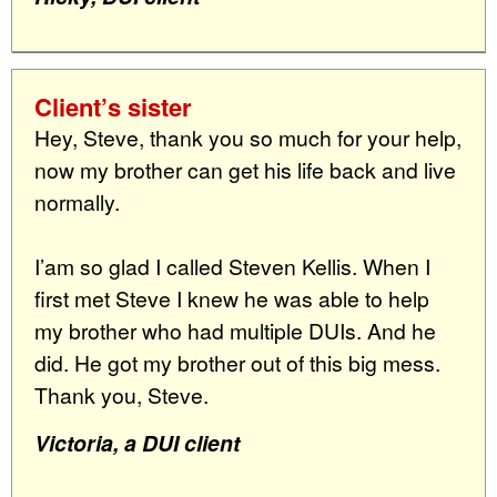
Client’s sister
Hey, Steve, thank you so much for your help,
now my brother can get his life back and live
normally.
I’am so glad I called Steven Kellis. When I
first met Steve I knew he was able to help
my brother who had multiple DUIs. And he
did. He got my brother out of this big mess.
Thank you, Steve.
Victoria, a DUI client