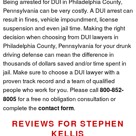
Being arrested for DUI in Philadelphia County,
Pennsylvania can be very costly. A DUI arrest can
result in fines, vehicle impoundment, license
suspension and even jail time. Making the right
decision when choosing from DUI lawyers in
Philadelphia County, Pennsylvania for your drunk
driving defense can mean the difference in
thousands of dollars saved and/or time spent in
jail. Make sure to choose a DUI lawyer with a
proven track record and a team of qualified
people who work for you. Please call
800-852-
8005
for a free no obligation consultation or
complete the
contact form
.
REVIEWS FOR STEPHEN
KELLIS