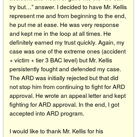
try but…” answer. I decided to have Mr. Kellis
represent me and from beginning to the end,
he put me at ease. He was very response
and kept me in the loop at all times. He
definitely earned my trust quickly. Again, my
case was one of the extreme ones (accident
+ victim + tier 3 BAC level) but Mr. Kellis
persistently fought and defended my case.
The ARD was initially rejected but that did
not stop him from continuing to fight for ARD
approval. He wrote an appeal letter and kept
fighting for ARD approval. In the end, I got
accepted into ARD program.
I would like to thank Mr. Kellis for his