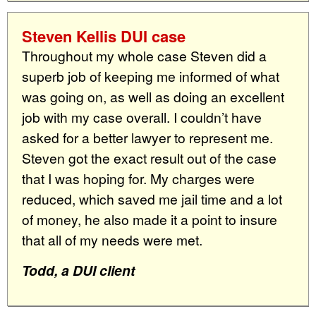
Steven Kellis DUI case
Throughout my whole case Steven did a
superb job of keeping me informed of what
was going on, as well as doing an excellent
job with my case overall. I couldn’t have
asked for a better lawyer to represent me.
Steven got the exact result out of the case
that I was hoping for. My charges were
reduced, which saved me jail time and a lot
of money, he also made it a point to insure
that all of my needs were met.
Todd, a DUI client