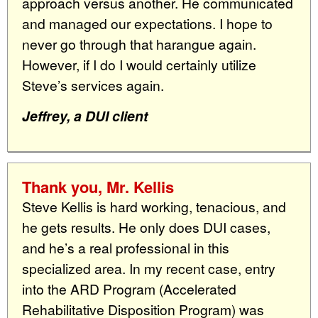
approach versus another. He communicated
and managed our expectations. I hope to
never go through that harangue again.
However, if I do I would certainly utilize
Steve’s services again.
Jeffrey, a DUI client
Thank you, Mr. Kellis
Steve Kellis is hard working, tenacious, and
he gets results. He only does DUI cases,
and he’s a real professional in this
specialized area. In my recent case, entry
into the ARD Program (Accelerated
Rehabilitative Disposition Program) was