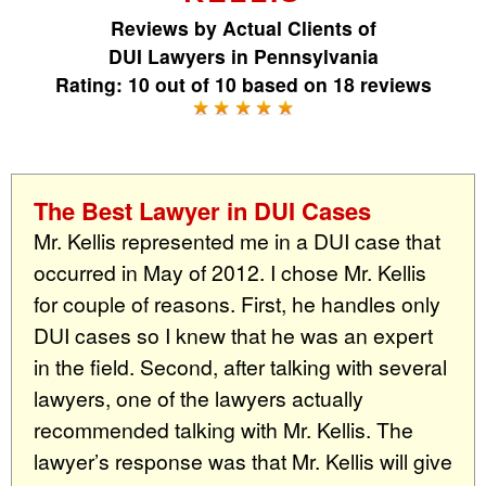
Reviews by
Actual Clients
of
DUI Lawyers in Pennsylvania
Rating:
10
out of
10
based on
18
reviews
The Best Lawyer in DUI Cases
Mr. Kellis represented me in a DUI case that
occurred in May of 2012. I chose Mr. Kellis
for couple of reasons. First, he handles only
DUI cases so I knew that he was an expert
in the field. Second, after talking with several
lawyers, one of the lawyers actually
recommended talking with Mr. Kellis. The
lawyer’s response was that Mr. Kellis will give