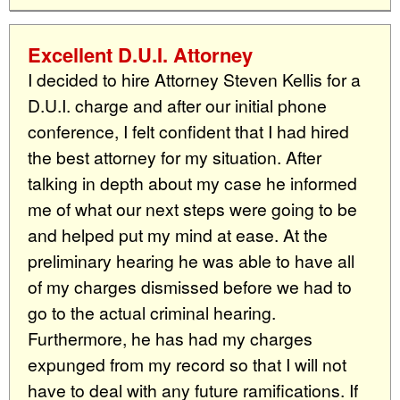
Excellent D.U.I. Attorney
I decided to hire Attorney Steven Kellis for a
D.U.I. charge and after our initial phone
conference, I felt confident that I had hired
the best attorney for my situation. After
talking in depth about my case he informed
me of what our next steps were going to be
and helped put my mind at ease. At the
preliminary hearing he was able to have all
of my charges dismissed before we had to
go to the actual criminal hearing.
Furthermore, he has had my charges
expunged from my record so that I will not
have to deal with any future ramifications. If