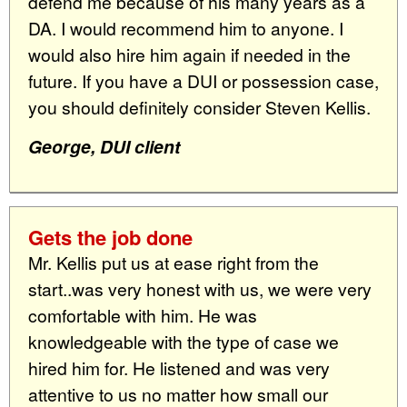
defend me because of his many years as a
DA. I would recommend him to anyone. I
would also hire him again if needed in the
future. If you have a DUI or possession case,
you should definitely consider Steven Kellis.
George, DUI client
Gets the job done
Mr. Kellis put us at ease right from the
start..was very honest with us, we were very
comfortable with him. He was
knowledgeable with the type of case we
hired him for. He listened and was very
attentive to us no matter how small our