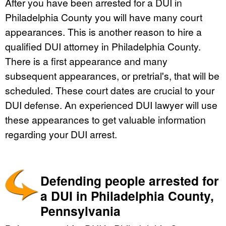
After you have been arrested for a DUI in
Philadelphia County you will have many court
appearances. This is another reason to hire a
qualified DUI attorney in Philadelphia County.
There is a first appearance and many
subsequent appearances, or pretrial's, that will be
scheduled. These court dates are crucial to your
DUI defense. An experienced DUI lawyer will use
these appearances to get valuable information
regarding your DUI arrest.
Defending people arrested for
a DUI in Philadelphia County,
Pennsylvania