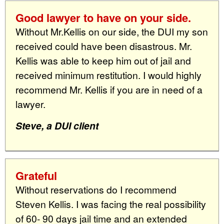
Good lawyer to have on your side.
Without Mr.Kellis on our side, the DUI my son
received could have been disastrous. Mr.
Kellis was able to keep him out of jail and
received minimum restitution. I would highly
recommend Mr. Kellis if you are in need of a
lawyer.
Steve, a DUI client
Grateful
Without reservations do I recommend
Steven Kellis. I was facing the real possibility
of 60- 90 days jail time and an extended