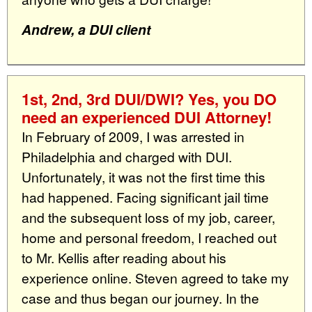
Andrew, a DUI client
1st, 2nd, 3rd DUI/DWI? Yes, you DO
need an experienced DUI Attorney!
In February of 2009, I was arrested in
Philadelphia and charged with DUI.
Unfortunately, it was not the first time this
had happened. Facing significant jail time
and the subsequent loss of my job, career,
home and personal freedom, I reached out
to Mr. Kellis after reading about his
experience online. Steven agreed to take my
case and thus began our journey. In the