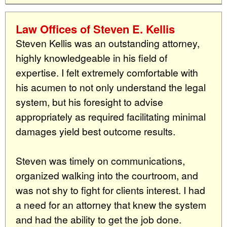
Law Offices of Steven E. Kellis
Steven Kellis was an outstanding attorney,
highly knowledgeable in his field of
expertise. I felt extremely comfortable with
his acumen to not only understand the legal
system, but his foresight to advise
appropriately as required facilitating minimal
damages yield best outcome results.
Steven was timely on communications,
organized walking into the courtroom, and
was not shy to fight for clients interest. I had
a need for an attorney that knew the system
and had the ability to get the job done.