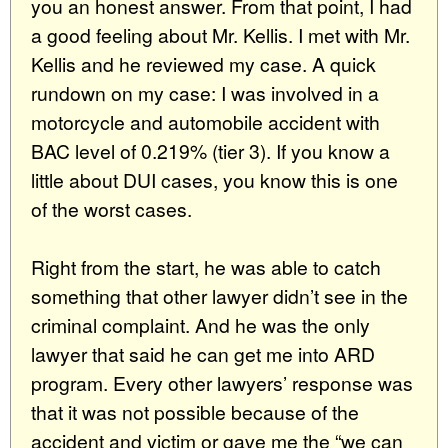
you an honest answer. From that point, I had
a good feeling about Mr. Kellis. I met with Mr.
Kellis and he reviewed my case. A quick
rundown on my case: I was involved in a
motorcycle and automobile accident with
BAC level of 0.219% (tier 3). If you know a
little about DUI cases, you know this is one
of the worst cases.
Right from the start, he was able to catch
something that other lawyer didn’t see in the
criminal complaint. And he was the only
lawyer that said he can get me into ARD
program. Every other lawyers’ response was
that it was not possible because of the
accident and victim or gave me the “we can