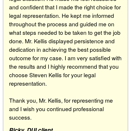
and confident that I made the right choice for
legal representation. He kept me informed
throughout the process and guided me on
what steps needed to be taken to get the job
done. Mr. Kellis displayed persistence and
dedication in achieving the best possible
outcome for my case. I am very satisfied with
the results and I highly recommend that you
choose Steven Kellis for your legal
representation.
Thank you, Mr. Kellis, for representing me
and I wish you continued professional
success.
Ricky, DUI client