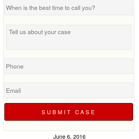
When
is
the
Tell
best
us
time
about
to
your
call
case
you?
Phone
Email
June 6, 2016