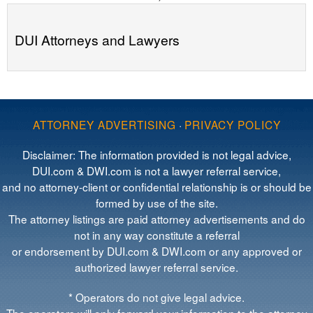
DUI Attorneys and Lawyers
ATTORNEY ADVERTISING
·
PRIVACY POLICY
Disclaimer: The information provided is not legal advice,
DUI.com & DWI.com is not a lawyer referral service,
and no attorney-client or confidential relationship is or should be
formed by use of the site.
The attorney listings are paid attorney advertisements and do
not in any way constitute a referral
or endorsement by DUI.com & DWI.com or any approved or
authorized lawyer referral service.
* Operators do not give legal advice.