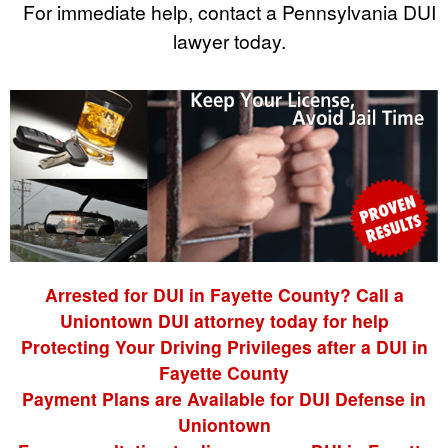
For immediate help, contact a Pennsylvania DUI
lawyer today.
Arrested for DUI in Fayette County? Call a
Uniontown DUI attorney today for help
Protecting Your Driving Privileges after a DUI in
Fayette County
Payment Plans are Available for DUI Defense in
Uniontown