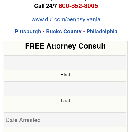
800-852-8005
Call 24/7
www.dui.com/pennsylvania
Pittsburgh
•
Bucks County
•
Philadelphia
FREE Attorney Consult
First
Last
Date
Arrested