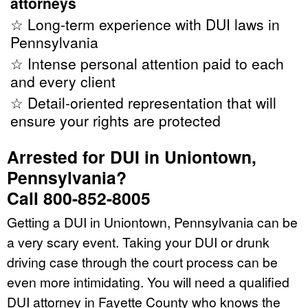
attorneys
☆ Long-term experience with DUI laws in
Pennsylvania
☆ Intense personal attention paid to each
and every client
☆ Detail-oriented representation that will
ensure your rights are protected
Arrested for DUI in Uniontown,
Pennsylvania?
Call 800-852-8005
Getting a DUI in Uniontown, Pennsylvania can be
a very scary event. Taking your DUI or drunk
driving case through the court process can be
even more intimidating. You will need a qualified
DUI attorney in Fayette County who knows the