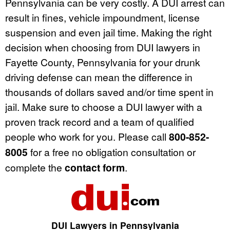
Pennsylvania can be very costly. A DUI arrest can
result in fines, vehicle impoundment, license
suspension and even jail time. Making the right
decision when choosing from DUI lawyers in
Fayette County, Pennsylvania for your drunk
driving defense can mean the difference in
thousands of dollars saved and/or time spent in
jail. Make sure to choose a DUI lawyer with a
proven track record and a team of qualified
people who work for you. Please call
800-852-
8005
for a free no obligation consultation or
complete the
contact form
.
DUI Lawyers in Pennsylvania