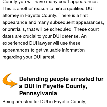
County you will have many court appearances.
This is another reason to hire a qualified DUI
attorney in Fayette County. There is a first
appearance and many subsequent appearances,
or pretrial's, that will be scheduled. These court
dates are crucial to your DUI defense. An
experienced DUI lawyer will use these
appearances to get valuable information
regarding your DUI arrest.
Defending people arrested for
a DUI in Fayette County,
Pennsylvania
Being arrested for DUI in Fayette County,