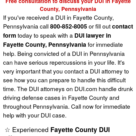
Free consultation to discuss your DUI in Fayette
County, Pennsylvania
If you've received a DUI in Fayette County,
Pennsylvania call
800-852-8005
or fill out
contact
form
today to speak with a
DUI lawyer in
Fayette County, Pennsylvania
for immediate
help. Being convicted of a DUI in Pennsylvania
can have serious repercussions in your life. It's
very important that you contact a DUI attorney to
see how you can prepare to handle this difficult
time. The DUI attorneys on DUI.com handle drunk
driving defense cases in Fayette County and
throughout Pennsylvania. Call now for immediate
help with your DUI case.
☆ Experienced
Fayette County DUI