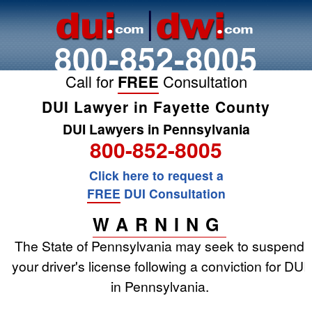
800-852-8005
Call for
FREE
Consultation
DUI Lawyer in Fayette County
DUI Lawyers in Pennsylvania
800-852-8005
Click here to request a
FREE
DUI Consultation
WARNING
The State of Pennsylvania may seek to suspend
your driver's license following a conviction for DUI
in Pennsylvania.