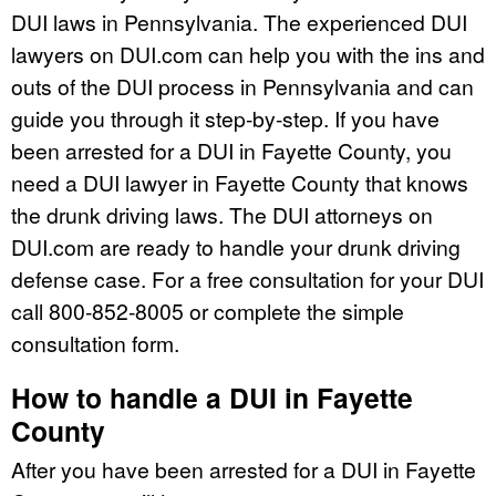
DUI laws in Pennsylvania. The experienced DUI
lawyers on DUI.com can help you with the ins and
outs of the DUI process in Pennsylvania and can
guide you through it step-by-step. If you have
been arrested for a DUI in Fayette County, you
need a DUI lawyer in Fayette County that knows
the drunk driving laws. The DUI attorneys on
DUI.com are ready to handle your drunk driving
defense case. For a free consultation for your DUI
call 800-852-8005 or complete the simple
consultation form.
How to handle a DUI in Fayette
County
After you have been arrested for a DUI in Fayette