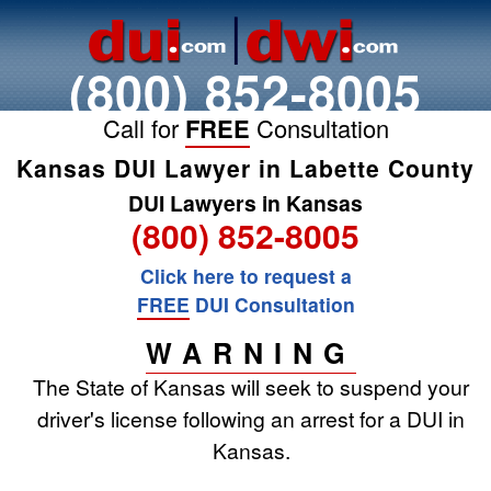
(800) 852-8005
Call for
FREE
Consultation
Kansas DUI Lawyer in Labette County
DUI Lawyers in Kansas
(800) 852-8005
Click here to request a
FREE
DUI Consultation
WARNING
The State of Kansas will seek to suspend your
driver's license following an arrest for a DUI in
Kansas.