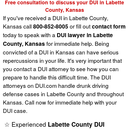
Free consultation to discuss your DUI in Labette
County, Kansas
If you've received a DUI in Labette County,
Kansas call
800-852-8005
or fill out
contact form
today to speak with a
DUI lawyer in Labette
County, Kansas
for immediate help. Being
convicted of a DUI in Kansas can have serious
repercussions in your life. It's very important that
you contact a DUI attorney to see how you can
prepare to handle this difficult time. The DUI
attorneys on DUI.com handle drunk driving
defense cases in Labette County and throughout
Kansas. Call now for immediate help with your
DUI case.
☆ Experienced
Labette County DUI