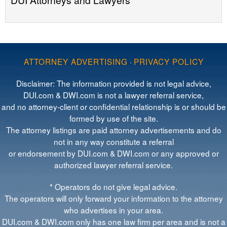
ATTORNEY ADVERTISING
·
PRIVACY POLICY
Disclaimer: The information provided is not legal advice,
DUI.com & DWI.com is not a lawyer referral service,
and no attorney-client or confidential relationship is or should be
formed by use of the site.
The attorney listings are paid attorney advertisements and do
not in any way constitute a referral
or endorsement by DUI.com & DWI.com or any approved or
authorized lawyer referral service.
* Operators do not give legal advice.
The operators will only forward your information to the attorney
who advertises in your area.
DUI.com & DWI.com only has one law firm per area and is not a