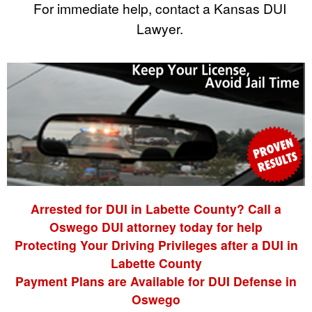
For immediate help, contact a Kansas DUI
Lawyer.
Arrested for DUI in Labette County? Call a
Oswego DUI attorney today for help
Protecting Your Driving Privileges after a DUI in
Labette County
Payment Plans are Available for DUI Defense in
Oswego