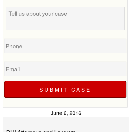
the
Tell
best
us
time
about
to
your
call
case
you?
Phone
Email
June 6, 2016
DUI Attorneys and Lawyers