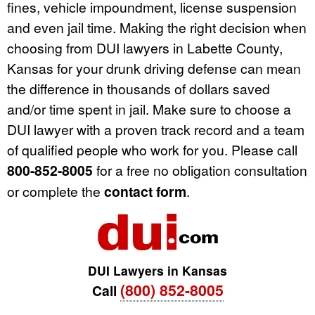
fines, vehicle impoundment, license suspension
and even jail time. Making the right decision when
choosing from DUI lawyers in Labette County,
Kansas for your drunk driving defense can mean
the difference in thousands of dollars saved
and/or time spent in jail. Make sure to choose a
DUI lawyer with a proven track record and a team
of qualified people who work for you. Please call
800-852-8005
for a free no obligation consultation
or complete the
contact form
.
DUI Lawyers in Kansas
(800) 852-8005
Call