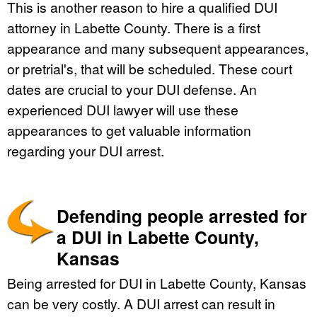
This is another reason to hire a qualified DUI
attorney in Labette County. There is a first
appearance and many subsequent appearances,
or pretrial's, that will be scheduled. These court
dates are crucial to your DUI defense. An
experienced DUI lawyer will use these
appearances to get valuable information
regarding your DUI arrest.
Defending people arrested for
a DUI in Labette County,
Kansas
Being arrested for DUI in Labette County, Kansas
can be very costly. A DUI arrest can result in