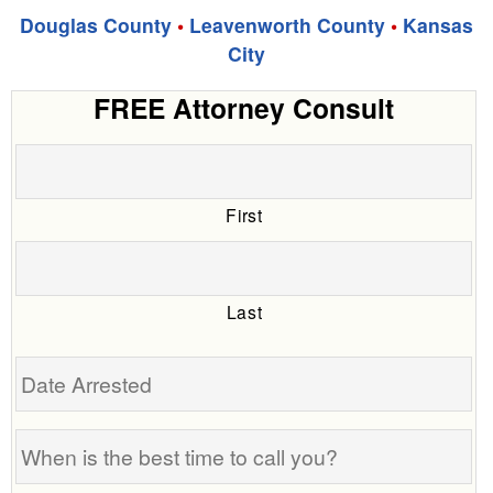
Douglas County
•
Leavenworth County
•
Kansas
City
FREE Attorney Consult
First
Last
Date
Arrested
When
is