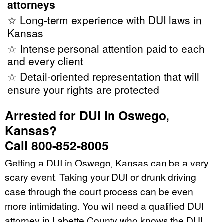
attorneys
☆ Long-term experience with DUI laws in
Kansas
☆ Intense personal attention paid to each
and every client
☆ Detail-oriented representation that will
ensure your rights are protected
Arrested for DUI in Oswego,
Kansas?
Call 800-852-8005
Getting a DUI in Oswego, Kansas can be a very
scary event. Taking your DUI or drunk driving
case through the court process can be even
more intimidating. You will need a qualified DUI
attorney in Labette County who knows the DUI