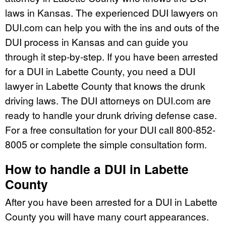
laws in Kansas. The experienced DUI lawyers on
DUI.com can help you with the ins and outs of the
DUI process in Kansas and can guide you
through it step-by-step. If you have been arrested
for a DUI in Labette County, you need a DUI
lawyer in Labette County that knows the drunk
driving laws. The DUI attorneys on DUI.com are
ready to handle your drunk driving defense case.
For a free consultation for your DUI call 800-852-
8005 or complete the simple consultation form.
How to handle a DUI in Labette
County
After you have been arrested for a DUI in Labette
County you will have many court appearances.