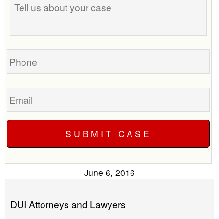
us
time
about
to
your
call
case
you?
Phone
Email
June 6, 2016
DUI Attorneys and Lawyers