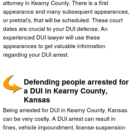
attorney in Kearny County. There is a first
appearance and many subsequent appearances,
or pretrial's, that will be scheduled. These court
dates are crucial to your DUI defense. An
experienced DUI lawyer will use these
appearances to get valuable information
regarding your DUI arrest.
Defending people arrested for
a DUI in Kearny County,
Kansas
Being arrested for DUI in Kearny County, Kansas
can be very costly. A DUI arrest can result in
fines, vehicle impoundment, license suspension