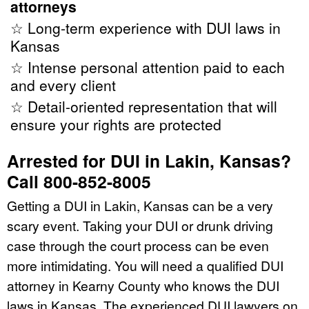
attorneys
☆ Long-term experience with DUI laws in
Kansas
☆ Intense personal attention paid to each
and every client
☆ Detail-oriented representation that will
ensure your rights are protected
Arrested for DUI in Lakin, Kansas?
Call 800-852-8005
Getting a DUI in Lakin, Kansas can be a very
scary event. Taking your DUI or drunk driving
case through the court process can be even
more intimidating. You will need a qualified DUI
attorney in Kearny County who knows the DUI
laws in Kansas. The experienced DUI lawyers on