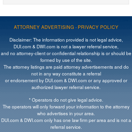
ATTORNEY ADVERTISING
·
PRIVACY POLICY
Disclaimer: The information provided is not legal advice,
DUI.com & DWI.com is not a lawyer referral service,
and no attorney-client or confidential relationship is or should be
formed by use of the site.
The attorney listings are paid attorney advertisements and do
not in any way constitute a referral
or endorsement by DUI.com & DWI.com or any approved or
authorized lawyer referral service.
* Operators do not give legal advice.
The operators will only forward your information to the attorney
who advertises in your area.
DUI.com & DWI.com only has one law firm per area and is not a
referral service.