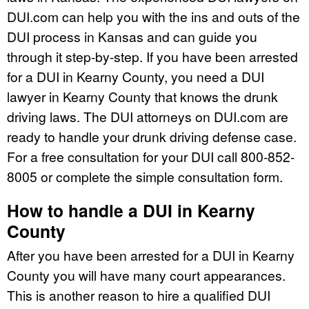
DUI.com can help you with the ins and outs of the
DUI process in Kansas and can guide you
through it step-by-step. If you have been arrested
for a DUI in Kearny County, you need a DUI
lawyer in Kearny County that knows the drunk
driving laws. The DUI attorneys on DUI.com are
ready to handle your drunk driving defense case.
For a free consultation for your DUI call 800-852-
8005 or complete the simple consultation form.
How to handle a DUI in Kearny
County
After you have been arrested for a DUI in Kearny
County you will have many court appearances.
This is another reason to hire a qualified DUI