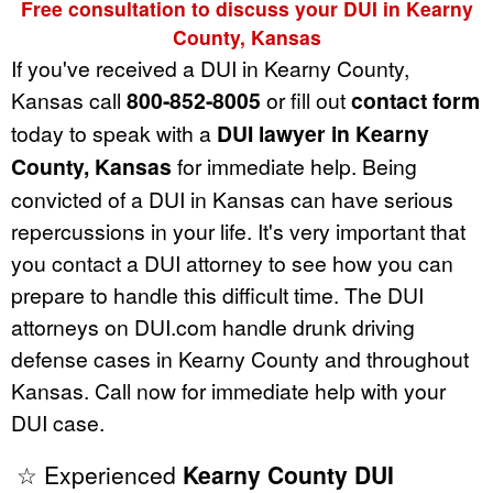
Free consultation to discuss your DUI in Kearny
County, Kansas
If you've received a DUI in Kearny County,
Kansas call
800-852-8005
or fill out
contact form
today to speak with a
DUI lawyer in Kearny
County, Kansas
for immediate help. Being
convicted of a DUI in Kansas can have serious
repercussions in your life. It's very important that
you contact a DUI attorney to see how you can
prepare to handle this difficult time. The DUI
attorneys on DUI.com handle drunk driving
defense cases in Kearny County and throughout
Kansas. Call now for immediate help with your
DUI case.
☆ Experienced
Kearny County DUI