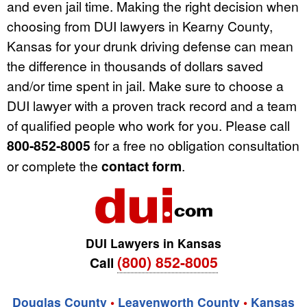
and even jail time. Making the right decision when
choosing from DUI lawyers in Kearny County,
Kansas for your drunk driving defense can mean
the difference in thousands of dollars saved
and/or time spent in jail. Make sure to choose a
DUI lawyer with a proven track record and a team
of qualified people who work for you. Please call
800-852-8005
for a free no obligation consultation
or complete the
contact form
.
DUI Lawyers in Kansas
(800) 852-8005
Call
Douglas County
•
Leavenworth County
•
Kansas