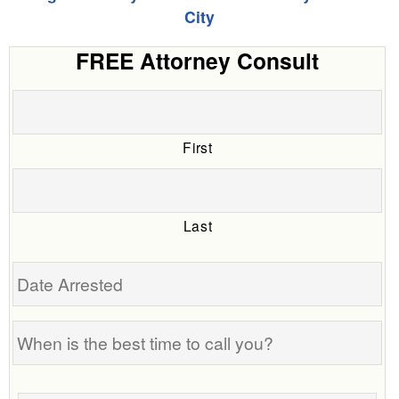
City
FREE Attorney Consult
First
Last
Date
Arrested
When
is
the
Tell
best