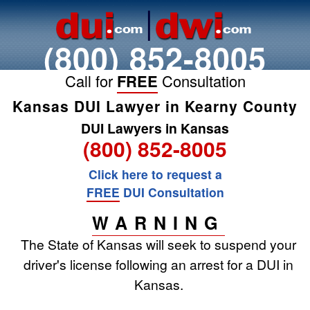
(800) 852-8005
Call for
FREE
Consultation
Kansas DUI Lawyer in Kearny County
DUI Lawyers in Kansas
(800) 852-8005
Click here to request a
FREE
DUI Consultation
WARNING
The State of Kansas will seek to suspend your
driver's license following an arrest for a DUI in
Kansas.