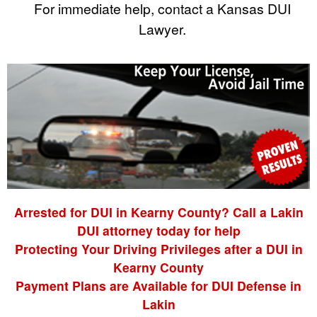
For immediate help, contact a Kansas DUI
Lawyer.
Arrested for DUI in Kearny County? Call a Lakin
DUI attorney today for help
Protecting Your Driving Privileges after a DUI in
Kearny County
Payment Plans are Available for DUI Defense in
Lakin