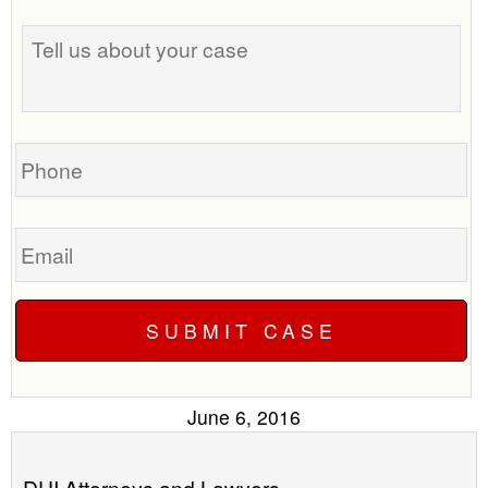
the
Tell
best
us
time
about
to
your
call
case
you?
Phone
Email
June 6, 2016
DUI Attorneys and Lawyers