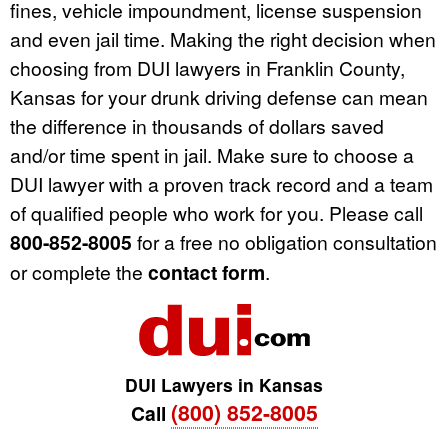
fines, vehicle impoundment, license suspension
and even jail time. Making the right decision when
choosing from DUI lawyers in Franklin County,
Kansas for your drunk driving defense can mean
the difference in thousands of dollars saved
and/or time spent in jail. Make sure to choose a
DUI lawyer with a proven track record and a team
of qualified people who work for you. Please call
800-852-8005
for a free no obligation consultation
or complete the
contact form
.
DUI Lawyers in Kansas
(800) 852-8005
Call