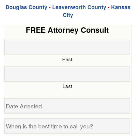
Douglas County
•
Leavenworth County
•
Kansas
City
FREE Attorney Consult
First
Last
Date
Arrested
When
is