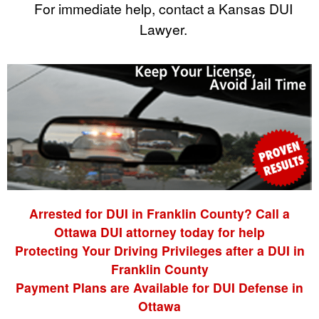
For immediate help, contact a Kansas DUI
Lawyer.
Arrested for DUI in Franklin County? Call a
Ottawa DUI attorney today for help
Protecting Your Driving Privileges after a DUI in
Franklin County
Payment Plans are Available for DUI Defense in
Ottawa