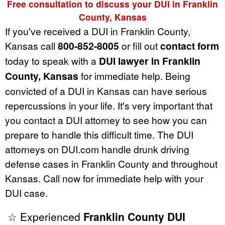
Free consultation to discuss your DUI in Franklin
County, Kansas
If you've received a DUI in Franklin County,
Kansas call
800-852-8005
or fill out
contact form
today to speak with a
DUI lawyer in Franklin
County, Kansas
for immediate help. Being
convicted of a DUI in Kansas can have serious
repercussions in your life. It's very important that
you contact a DUI attorney to see how you can
prepare to handle this difficult time. The DUI
attorneys on DUI.com handle drunk driving
defense cases in Franklin County and throughout
Kansas. Call now for immediate help with your
DUI case.
☆ Experienced
Franklin County DUI