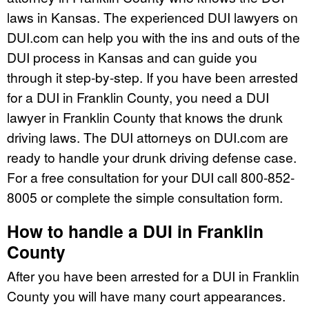
laws in Kansas. The experienced DUI lawyers on
DUI.com can help you with the ins and outs of the
DUI process in Kansas and can guide you
through it step-by-step. If you have been arrested
for a DUI in Franklin County, you need a DUI
lawyer in Franklin County that knows the drunk
driving laws. The DUI attorneys on DUI.com are
ready to handle your drunk driving defense case.
For a free consultation for your DUI call 800-852-
8005 or complete the simple consultation form.
How to handle a DUI in Franklin
County
After you have been arrested for a DUI in Franklin
County you will have many court appearances.