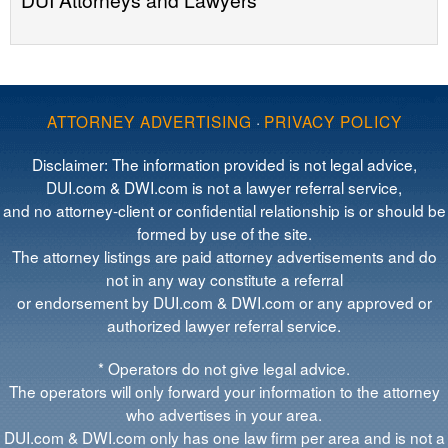
ATTORNEY ADVERTISING
·
PRIVACY POLICY
Disclaimer: The information provided is not legal advice,
DUI.com & DWI.com is not a lawyer referral service,
and no attorney-client or confidential relationship is or should be
formed by use of the site.
The attorney listings are paid attorney advertisements and do
not in any way constitute a referral
or endorsement by DUI.com & DWI.com or any approved or
authorized lawyer referral service.
* Operators do not give legal advice.
The operators will only forward your information to the attorney
who advertises in your area.
DUI.com & DWI.com only has one law firm per area and is not a