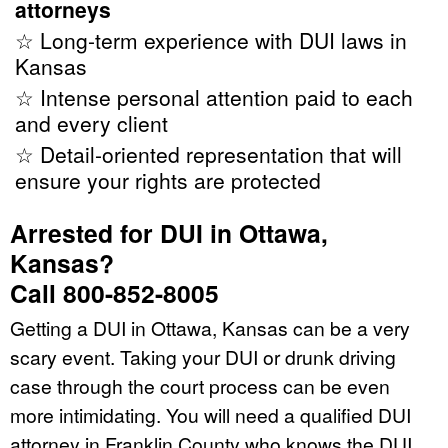
attorneys
☆ Long-term experience with DUI laws in
Kansas
☆ Intense personal attention paid to each
and every client
☆ Detail-oriented representation that will
ensure your rights are protected
Arrested for DUI in Ottawa,
Kansas?
Call 800-852-8005
Getting a DUI in Ottawa, Kansas can be a very
scary event. Taking your DUI or drunk driving
case through the court process can be even
more intimidating. You will need a qualified DUI
attorney in Franklin County who knows the DUI