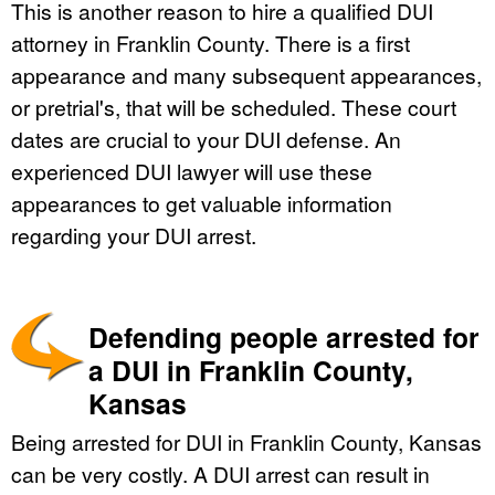
This is another reason to hire a qualified DUI
attorney in Franklin County. There is a first
appearance and many subsequent appearances,
or pretrial's, that will be scheduled. These court
dates are crucial to your DUI defense. An
experienced DUI lawyer will use these
appearances to get valuable information
regarding your DUI arrest.
Defending people arrested for
a DUI in Franklin County,
Kansas
Being arrested for DUI in Franklin County, Kansas
can be very costly. A DUI arrest can result in