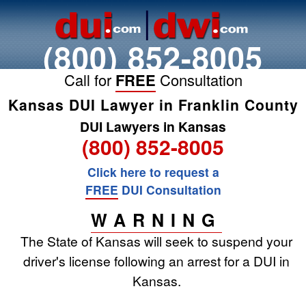
(800) 852-8005
Call for
FREE
Consultation
Kansas DUI Lawyer in Franklin County
DUI Lawyers in Kansas
(800) 852-8005
Click here to request a
FREE
DUI Consultation
WARNING
The State of Kansas will seek to suspend your
driver's license following an arrest for a DUI in
Kansas.