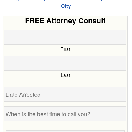
City
FREE Attorney Consult
First
Last
Date
Arrested
When
is
the
Tell
best