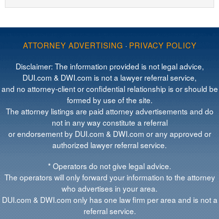
ATTORNEY ADVERTISING
·
PRIVACY POLICY
Disclaimer: The information provided is not legal advice,
DUI.com & DWI.com is not a lawyer referral service,
and no attorney-client or confidential relationship is or should be
formed by use of the site.
The attorney listings are paid attorney advertisements and do
not in any way constitute a referral
or endorsement by DUI.com & DWI.com or any approved or
authorized lawyer referral service.
* Operators do not give legal advice.
The operators will only forward your information to the attorney
who advertises in your area.
DUI.com & DWI.com only has one law firm per area and is not a
referral service.