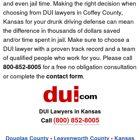
and even jail time. Making the right decision when
choosing from DUI lawyers in Coffey County,
Kansas for your drunk driving defense can mean
the difference in thousands of dollars saved
and/or time spent in jail. Make sure to choose a
DUI lawyer with a proven track record and a team
of qualified people who work for you. Please call
800-852-8005
for a free no obligation consultation
or complete the
contact form
.
DUI Lawyers in Kansas
(800) 852-8005
Call
Douglas County
•
Leavenworth County
•
Kansas