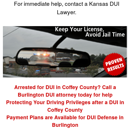
For immediate help, contact a Kansas DUI
Lawyer.
Arrested for DUI in Coffey County? Call a
Burlington DUI attorney today for help
Protecting Your Driving Privileges after a DUI in
Coffey County
Payment Plans are Available for DUI Defense in
Burlington