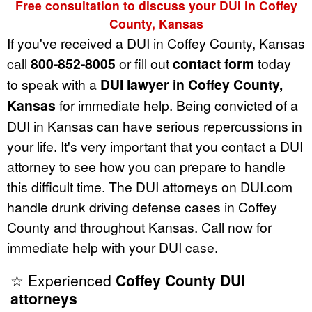
Free consultation to discuss your DUI in Coffey
County, Kansas
If you've received a DUI in Coffey County, Kansas
call
800-852-8005
or fill out
contact form
today
to speak with a
DUI lawyer in Coffey County,
Kansas
for immediate help. Being convicted of a
DUI in Kansas can have serious repercussions in
your life. It's very important that you contact a DUI
attorney to see how you can prepare to handle
this difficult time. The DUI attorneys on DUI.com
handle drunk driving defense cases in Coffey
County and throughout Kansas. Call now for
immediate help with your DUI case.
☆ Experienced
Coffey County DUI
attorneys