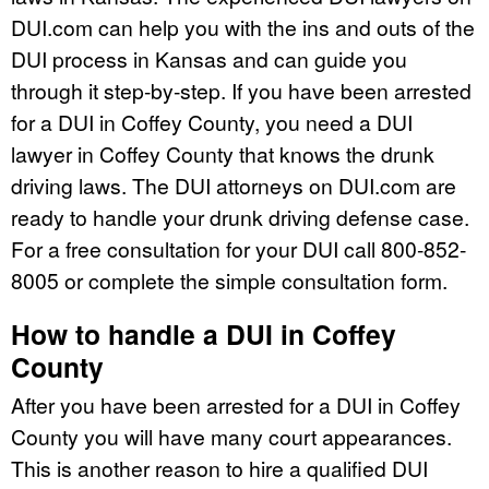
DUI.com can help you with the ins and outs of the
DUI process in Kansas and can guide you
through it step-by-step. If you have been arrested
for a DUI in Coffey County, you need a DUI
lawyer in Coffey County that knows the drunk
driving laws. The DUI attorneys on DUI.com are
ready to handle your drunk driving defense case.
For a free consultation for your DUI call 800-852-
8005 or complete the simple consultation form.
How to handle a DUI in Coffey
County
After you have been arrested for a DUI in Coffey
County you will have many court appearances.
This is another reason to hire a qualified DUI