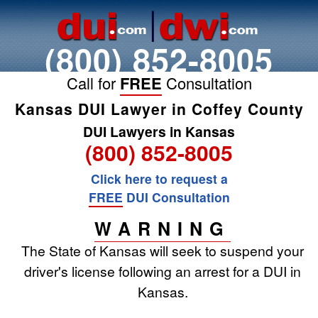
(800) 852-8005
Call for
FREE
Consultation
Kansas DUI Lawyer in Coffey County
DUI Lawyers in Kansas
(800) 852-8005
Click here to request a
FREE
DUI Consultation
WARNING
The State of Kansas will seek to suspend your
driver's license following an arrest for a DUI in
Kansas.