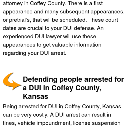
attorney in Coffey County. There is a first
appearance and many subsequent appearances,
or pretrial's, that will be scheduled. These court
dates are crucial to your DUI defense. An
experienced DUI lawyer will use these
appearances to get valuable information
regarding your DUI arrest.
Defending people arrested for
a DUI in Coffey County,
Kansas
Being arrested for DUI in Coffey County, Kansas
can be very costly. A DUI arrest can result in
fines, vehicle impoundment, license suspension