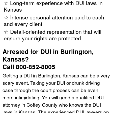
☆ Long-term experience with DUI laws in
Kansas
☆ Intense personal attention paid to each
and every client
☆ Detail-oriented representation that will
ensure your rights are protected
Arrested for DUI in Burlington,
Kansas?
Call 800-852-8005
Getting a DUI in Burlington, Kansas can be a very
scary event. Taking your DUI or drunk driving
case through the court process can be even
more intimidating. You will need a qualified DUI
attorney in Coffey County who knows the DUI
laws in Kansas. The experienced DUI lawyers on