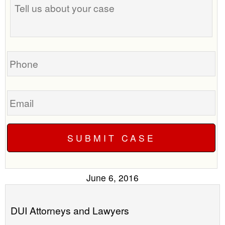
us
time
about
to
your
call
case
you?
Phone
Email
June 6, 2016
DUI Attorneys and Lawyers