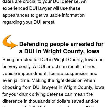
dates are crucial to your DUI defense. An
experienced DUI lawyer will use these
appearances to get valuable information
regarding your DUI arrest.
Defending people arrested for
a DUI in Wright County, Iowa
Being arrested for DUI in Wright County, Iowa can
be very costly. A DUI arrest can result in fines,
vehicle impoundment, license suspension and
even jail time. Making the right decision when
choosing from DUI lawyers in Wright County, Iowa
for your drunk driving defense can mean the
difference in thousands of dollars saved and/or