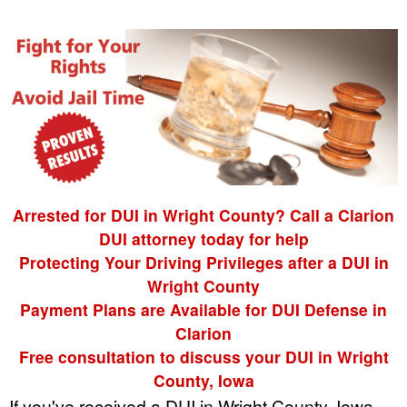
Arrested for DUI in Wright County? Call a Clarion
DUI attorney today for help
Protecting Your Driving Privileges after a DUI in
Wright County
Payment Plans are Available for DUI Defense in
Clarion
Free consultation to discuss your DUI in Wright
County, Iowa
If you've received a DUI in Wright County, Iowa