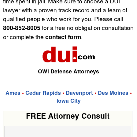
time spent in jail. Make sure to choose a DUI
lawyer with a proven track record and a team of
qualified people who work for you. Please call
800-852-8005
for a free no obligation consultation
or complete the
contact form
.
OWI Defense Attorneys
Ames
•
Cedar Rapids
•
Davenport
•
Des Moines
•
Iowa City
FREE Attorney Consult