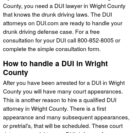
County, you need a DUI lawyer in Wright County
that knows the drunk driving laws. The DUI
attorneys on DUI.com are ready to handle your
drunk driving defense case. For a free
consultation for your DUI call 800-852-8005 or
complete the simple consultation form.
How to handle a DUI in Wright
County
After you have been arrested for a DUI in Wright
County you will have many court appearances.
This is another reason to hire a qualified DUI
attorney in Wright County. There is a first
appearance and many subsequent appearances,
or pretrial's, that will be scheduled. These court