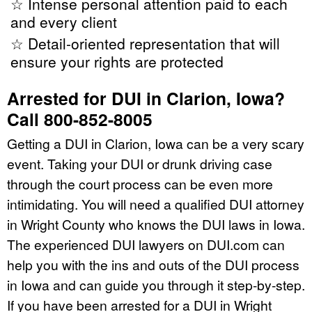
☆ Intense personal attention paid to each
and every client
☆ Detail-oriented representation that will
ensure your rights are protected
Arrested for DUI in Clarion, Iowa?
Call 800-852-8005
Getting a DUI in Clarion, Iowa can be a very scary
event. Taking your DUI or drunk driving case
through the court process can be even more
intimidating. You will need a qualified DUI attorney
in Wright County who knows the DUI laws in Iowa.
The experienced DUI lawyers on DUI.com can
help you with the ins and outs of the DUI process
in Iowa and can guide you through it step-by-step.
If you have been arrested for a DUI in Wright