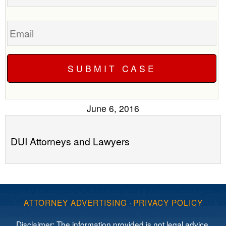
Email
June 6, 2016
DUI Attorneys and Lawyers
ATTORNEY ADVERTISING
·
PRIVACY POLICY
Disclaimer: The information provided is not legal advice,