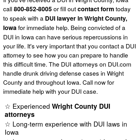
call
800-852-8005
or fill out
contact form
today
to speak with a
DUI lawyer in Wright County,
Iowa
for immediate help. Being convicted of a
DUI in Iowa can have serious repercussions in
your life. It's very important that you contact a DUI
attorney to see how you can prepare to handle
this difficult time. The DUI attorneys on DUI.com
handle drunk driving defense cases in Wright
County and throughout Iowa. Call now for
immediate help with your DUI case.
☆ Experienced
Wright County DUI
attorneys
☆ Long-term experience with DUI laws in
Iowa