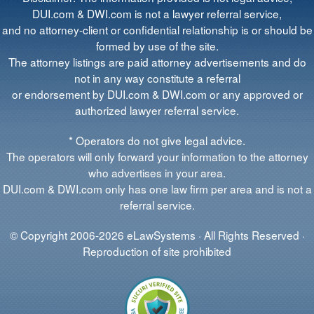
DUI.com & DWI.com is not a lawyer referral service,
and no attorney-client or confidential relationship is or should be
formed by use of the site.
The attorney listings are paid attorney advertisements and do
not in any way constitute a referral
or endorsement by DUI.com & DWI.com or any approved or
authorized lawyer referral service.
* Operators do not give legal advice.
The operators will only forward your information to the attorney
who advertises in your area.
DUI.com & DWI.com only has one law firm per area and is not a
referral service.
© Copyright 2006-2026 eLawSystems · All Rights Reserved ·
Reproduction of site prohibited