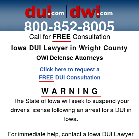
800-852-8005
Call for
FREE
Consultation
Iowa DUI Lawyer in Wright County
OWI Defense Attorneys
Click here to request a
FREE
DUI Consultation
WARNING
The State of Iowa will seek to suspend your
driver's license following an arrest for a DUI in
Iowa.
For immediate help, contact a Iowa DUI Lawyer.