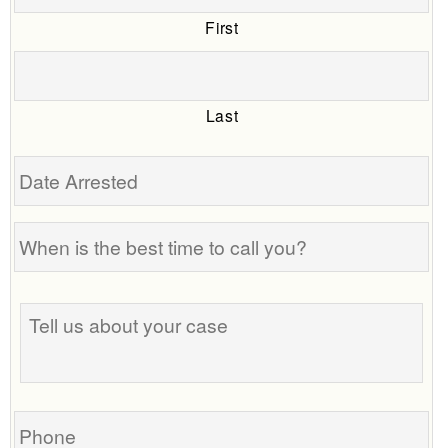
First
Last
Date
Arrested
When
is
the
Tell
best
us
time
about
to
your
call
case
you?
Phone