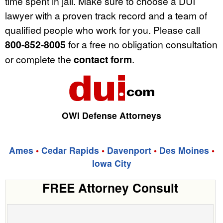
time spent in jail. Make sure to choose a DUI
lawyer with a proven track record and a team of
qualified people who work for you. Please call
800-852-8005
for a free no obligation consultation
or complete the
contact form
.
OWI Defense Attorneys
Ames
•
Cedar Rapids
•
Davenport
•
Des Moines
•
Iowa City
FREE Attorney Consult