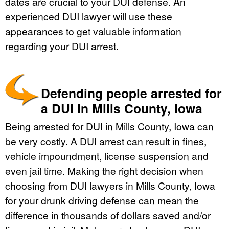
dates are crucial to your DUI defense. An
experienced DUI lawyer will use these
appearances to get valuable information
regarding your DUI arrest.
Defending people arrested for
a DUI in Mills County, Iowa
Being arrested for DUI in Mills County, Iowa can
be very costly. A DUI arrest can result in fines,
vehicle impoundment, license suspension and
even jail time. Making the right decision when
choosing from DUI lawyers in Mills County, Iowa
for your drunk driving defense can mean the
difference in thousands of dollars saved and/or