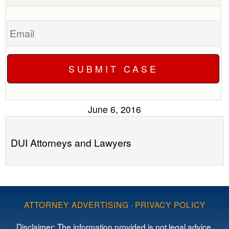
Email
June 6, 2016
DUI Attorneys and Lawyers
ATTORNEY ADVERTISING
·
PRIVACY POLICY
Disclaimer: The information provided is not legal advice,