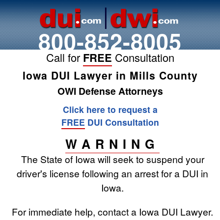
800-852-8005
Call for
FREE
Consultation
Iowa DUI Lawyer in Mills County
OWI Defense Attorneys
Click here to request a
FREE
DUI Consultation
WARNING
The State of Iowa will seek to suspend your
driver's license following an arrest for a DUI in
Iowa.
For immediate help, contact a Iowa DUI Lawyer.