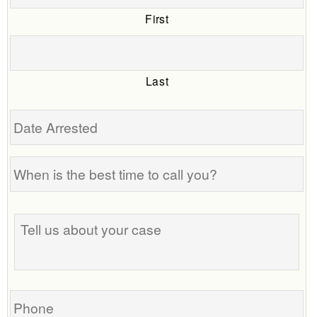
First
Last
Date
Arrested
When
is
the
Tell
best
us
time
about
to
your
call
case
you?
Phone