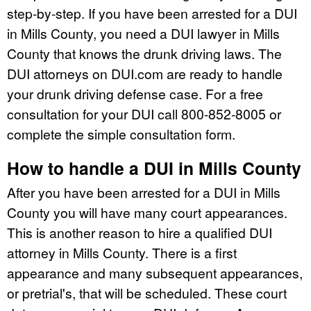
step-by-step. If you have been arrested for a DUI
in Mills County, you need a DUI lawyer in Mills
County that knows the drunk driving laws. The
DUI attorneys on DUI.com are ready to handle
your drunk driving defense case. For a free
consultation for your DUI call 800-852-8005 or
complete the simple consultation form.
How to handle a DUI in Mills County
After you have been arrested for a DUI in Mills
County you will have many court appearances.
This is another reason to hire a qualified DUI
attorney in Mills County. There is a first
appearance and many subsequent appearances,
or pretrial's, that will be scheduled. These court