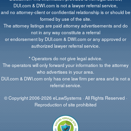
DUI.com & DWI.com is not a lawyer referral service,
and no attorney-client or confidential relationship is or should be
formed by use of the site.
The attorney listings are paid attorney advertisements and do
not in any way constitute a referral
or endorsement by DUI.com & DWI.com or any approved or
authorized lawyer referral service.
* Operators do not give legal advice.
The operators will only forward your information to the attorney
who advertises in your area.
DUI.com & DWI.com only has one law firm per area and is not a
referral service.
© Copyright 2006-2026 eLawSystems · All Rights Reserved ·
Reproduction of site prohibited