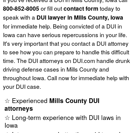
800-852-8005
or fill out
contact form
today to
speak with a
DUI lawyer in Mills County, Iowa
for immediate help. Being convicted of a DUI in
Iowa can have serious repercussions in your life.
It's very important that you contact a DUI attorney
to see how you can prepare to handle this difficult
time. The DUI attorneys on DUI.com handle drunk
driving defense cases in Mills County and
throughout Iowa. Call now for immediate help with
your DUI case.
☆ Experienced
Mills County DUI
attorneys
☆ Long-term experience with DUI laws in
Iowa