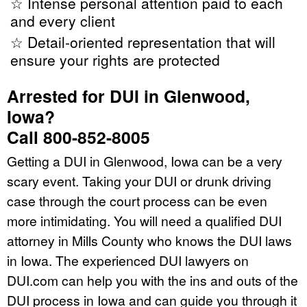
☆ Intense personal attention paid to each
and every client
☆ Detail-oriented representation that will
ensure your rights are protected
Arrested for DUI in Glenwood,
Iowa?
Call 800-852-8005
Getting a DUI in Glenwood, Iowa can be a very
scary event. Taking your DUI or drunk driving
case through the court process can be even
more intimidating. You will need a qualified DUI
attorney in Mills County who knows the DUI laws
in Iowa. The experienced DUI lawyers on
DUI.com can help you with the ins and outs of the
DUI process in Iowa and can guide you through it