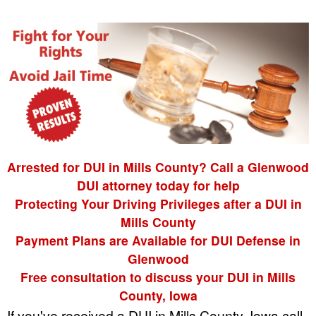
Arrested for DUI in Mills County? Call a Glenwood
DUI attorney today for help
Protecting Your Driving Privileges after a DUI in
Mills County
Payment Plans are Available for DUI Defense in
Glenwood
Free consultation to discuss your DUI in Mills
County, Iowa
If you've received a DUI in Mills County, Iowa call