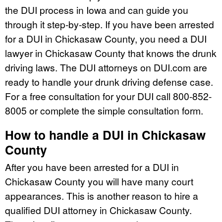
the DUI process in Iowa and can guide you
through it step-by-step. If you have been arrested
for a DUI in Chickasaw County, you need a DUI
lawyer in Chickasaw County that knows the drunk
driving laws. The DUI attorneys on DUI.com are
ready to handle your drunk driving defense case.
For a free consultation for your DUI call 800-852-
8005 or complete the simple consultation form.
How to handle a DUI in Chickasaw
County
After you have been arrested for a DUI in
Chickasaw County you will have many court
appearances. This is another reason to hire a
qualified DUI attorney in Chickasaw County.