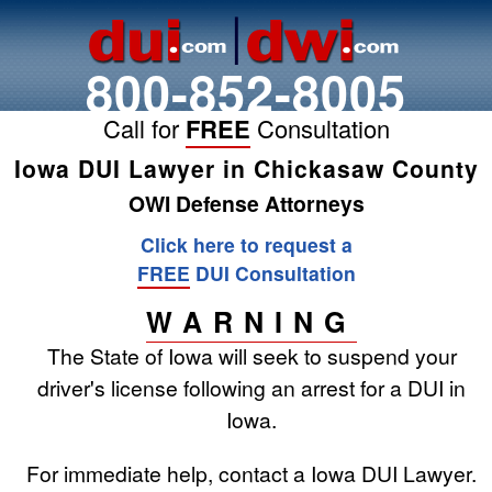
800-852-8005
Call for
FREE
Consultation
Iowa DUI Lawyer in Chickasaw County
OWI Defense Attorneys
Click here to request a
FREE
DUI Consultation
WARNING
The State of Iowa will seek to suspend your
driver's license following an arrest for a DUI in
Iowa.
For immediate help, contact a Iowa DUI Lawyer.