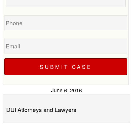
your
call
case
you?
Phone
Email
June 6, 2016
DUI Attorneys and Lawyers