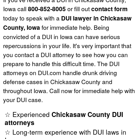
Iowa call
800-852-8005
or fill out
contact form
today to speak with a
DUI lawyer in Chickasaw
County, Iowa
for immediate help. Being
convicted of a DUI in Iowa can have serious
repercussions in your life. It's very important that
you contact a DUI attorney to see how you can
prepare to handle this difficult time. The DUI
attorneys on DUI.com handle drunk driving
defense cases in Chickasaw County and
throughout Iowa. Call now for immediate help with
your DUI case.
☆ Experienced
Chickasaw County DUI
attorneys
☆ Long-term experience with DUI laws in