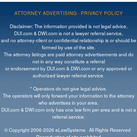
ATTORNEY ADVERTISING
·
PRIVACY POLICY
Disclaimer: The information provided is not legal advice,
DUI.com & DWI.com is not a lawyer referral service,
and no attorney-client or confidential relationship is or should be
formed by use of the site.
The attorney listings are paid attorney advertisements and do
not in any way constitute a referral
or endorsement by DUI.com & DWI.com or any approved or
authorized lawyer referral service.
* Operators do not give legal advice.
The operators will only forward your information to the attorney
who advertises in your area.
DUI.com & DWI.com only has one law firm per area and is not a
referral service.
© Copyright 2006-2026 eLawSystems · All Rights Reserved ·
Reproduction of site prohibited