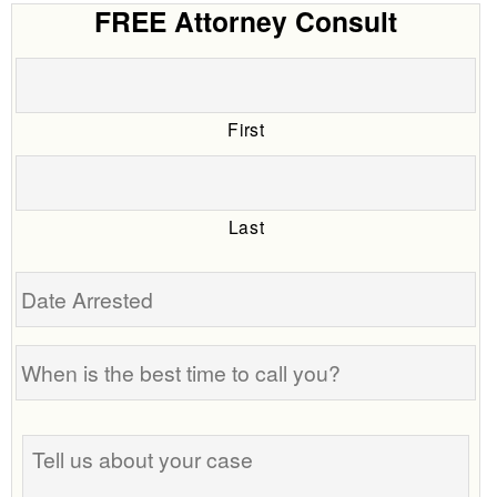
FREE Attorney Consult
First
Last
Date
Arrested
When
is
the
Tell
best
us
time
about
to