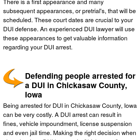
There is a first appearance and many
subsequent appearances, or pretrial's, that will be
scheduled. These court dates are crucial to your
DUI defense. An experienced DUI lawyer will use
these appearances to get valuable information
regarding your DUI arrest.
Defending people arrested for
a DUI in Chickasaw County,
Iowa
Being arrested for DUI in Chickasaw County, Iowa
can be very costly. A DUI arrest can result in
fines, vehicle impoundment, license suspension
and even jail time. Making the right decision when