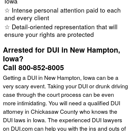
Iowa
☆ Intense personal attention paid to each
and every client
☆ Detail-oriented representation that will
ensure your rights are protected
Arrested for DUI in New Hampton,
Iowa?
Call 800-852-8005
Getting a DUI in New Hampton, Iowa can be a
very scary event. Taking your DUI or drunk driving
case through the court process can be even
more intimidating. You will need a qualified DUI
attorney in Chickasaw County who knows the
DUI laws in Iowa. The experienced DUI lawyers
on DUI.com can help you with the ins and outs of