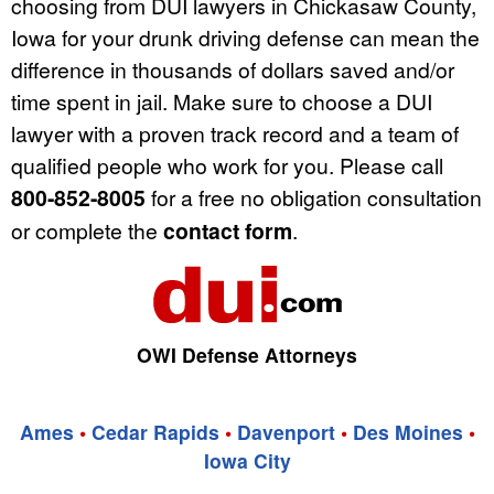
choosing from DUI lawyers in Chickasaw County,
Iowa for your drunk driving defense can mean the
difference in thousands of dollars saved and/or
time spent in jail. Make sure to choose a DUI
lawyer with a proven track record and a team of
qualified people who work for you. Please call
800-852-8005
for a free no obligation consultation
or complete the
contact form
.
OWI Defense Attorneys
Ames
•
Cedar Rapids
•
Davenport
•
Des Moines
•
Iowa City