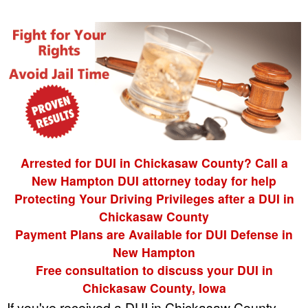
Arrested for DUI in Chickasaw County? Call a
New Hampton DUI attorney today for help
Protecting Your Driving Privileges after a DUI in
Chickasaw County
Payment Plans are Available for DUI Defense in
New Hampton
Free consultation to discuss your DUI in
Chickasaw County, Iowa
If you've received a DUI in Chickasaw County,