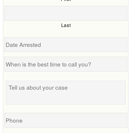
Last
Date
Arrested
When
is
the
Tell
best
us
time
about
to
your
call
case
you?
Phone