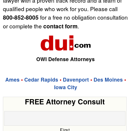
lawyer with a proven track record and a team of
qualified people who work for you. Please call
800-852-8005
for a free no obligation consultation
or complete the
contact form
.
OWI Defense Attorneys
Ames
•
Cedar Rapids
•
Davenport
•
Des Moines
•
Iowa City
FREE Attorney Consult
First