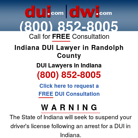
(800) 852-8005
Call for
FREE
Consultation
Indiana DUI Lawyer in Randolph
County
DUI Lawyers in Indiana
(800) 852-8005
Click here to request a
FREE
DUI Consultation
WARNING
The State of Indiana will seek to suspend your
driver's license following an arrest for a DUI in
Indiana.