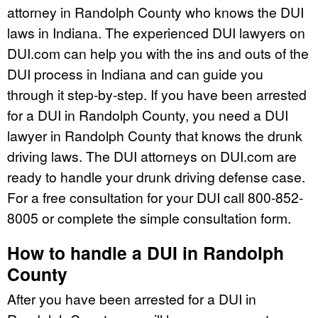
attorney in Randolph County who knows the DUI
laws in Indiana. The experienced DUI lawyers on
DUI.com can help you with the ins and outs of the
DUI process in Indiana and can guide you
through it step-by-step. If you have been arrested
for a DUI in Randolph County, you need a DUI
lawyer in Randolph County that knows the drunk
driving laws. The DUI attorneys on DUI.com are
ready to handle your drunk driving defense case.
For a free consultation for your DUI call 800-852-
8005 or complete the simple consultation form.
How to handle a DUI in Randolph
County
After you have been arrested for a DUI in