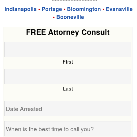
Indianapolis
•
Portage
•
Bloomington
•
Evansville
•
Booneville
FREE Attorney Consult
First
Last
Date
Arrested
When
is