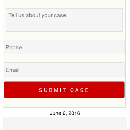
the
Tell
best
us
time
about
to
your
call
case
you?
Phone
Email
June 6, 2016