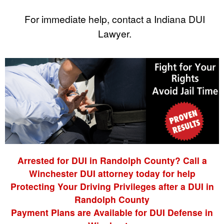
For immediate help, contact a Indiana DUI
Lawyer.
Arrested for DUI in Randolph County? Call a
Winchester DUI attorney today for help
Protecting Your Driving Privileges after a DUI in
Randolph County
Payment Plans are Available for DUI Defense in