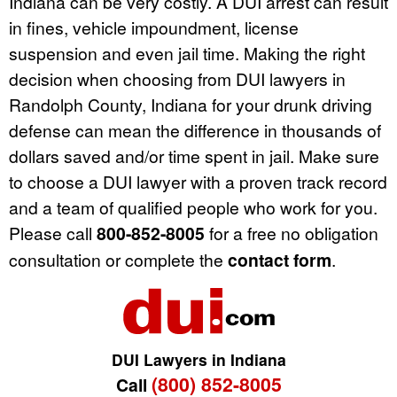
Indiana can be very costly. A DUI arrest can result
in fines, vehicle impoundment, license
suspension and even jail time. Making the right
decision when choosing from DUI lawyers in
Randolph County, Indiana for your drunk driving
defense can mean the difference in thousands of
dollars saved and/or time spent in jail. Make sure
to choose a DUI lawyer with a proven track record
and a team of qualified people who work for you.
Please call
800-852-8005
for a free no obligation
consultation or complete the
contact form
.
DUI Lawyers in Indiana
(800) 852-8005
Call