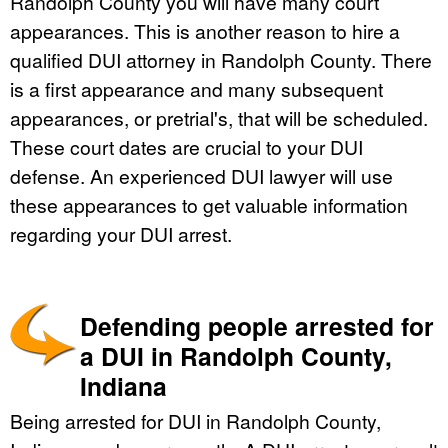
Randolph County you will have many court
appearances. This is another reason to hire a
qualified DUI attorney in Randolph County. There
is a first appearance and many subsequent
appearances, or pretrial's, that will be scheduled.
These court dates are crucial to your DUI
defense. An experienced DUI lawyer will use
these appearances to get valuable information
regarding your DUI arrest.
Defending people arrested for
a DUI in Randolph County,
Indiana
Being arrested for DUI in Randolph County,