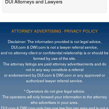
DUI Attorneys and Lawyers
ATTORNEY ADVERTISING
·
PRIVACY POLICY
Disclaimer: The information provided is not legal advice,
DUI.com & DWI.com is not a lawyer referral service,
and no attorney-client or confidential relationship is or should be
formed by use of the site.
The attorney listings are paid attorney advertisements and do
not in any way constitute a referral
or endorsement by DUI.com & DWI.com or any approved or
authorized lawyer referral service.
* Operators do not give legal advice.
The operators will only forward your information to the attorney
who advertises in your area.
DUI.com & DWI.com only has one law firm per area and is not a