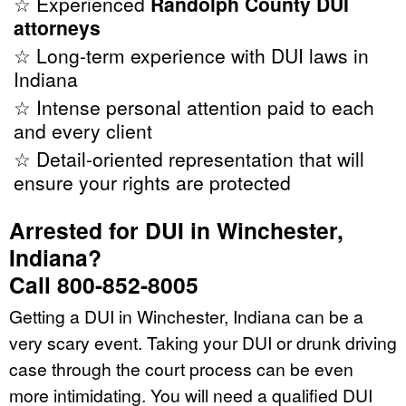
☆ Experienced
Randolph County DUI
attorneys
☆ Long-term experience with DUI laws in
Indiana
☆ Intense personal attention paid to each
and every client
☆ Detail-oriented representation that will
ensure your rights are protected
Arrested for DUI in Winchester,
Indiana?
Call 800-852-8005
Getting a DUI in Winchester, Indiana can be a
very scary event. Taking your DUI or drunk driving
case through the court process can be even
more intimidating. You will need a qualified DUI