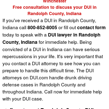
Winchester
Free consultation to discuss your DUI in
Randolph County, Indiana
If you've received a DUI in Randolph County,
Indiana call
800-852-8005
or fill out
contact form
today to speak with a
DUI lawyer in Randolph
County, Indiana
for immediate help. Being
convicted of a DUI in Indiana can have serious
repercussions in your life. It's very important that
you contact a DUI attorney to see how you can
prepare to handle this difficult time. The DUI
attorneys on DUI.com handle drunk driving
defense cases in Randolph County and
throughout Indiana. Call now for immediate help
with your DUI case.