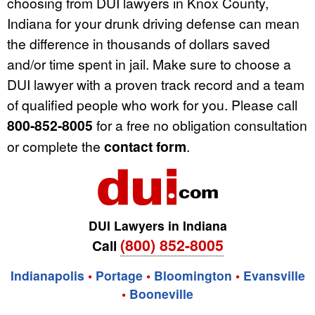
choosing from DUI lawyers in Knox County,
Indiana for your drunk driving defense can mean
the difference in thousands of dollars saved
and/or time spent in jail. Make sure to choose a
DUI lawyer with a proven track record and a team
of qualified people who work for you. Please call
800-852-8005
for a free no obligation consultation
or complete the
contact form
.
DUI Lawyers in Indiana
(800) 852-8005
Call
Indianapolis
•
Portage
•
Bloomington
•
Evansville
•
Booneville