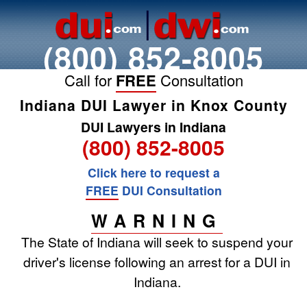
(800) 852-8005
Call for
FREE
Consultation
Indiana DUI Lawyer in Knox County
DUI Lawyers in Indiana
(800) 852-8005
Click here to request a
FREE
DUI Consultation
WARNING
The State of Indiana will seek to suspend your
driver's license following an arrest for a DUI in
Indiana.