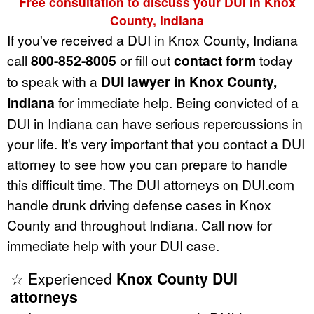
Free consultation to discuss your DUI in Knox
County, Indiana
If you've received a DUI in Knox County, Indiana
call
800-852-8005
or fill out
contact form
today
to speak with a
DUI lawyer in Knox County,
Indiana
for immediate help. Being convicted of a
DUI in Indiana can have serious repercussions in
your life. It's very important that you contact a DUI
attorney to see how you can prepare to handle
this difficult time. The DUI attorneys on DUI.com
handle drunk driving defense cases in Knox
County and throughout Indiana. Call now for
immediate help with your DUI case.
☆ Experienced
Knox County DUI
attorneys