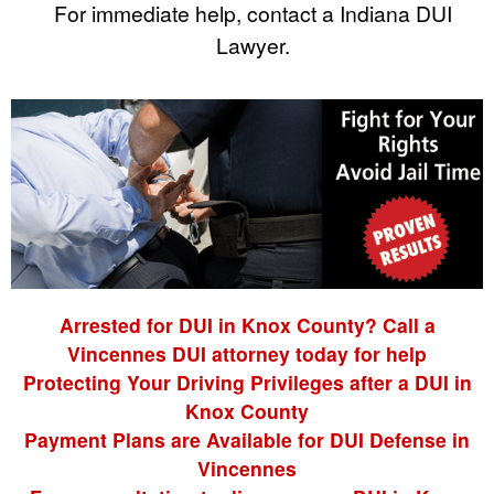
For immediate help, contact a Indiana DUI
Lawyer.
Arrested for DUI in Knox County? Call a
Vincennes DUI attorney today for help
Protecting Your Driving Privileges after a DUI in
Knox County
Payment Plans are Available for DUI Defense in
Vincennes