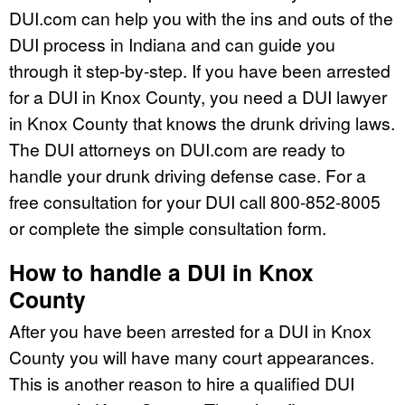
DUI.com can help you with the ins and outs of the
DUI process in Indiana and can guide you
through it step-by-step. If you have been arrested
for a DUI in Knox County, you need a DUI lawyer
in Knox County that knows the drunk driving laws.
The DUI attorneys on DUI.com are ready to
handle your drunk driving defense case. For a
free consultation for your DUI call 800-852-8005
or complete the simple consultation form.
How to handle a DUI in Knox
County
After you have been arrested for a DUI in Knox
County you will have many court appearances.
This is another reason to hire a qualified DUI