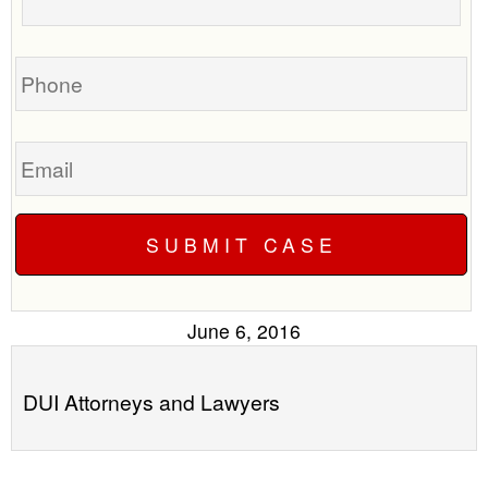
your
call
case
you?
Phone
Email
June 6, 2016
DUI Attorneys and Lawyers