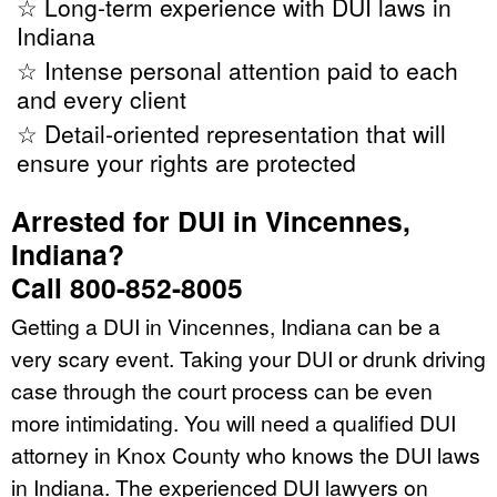
☆ Long-term experience with DUI laws in
Indiana
☆ Intense personal attention paid to each
and every client
☆ Detail-oriented representation that will
ensure your rights are protected
Arrested for DUI in Vincennes,
Indiana?
Call 800-852-8005
Getting a DUI in Vincennes, Indiana can be a
very scary event. Taking your DUI or drunk driving
case through the court process can be even
more intimidating. You will need a qualified DUI
attorney in Knox County who knows the DUI laws
in Indiana. The experienced DUI lawyers on