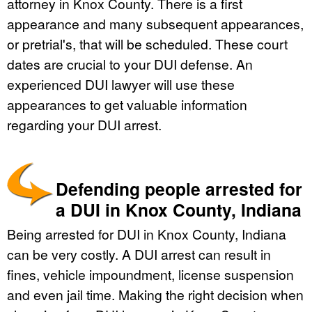
attorney in Knox County. There is a first
appearance and many subsequent appearances,
or pretrial's, that will be scheduled. These court
dates are crucial to your DUI defense. An
experienced DUI lawyer will use these
appearances to get valuable information
regarding your DUI arrest.
Defending people arrested for
a DUI in Knox County, Indiana
Being arrested for DUI in Knox County, Indiana
can be very costly. A DUI arrest can result in
fines, vehicle impoundment, license suspension
and even jail time. Making the right decision when