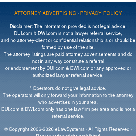
ATTORNEY ADVERTISING
·
PRIVACY POLICY
Disclaimer: The information provided is not legal advice,
DUI.com & DWI.com is not a lawyer referral service,
and no attorney-client or confidential relationship is or should be
formed by use of the site.
The attorney listings are paid attorney advertisements and do
not in any way constitute a referral
or endorsement by DUI.com & DWI.com or any approved or
authorized lawyer referral service.
* Operators do not give legal advice.
The operators will only forward your information to the attorney
who advertises in your area.
DUI.com & DWI.com only has one law firm per area and is not a
referral service.
© Copyright 2006-2026 eLawSystems · All Rights Reserved ·
Reproduction of site prohibited