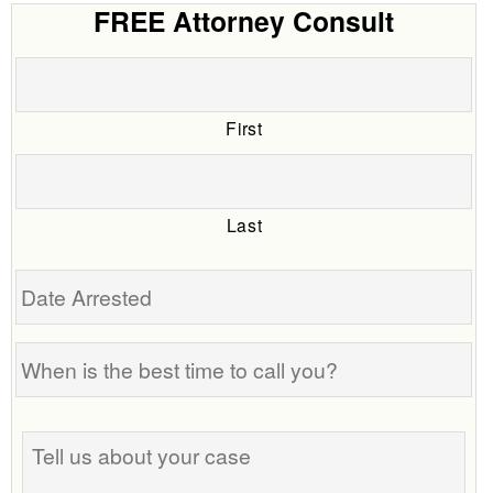
FREE Attorney Consult
First
Last
Date
Arrested
When
is
the
Tell
best
us
time
about
to