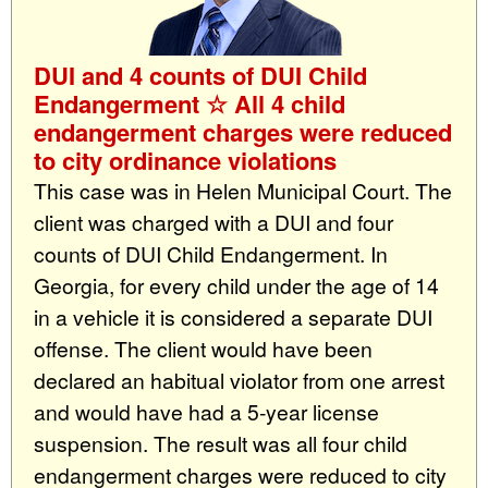
DUI and 4 counts of DUI Child
Endangerment ☆ All 4 child
endangerment charges were reduced
to city ordinance violations
This case was in Helen Municipal Court. The
client was charged with a DUI and four
counts of DUI Child Endangerment. In
Georgia, for every child under the age of 14
in a vehicle it is considered a separate DUI
offense. The client would have been
declared an habitual violator from one arrest
and would have had a 5-year license
suspension. The result was all four child
endangerment charges were reduced to city