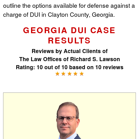
outline the options available for defense against a
charge of DUI in Clayton County, Georgia.
GEORGIA DUI CASE
RESULTS
Reviews by
Actual Clients
of
The Law Offices of Richard S. Lawson
Rating:
10
out of
10
based on
10
reviews