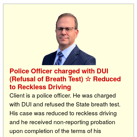
Police Officer charged with DUI
(Refusal of Breath Test) ☆ Reduced
to Reckless Driving
Client is a police officer. He was charged
with DUI and refused the State breath test.
His case was reduced to reckless driving
and he received non-reporting probation
upon completion of the terms of his