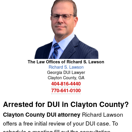
The Law Offices of Richard S. Lawson
Richard
S.
Lawson
Georgia DUI Lawyer
Clayton County
,
GA
404-816-4440
770-641-0100
Arrested for DUI in Clayton County?
Clayton County DUI attorney
Richard Lawson
offers a free initial review of your DUI case. To
schedule a meeting fill out the consultation