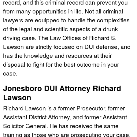
record, and this criminal record can prevent you
from many opportunities in life. Not all criminal
lawyers are equipped to handle the complexities
of the legal and scientific aspects of a drunk
driving case. The Law Offices of Richard S.
Lawson are strictly focused on DUI defense, and
has the knowledge and resources at their
disposal to fight for the best outcome in your
case.
Jonesboro DUI Attorney Richard
Lawson
Richard Lawson is a former Prosecutor, former
Assistant District Attorney, and former Assistant
Solicitor General. He has received the same
training as those who are prosecuting your case.