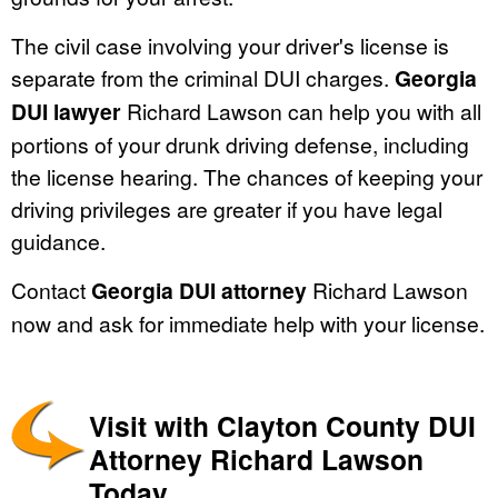
The civil case involving your driver's license is
separate from the criminal DUI charges.
Georgia
DUI lawyer
Richard Lawson can help you with all
portions of your drunk driving defense, including
the license hearing. The chances of keeping your
driving privileges are greater if you have legal
guidance.
Contact
Georgia DUI attorney
Richard Lawson
now and ask for immediate help with your license.
Visit with Clayton County DUI
Attorney Richard Lawson
Today