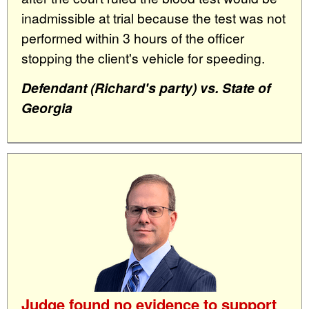
inadmissible at trial because the test was not
performed within 3 hours of the officer
stopping the client's vehicle for speeding.
Defendant (Richard's party) vs. State of
Georgia
Judge found no evidence to support