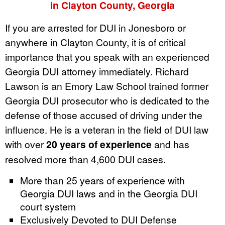
in Clayton County, Georgia
If you are arrested for DUI in Jonesboro or
anywhere in Clayton County, it is of critical
importance that you speak with an experienced
Georgia DUI attorney immediately. Richard
Lawson is an Emory Law School trained former
Georgia DUI prosecutor who is dedicated to the
defense of those accused of driving under the
influence. He is a veteran in the field of DUI law
with over
20 years of experience
and has
resolved more than 4,600 DUI cases.
More than 25 years of experience with
Georgia DUI laws and in the Georgia DUI
court system
Exclusively Devoted to DUI Defense