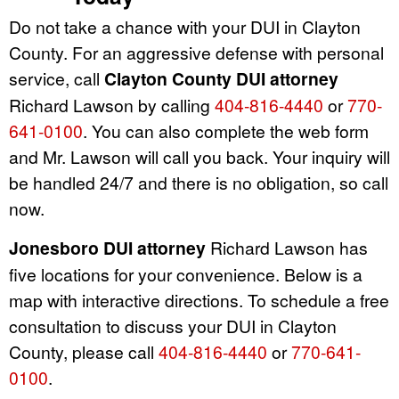
Do not take a chance with your DUI in Clayton
County. For an aggressive defense with personal
service, call
Clayton County DUI attorney
Richard Lawson by calling
404-816-4440
or
770-
641-0100
. You can also complete the web form
and Mr. Lawson will call you back. Your inquiry will
be handled 24/7 and there is no obligation, so call
now.
Jonesboro DUI attorney
Richard Lawson has
five locations for your convenience. Below is a
map with interactive directions. To schedule a free
consultation to discuss your DUI in Clayton
County, please call
404-816-4440
or
770-641-
0100
.