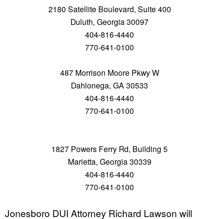
2180 Satellite Boulevard, Suite 400
Duluth, Georgia 30097
404-816-4440
770-641-0100
487 Morrison Moore Pkwy W
Dahlonega, GA 30533
404-816-4440
770-641-0100
1827 Powers Ferry Rd, Building 5
Marietta, Georgia 30339
404-816-4440
770-641-0100
Jonesboro DUI Attorney Richard Lawson will