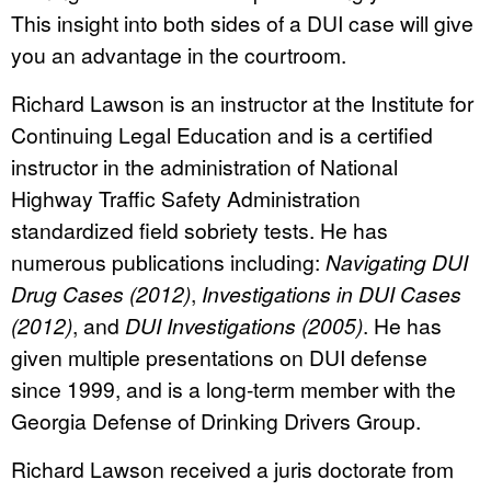
This insight into both sides of a DUI case will give
you an advantage in the courtroom.
Richard Lawson is an instructor at the Institute for
Continuing Legal Education and is a certified
instructor in the administration of National
Highway Traffic Safety Administration
standardized field sobriety tests. He has
numerous publications including:
Navigating DUI
Drug Cases (2012)
,
Investigations in DUI Cases
(2012)
, and
DUI Investigations (2005)
. He has
given multiple presentations on DUI defense
since 1999, and is a long-term member with the
Georgia Defense of Drinking Drivers Group.
Richard Lawson received a juris doctorate from