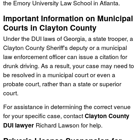
the Emory University Law School in Atlanta.
Important Information on Municipal
Courts in Clayton County
Under the DUI laws of Georgia, a state trooper, a
Clayton County Sheriff's deputy or a municipal
law enforcement officer can issue a citation for
drunk driving. As a result, your case may need to
be resolved in a municipal court or even a
probate court, rather than a state or superior
court.
For assistance in determining the correct venue
for your specific case, contact
Clayton County
DUI lawyer
Richard Lawson for help.