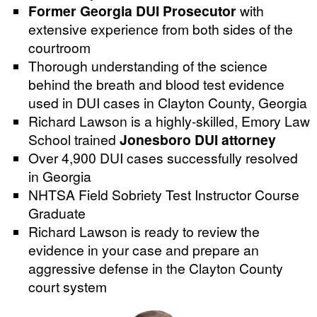
Former Georgia DUI Prosecutor
with
extensive experience from both sides of the
courtroom
Thorough understanding of the science
behind the breath and blood test evidence
used in DUI cases in Clayton County, Georgia
Richard Lawson is a highly-skilled, Emory Law
School trained
Jonesboro DUI attorney
Over 4,900 DUI cases successfully resolved
in Georgia
NHTSA Field Sobriety Test Instructor Course
Graduate
Richard Lawson is ready to review the
evidence in your case and prepare an
aggressive defense in the Clayton County
court system