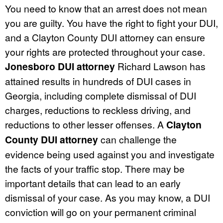
You need to know that an arrest does not mean
you are guilty. You have the right to fight your DUI,
and a Clayton County DUI attorney can ensure
your rights are protected throughout your case.
Jonesboro DUI attorney
Richard Lawson has
attained results in hundreds of DUI cases in
Georgia, including complete dismissal of DUI
charges, reductions to reckless driving, and
reductions to other lesser offenses. A
Clayton
County DUI attorney
can challenge the
evidence being used against you and investigate
the facts of your traffic stop. There may be
important details that can lead to an early
dismissal of your case. As you may know, a DUI
conviction will go on your permanent criminal