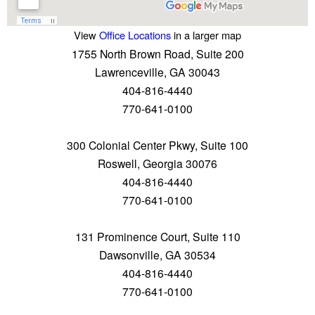
View
Office Locations
in a larger map
1755 North Brown Road, Suite 200
Lawrenceville, GA 30043
404-816-4440
770-641-0100
300 Colonial Center Pkwy, Suite 100
Roswell, Georgia 30076
404-816-4440
770-641-0100
131 Prominence Court, Suite 110
Dawsonville, GA 30534
404-816-4440
770-641-0100