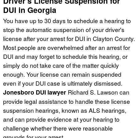
Driver's License Suspension for
DUI in Georgia
You have up to 30 days to schedule a hearing to
stop the automatic suspension of your driver's
license after your arrest for DUI in Clayton County.
Most people are overwhelmed after an arrest for
DUI and may forget to schedule this hearing, or
simply do not take care of the matter quickly
enough. Your license can remain suspended
even if your DUI case is ultimately dismissed.
Jonesboro DUI lawyer
Richard S. Lawson can
provide legal assistance to handle these license
suspension hearings, known as ALS hearings,
and can provide evidence at your hearing to
challenge whether there were reasonable
grounds for your arrest.