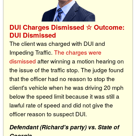
DUI Charges Dismissed ☆ Outcome:
DUI Dismissed
The client was charged with DUI and
Impeding Traffic.
The charges were
dismissed
after winning a motion hearing on
the issue of the traffic stop. The judge found
that the officer had no reason to stop the
client's vehicle when he was driving 20 mph
below the speed limit because it was still a
lawful rate of speed and did not give the
officer reason to suspect DUI.
Defendant (Richard's party) vs. State of
Georgia