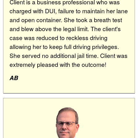
Client is a business professional who was
charged with DUI, failure to maintain her lane
and open container. She took a breath test
and blew above the legal limit. The client's
case was reduced to reckless driving
allowing her to keep full driving privileges.
She served no additional jail time. Client was
extremely pleased with the outcome!
AB