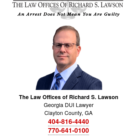
The Law Offices of Richard S. Lawson
Georgia DUI Lawyer
Clayton County
,
GA
404-816-4440
770-641-0100