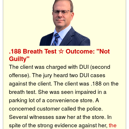
.188 Breath Test ☆ Outcome: "Not
Guilty"
The client was charged with DUI (second
offense). The jury heard two DUI cases
against the client. The client was .188 on the
breath test. She was seen impaired in a
parking lot of a convenience store. A
concerned customer called the police.
Several witnesses saw her at the store. In
spite of the strong evidence against her,
the