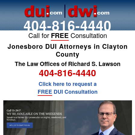
404-816-4440
Call for
FREE
Consultation
Jonesboro DUI Attorneys in Clayton
County
The Law Offices of Richard S. Lawson
404-816-4440
Click here to request a
FREE
DUI Consultation