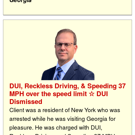
DUI, Reckless Driving, & Speeding 37
MPH over the speed limit ☆ DUI
Dismissed
Client was a resident of New York who was
arrested while he was visiting Georgia for
pleasure. He was charged with DUI,