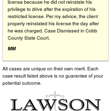
license because he did not reinstate his
privilege to drive after the expiration of his
restricted license. Per my advice, the client
properly reinstated his license the day after
he was charged. Case Dismissed in Cobb
County State Court.
MM
All cases are unique on their own merit. Each
case result listed above is no guarantee of your
potential outcome.