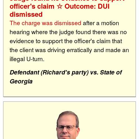
officer's claim ☆ Outcome: DUI
dismissed
The charge was dismissed
after a motion
hearing where the judge found there was no
evidence to support the officer's claim that
the client was driving erratically and made an
illegal U-turn.
Defendant (Richard's party) vs. State of
Georgia