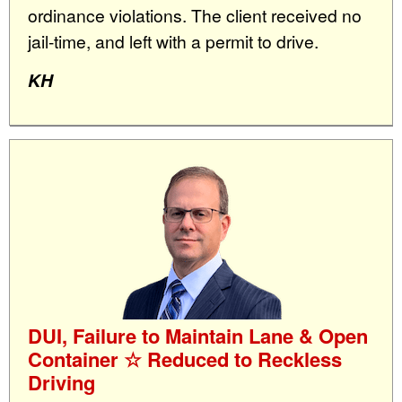
ordinance violations. The client received no
jail-time, and left with a permit to drive.
KH
DUI, Failure to Maintain Lane & Open
Container ☆ Reduced to Reckless
Driving