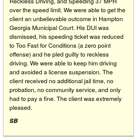
Reckless Driving, and Speeding 37 MPH
over the speed limit. We were able to get the
client an unbelievable outcome in Hampton
Georgia Municipal Court. His DUI was
dismissed, his speeding ticket was reduced
to Too Fast for Conditions (a zero point
offense) and he pled guilty to reckless
driving. We were able to keep him driving
and avoided a license suspension. The
client received no additional jail time, no
probation, no community service, and only
had to pay a fine. The client was extremely
pleased.
SB