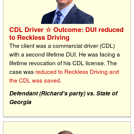
CDL Driver ☆ Outcome: DUI reduced
to Reckless Driving
The client was a commercial driver (CDL)
with a second lifetime DUI. He was facing a
lifetime revocation of his CDL license. The
case was
reduced to Reckless Driving and
the CDL was saved
.
Defendant (Richard's party) vs. State of
Georgia