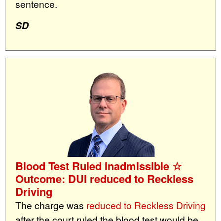
sentence.
SD
Blood Test Ruled Inadmissible ☆
Outcome: DUI reduced to Reckless
Driving
The charge was
reduced to Reckless Driving
after the court ruled the blood test would be