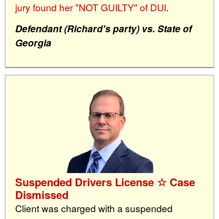
jury found her "NOT GUILTY" of DUI
.
Defendant (Richard's party) vs. State of
Georgia
Suspended Drivers License ☆ Case
Dismissed
Client was charged with a suspended