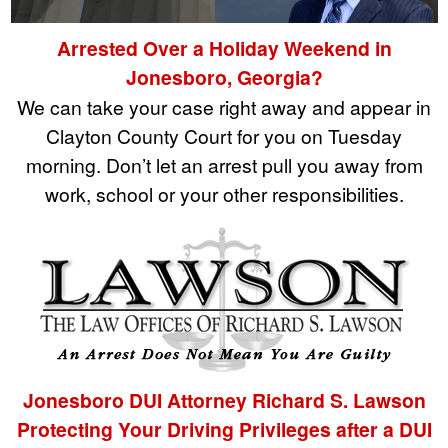
Arrested Over a Holiday Weekend in
Jonesboro, Georgia?
We can take your case right away and appear in
Clayton County Court for you on Tuesday
morning. Don’t let an arrest pull you away from
work, school or your other responsibilities.
Jonesboro DUI Attorney Richard S. Lawson
Protecting Your Driving Privileges after a DUI