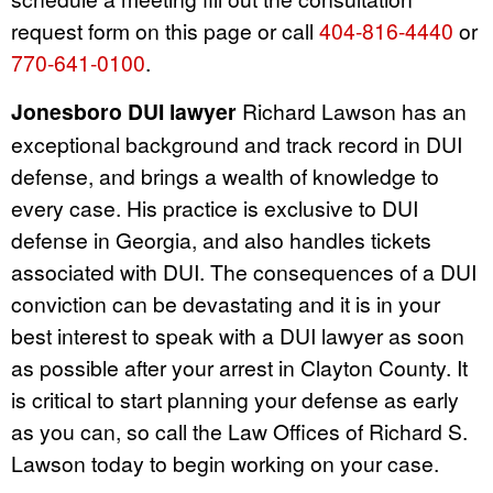
request form on this page or call
404-816-4440
or
770-641-0100
.
Jonesboro DUI lawyer
Richard Lawson has an
exceptional background and track record in DUI
defense, and brings a wealth of knowledge to
every case. His practice is exclusive to DUI
defense in Georgia, and also handles tickets
associated with DUI. The consequences of a DUI
conviction can be devastating and it is in your
best interest to speak with a DUI lawyer as soon
as possible after your arrest in Clayton County. It
is critical to start planning your defense as early
as you can, so call the Law Offices of Richard S.
Lawson today to begin working on your case.