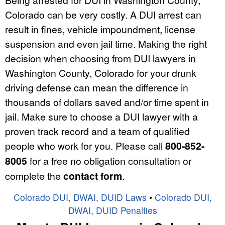
Colorado can be very costly. A DUI arrest can
result in fines, vehicle impoundment, license
suspension and even jail time. Making the right
decision when choosing from DUI lawyers in
Washington County, Colorado for your drunk
driving defense can mean the difference in
thousands of dollars saved and/or time spent in
jail. Make sure to choose a DUI lawyer with a
proven track record and a team of qualified
people who work for you. Please call
800-852-
8005
for a free no obligation consultation or
complete the
contact form
.
Colorado DUI, DWAI, DUID Laws
•
Colorado DUI,
DWAI, DUID Penalties