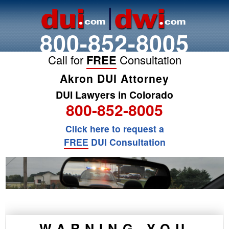
800-852-8005
Call for
FREE
Consultation
Akron DUI Attorney
DUI Lawyers in Colorado
800-852-8005
Click here to request a
FREE
DUI Consultation
WARNING YOU