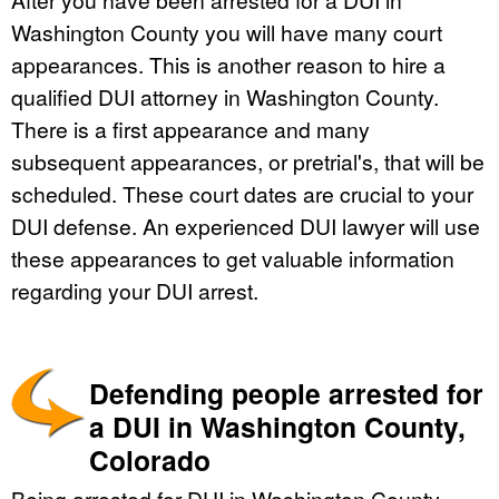
Washington County you will have many court
appearances. This is another reason to hire a
qualified DUI attorney in Washington County.
There is a first appearance and many
subsequent appearances, or pretrial's, that will be
scheduled. These court dates are crucial to your
DUI defense. An experienced DUI lawyer will use
these appearances to get valuable information
regarding your DUI arrest.
Defending people arrested for
a DUI in Washington County,
Colorado
Being arrested for DUI in Washington County,