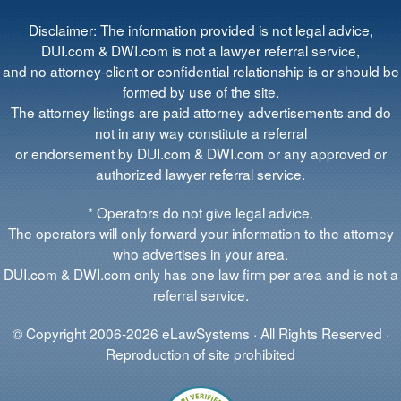
Disclaimer: The information provided is not legal advice,
DUI.com & DWI.com is not a lawyer referral service,
and no attorney-client or confidential relationship is or should be
formed by use of the site.
The attorney listings are paid attorney advertisements and do
not in any way constitute a referral
or endorsement by DUI.com & DWI.com or any approved or
authorized lawyer referral service.
* Operators do not give legal advice.
The operators will only forward your information to the attorney
who advertises in your area.
DUI.com & DWI.com only has one law firm per area and is not a
referral service.
© Copyright 2006-2026 eLawSystems · All Rights Reserved ·
Reproduction of site prohibited