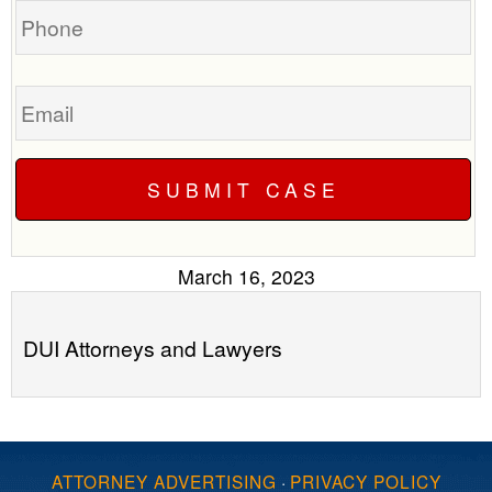
Email
March 16, 2023
DUI Attorneys and Lawyers
ATTORNEY ADVERTISING
·
PRIVACY POLICY