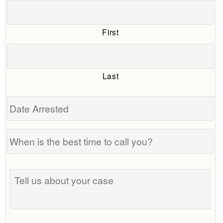
First
Last
Date
Arrested
When
is
the
Tell
best
us
time
about
to
your
call
case
you?
Phone