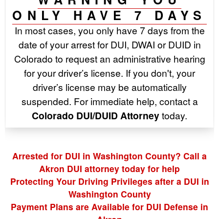
ONLY HAVE 7 DAYS
In most cases, you only have 7 days from the
date of your arrest for DUI, DWAI or DUID in
Colorado to request an administrative hearing
for your driver’s license. If you don't, your
driver’s license may be automatically
suspended. For immediate help, contact a
Colorado DUI/DUID Attorney
today.
Arrested for DUI in Washington County? Call a
Akron DUI attorney today for help
Protecting Your Driving Privileges after a DUI in
Washington County
Payment Plans are Available for DUI Defense in