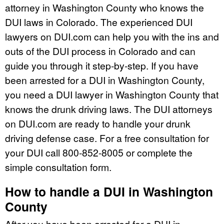
attorney in Washington County who knows the
DUI laws in Colorado. The experienced DUI
lawyers on DUI.com can help you with the ins and
outs of the DUI process in Colorado and can
guide you through it step-by-step. If you have
been arrested for a DUI in Washington County,
you need a DUI lawyer in Washington County that
knows the drunk driving laws. The DUI attorneys
on DUI.com are ready to handle your drunk
driving defense case. For a free consultation for
your DUI call 800-852-8005 or complete the
simple consultation form.
How to handle a DUI in Washington
County
After you have been arrested for a DUI in