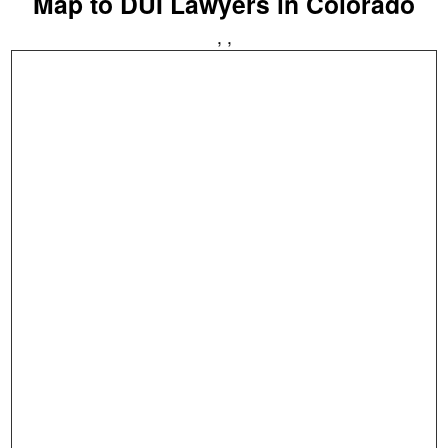
Map to DUI Lawyers in Colorado
, ,