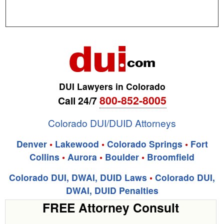
DUI Lawyers in Colorado
800-852-8005
Call 24/7
Colorado DUI/DUID Attorneys
Denver
•
Lakewood
•
Colorado Springs
•
Fort
Collins
•
Aurora
•
Boulder
•
Broomfield
Colorado DUI, DWAI, DUID Laws
•
Colorado DUI,
DWAI, DUID Penalties
FREE Attorney Consult