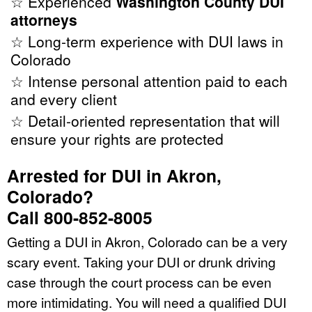
☆ Experienced
Washington County DUI
attorneys
☆ Long-term experience with DUI laws in
Colorado
☆ Intense personal attention paid to each
and every client
☆ Detail-oriented representation that will
ensure your rights are protected
Arrested for DUI in Akron,
Colorado?
Call 800-852-8005
Getting a DUI in Akron, Colorado can be a very
scary event. Taking your DUI or drunk driving
case through the court process can be even
more intimidating. You will need a qualified DUI