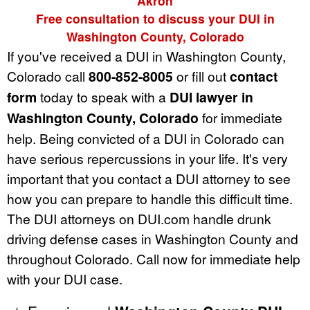
Akron
Free consultation to discuss your DUI in
Washington County, Colorado
If you've received a DUI in Washington County,
Colorado call
800-852-8005
or fill out
contact
form
today to speak with a
DUI lawyer in
Washington County, Colorado
for immediate
help. Being convicted of a DUI in Colorado can
have serious repercussions in your life. It's very
important that you contact a DUI attorney to see
how you can prepare to handle this difficult time.
The DUI attorneys on DUI.com handle drunk
driving defense cases in Washington County and
throughout Colorado. Call now for immediate help
with your DUI case.