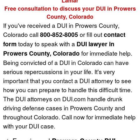
Lamar
Free consultation to discuss your DUI in Prowers
County, Colorado
If you've received a DUI in Prowers County,
Colorado call
800-852-8005
or fill out
contact
form
today to speak with a
DUI lawyer in
Prowers County, Colorado
for immediate help.
Being convicted of a DUI in Colorado can have
serious repercussions in your life. It's very
important that you contact a DUI attorney to see
how you can prepare to handle this difficult time.
The DUI attorneys on DUI.com handle drunk
driving defense cases in Prowers County and
throughout Colorado. Call now for immediate help
with your DUI case.