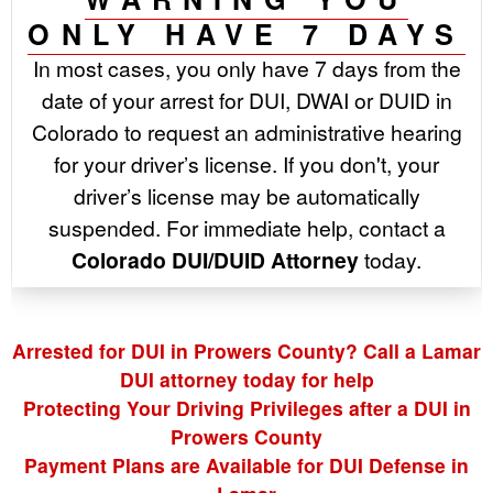
ONLY HAVE 7 DAYS
In most cases, you only have 7 days from the
date of your arrest for DUI, DWAI or DUID in
Colorado to request an administrative hearing
for your driver’s license. If you don't, your
driver’s license may be automatically
suspended. For immediate help, contact a
Colorado DUI/DUID Attorney
today.
Arrested for DUI in Prowers County? Call a Lamar
DUI attorney today for help
Protecting Your Driving Privileges after a DUI in
Prowers County
Payment Plans are Available for DUI Defense in