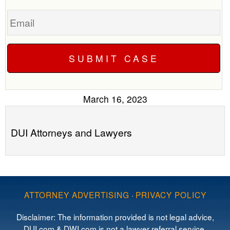
Email
March 16, 2023
DUI Attorneys and Lawyers
ATTORNEY ADVERTISING
·
PRIVACY POLICY
Disclaimer: The information provided is not legal advice,
DUI.com & DWI.com is not a lawyer referral service,