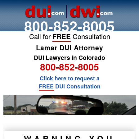
800-852-8005
Call for
FREE
Consultation
Lamar DUI Attorney
DUI Lawyers in Colorado
800-852-8005
Click here to request a
FREE
DUI Consultation
WARNING YOU