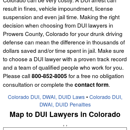
result in fines, vehicle impoundment, license
suspension and even jail time. Making the right
decision when choosing from DUI lawyers in
Prowers County, Colorado for your drunk driving
defense can mean the difference in thousands of
dollars saved and/or time spent in jail. Make sure
to choose a DUI lawyer with a proven track record
and a team of qualified people who work for you.
Please call
800-852-8005
for a free no obligation
consultation or complete the
contact form
.
Colorado DUI, DWAI, DUID Laws
•
Colorado DUI,
DWAI, DUID Penalties
Map to DUI Lawyers in Colorado
, ,