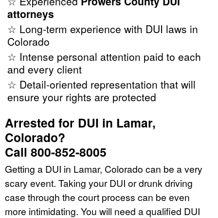
☆ Experienced
Prowers County DUI
attorneys
☆ Long-term experience with DUI laws in
Colorado
☆ Intense personal attention paid to each
and every client
☆ Detail-oriented representation that will
ensure your rights are protected
Arrested for DUI in Lamar,
Colorado?
Call 800-852-8005
Getting a DUI in Lamar, Colorado can be a very
scary event. Taking your DUI or drunk driving
case through the court process can be even
more intimidating. You will need a qualified DUI