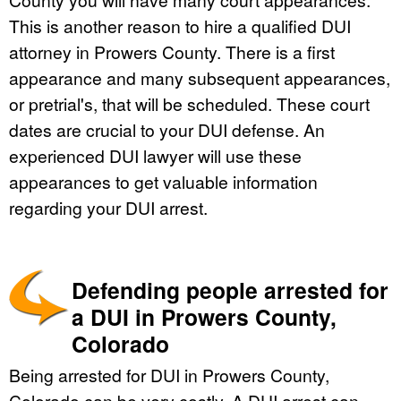
This is another reason to hire a qualified DUI
attorney in Prowers County. There is a first
appearance and many subsequent appearances,
or pretrial's, that will be scheduled. These court
dates are crucial to your DUI defense. An
experienced DUI lawyer will use these
appearances to get valuable information
regarding your DUI arrest.
Defending people arrested for
a DUI in Prowers County,
Colorado
Being arrested for DUI in Prowers County,
Colorado can be very costly. A DUI arrest can