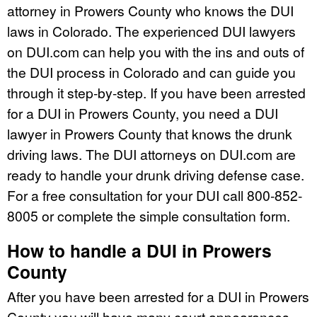
attorney in Prowers County who knows the DUI
laws in Colorado. The experienced DUI lawyers
on DUI.com can help you with the ins and outs of
the DUI process in Colorado and can guide you
through it step-by-step. If you have been arrested
for a DUI in Prowers County, you need a DUI
lawyer in Prowers County that knows the drunk
driving laws. The DUI attorneys on DUI.com are
ready to handle your drunk driving defense case.
For a free consultation for your DUI call 800-852-
8005 or complete the simple consultation form.
How to handle a DUI in Prowers
County
After you have been arrested for a DUI in Prowers
County you will have many court appearances.