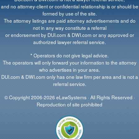
and no attorney-client or confidential relationship is or should be
formed by use of the site.
The attorney listings are paid attorney advertisements and do
not in any way constitute a referral
or endorsement by DUI.com & DWI.com or any approved or
authorized lawyer referral service.
* Operators do not give legal advice.
The operators will only forward your information to the attorney
who advertises in your area.
DUI.com & DWI.com only has one law firm per area and is not a
referral service.
© Copyright 2006-2026 eLawSystems · All Rights Reserved ·
Reproduction of site prohibited