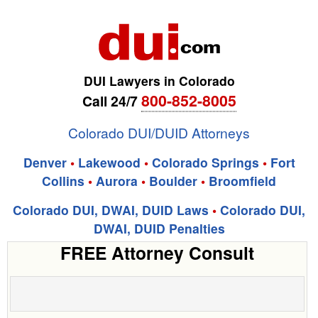
DUI Lawyers in Colorado
800-852-8005
Call 24/7
Colorado DUI/DUID Attorneys
Denver
•
Lakewood
•
Colorado Springs
•
Fort
Collins
•
Aurora
•
Boulder
•
Broomfield
Colorado DUI, DWAI, DUID Laws
•
Colorado DUI,
DWAI, DUID Penalties
FREE Attorney Consult