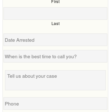
First
Last
Date
Arrested
When
is
the
Tell
best
us
time
about
to
your
call
case
you?
Phone