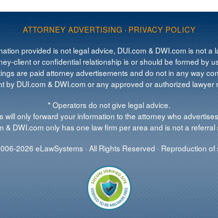
ATTORNEY ADVERTISING
·
PRIVACY POLICY
mation provided is not legal advice, DUI.com & DWI.com is not a la
ey-client or confidential relationship is or should be formed by us
tings are paid attorney advertisements and do not in any way cons
 by DUI.com & DWI.com or any approved or authorized lawyer re
* Operators do not give legal advice.
 will only forward your information to the attorney who advertises
 & DWI.com only has one law firm per area and is not a referral 
006-2026 eLawSystems · All Rights Reserved · Reproduction of s