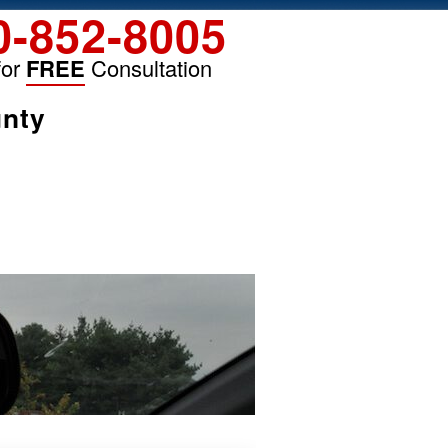
0-852-8005
for
FREE
Consultation
unty