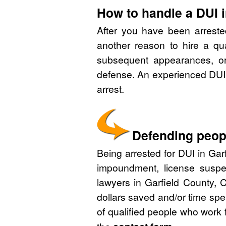
How to handle a DUI i
After you have been arreste
another reason to hire a qu
subsequent appearances, or 
defense. An experienced DUI 
arrest.
Defending peopl
Being arrested for DUI in Garf
impoundment, license suspe
lawyers in Garfield County, 
dollars saved and/or time spe
of qualified people who work 