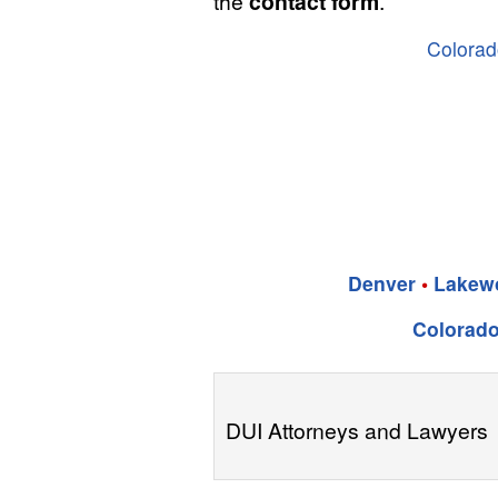
the
contact form
.
Colorad
Denver
•
Lakew
Colorado
DUI Attorneys and Lawyers