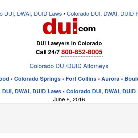
o DUI, DWAI, DUID Laws
•
Colorado DUI, DWAI, DUID P
DUI Lawyers in Colorado
800-852-8005
Call 24/7
Colorado DUI/DUID Attorneys
ood
•
Colorado Springs
•
Fort Collins
•
Aurora
•
Boul
 DUI, DWAI, DUID Laws
•
Colorado DUI, DWAI, DUID 
June 6, 2016