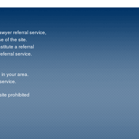
wyer referral service,
e of the site.
titute a referral
ferral service.
 in your area.
service.
ite prohibited