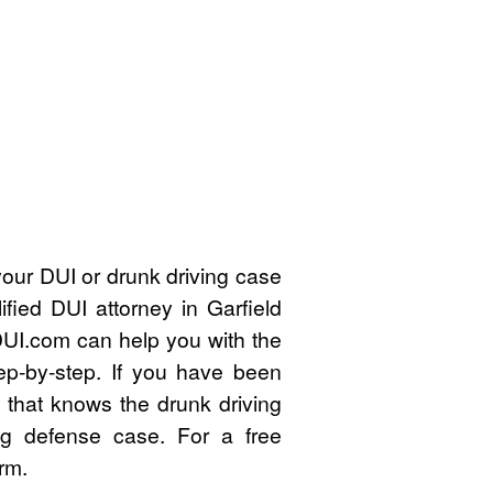
our DUI or drunk driving case
fied DUI attorney in Garfield
UI.com can help you with the
ep-by-step. If you have been
 that knows the drunk driving
ng defense case. For a free
rm.