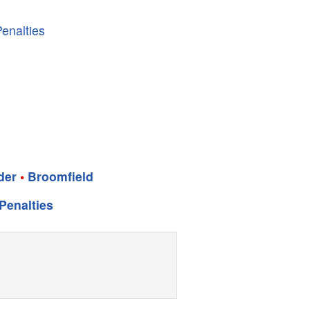
enalties
der
•
Broomfield
Penalties