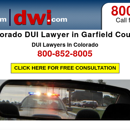
80
Call 
orado DUI Lawyer in Garfield Co
DUI Lawyers in Colorado
800-852-8005
CLICK HERE FOR FREE CONSULTATION