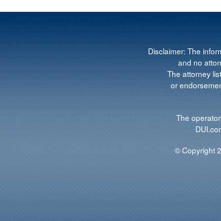
Disclaimer: The infor
and no attorn
The attorney lis
or endorsement
The operators
DUI.com
© Copyright 2