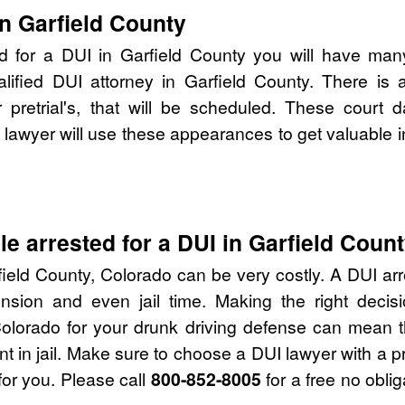
n Garfield County
d for a DUI in Garfield County you will have man
alified DUI attorney in Garfield County. There is
pretrial's, that will be scheduled. These court d
lawyer will use these appearances to get valuable i
e arrested for a DUI in Garfield Coun
ield County, Colorado can be very costly. A DUI arre
nsion and even jail time. Making the right deci
Colorado for your drunk driving defense can mean t
nt in jail. Make sure to choose a DUI lawyer with a 
for you. Please call
800-852-8005
for a free no obli