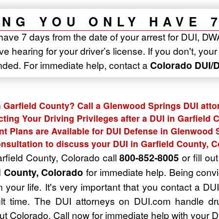
NG YOU ONLY HAVE 
have 7 days from the date of your arrest for DUI, DW
e hearing for your driver’s license. If you don't, you
nded. For immediate help, contact a
Colorado DUI/D
n Garfield County? Call a Glenwood Springs DUI atto
cting Your Driving Privileges after a DUI in Garfield 
t Plans are Available for DUI Defense in Glenwood 
nsultation to discuss your DUI in Garfield County, 
arfield County, Colorado call
800-852-8005
or fill ou
d County, Colorado
for immediate help. Being convi
 your life. It's very important that you contact a D
cult time. The DUI attorneys on DUI.com handle dr
t Colorado. Call now for immediate help with your D