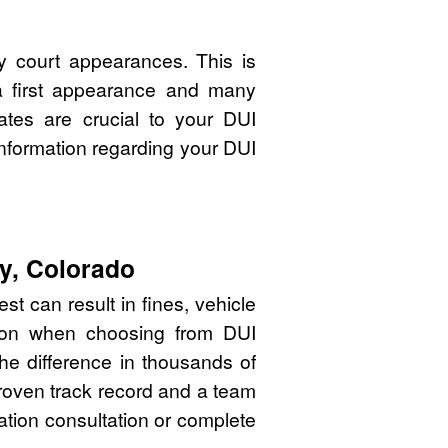
y court appearances. This is
 a first appearance and many
ates are crucial to your DUI
nformation regarding your DUI
ty, Colorado
st can result in fines, vehicle
sion when choosing from DUI
he difference in thousands of
proven track record and a team
gation consultation or complete