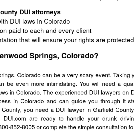
County DUI attorneys
ith DUI laws in Colorado
on paid to each and every client
tation that will ensure your rights are protected
Glenwood Springs, Colorado?
rings, Colorado can be a very scary event. Taking y
n be even more intimidating. You will need a quali
ws in Colorado. The experienced DUI lawyers on D
cess in Colorado and can guide you through it st
ld County, you need a DUI lawyer in Garfield County
 DUI.com are ready to handle your drunk drivi
l 800-852-8005 or complete the simple consultation fo