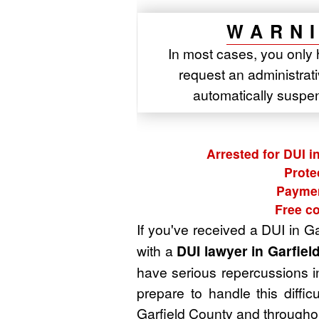
WARNI
In most cases, you only 
request an administrativ
automatically suspe
Arrested for DUI i
Prote
Paymen
Free co
If you've received a DUI in G
with a
DUI lawyer in Garfiel
have serious repercussions in
prepare to handle this diffi
Garfield County and throughou