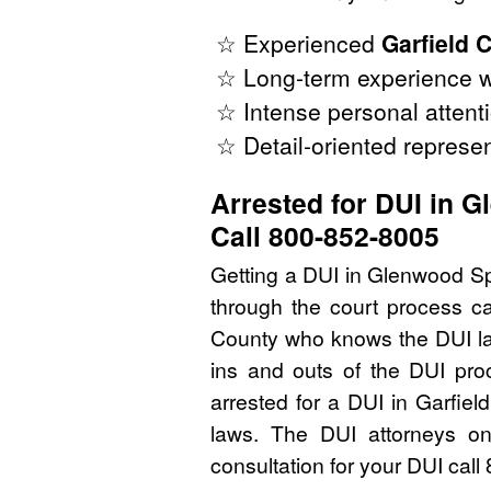
☆ Experienced
Garfield 
☆ Long-term experience w
☆ Intense personal attenti
☆ Detail-oriented represen
Arrested for DUI in 
Call 800-852-8005
Getting a DUI in Glenwood Sp
through the court process ca
County who knows the DUI la
ins and outs of the DUI pro
arrested for a DUI in Garfie
laws. The DUI attorneys on
consultation for your DUI cal