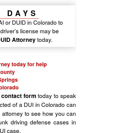
7 DAYS
AI or DUID in Colorado to
r driver’s license may be
UID Attorney
today.
rney today for help
County
Springs
Colorado
t
contact form
today to speak
cted of a DUI in Colorado can
UI attorney to see how you can
unk driving defense cases in
UI case.