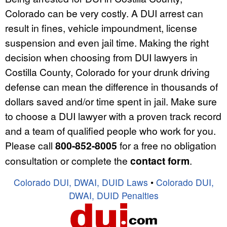
Colorado can be very costly. A DUI arrest can
result in fines, vehicle impoundment, license
suspension and even jail time. Making the right
decision when choosing from DUI lawyers in
Costilla County, Colorado for your drunk driving
defense can mean the difference in thousands of
dollars saved and/or time spent in jail. Make sure
to choose a DUI lawyer with a proven track record
and a team of qualified people who work for you.
Please call
800-852-8005
for a free no obligation
consultation or complete the
contact form
.
Colorado DUI, DWAI, DUID Laws
•
Colorado DUI,
DWAI, DUID Penalties