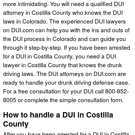
more intimidating. You will need a qualified DUI
attorney in Costilla County who knows the DUI
laws in Colorado. The experienced DUI lawyers
on DUI.com can help you with the ins and outs of
the DUI process in Colorado and can guide you
through it step-by-step. If you have been arrested
for a DUI in Costilla County, you need a DUI
lawyer in Costilla County that knows the drunk
driving laws. The DUI attorneys on DUI.com are
ready to handle your drunk driving defense case.
For a free consultation for your DUI call 800-852-
8005 or complete the simple consultation form.
How to handle a DUI in Costilla
County
After you have been arrested for a DUI in Costilla