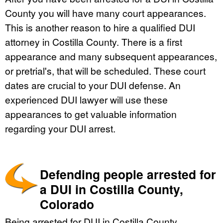
County you will have many court appearances.
This is another reason to hire a qualified DUI
attorney in Costilla County. There is a first
appearance and many subsequent appearances,
or pretrial's, that will be scheduled. These court
dates are crucial to your DUI defense. An
experienced DUI lawyer will use these
appearances to get valuable information
regarding your DUI arrest.
Defending people arrested for
a DUI in Costilla County,
Colorado
Being arrested for DUI in Costilla County,