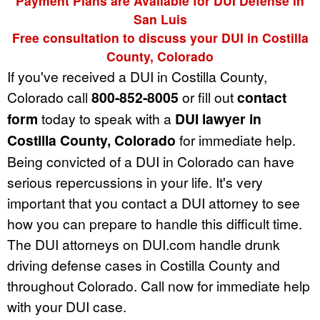
Payment Plans are Available for DUI Defense in
San Luis
Free consultation to discuss your DUI in Costilla
County, Colorado
If you've received a DUI in Costilla County,
Colorado call
800-852-8005
or fill out
contact
form
today to speak with a
DUI lawyer in
Costilla County, Colorado
for immediate help.
Being convicted of a DUI in Colorado can have
serious repercussions in your life. It's very
important that you contact a DUI attorney to see
how you can prepare to handle this difficult time.
The DUI attorneys on DUI.com handle drunk
driving defense cases in Costilla County and
throughout Colorado. Call now for immediate help
with your DUI case.