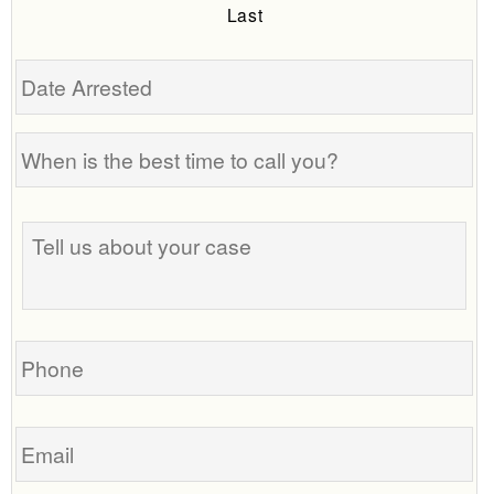
Last
Date
Arrested
When
is
the
Tell
best
us
time
about
to
your
call
case
you?
Phone
Email