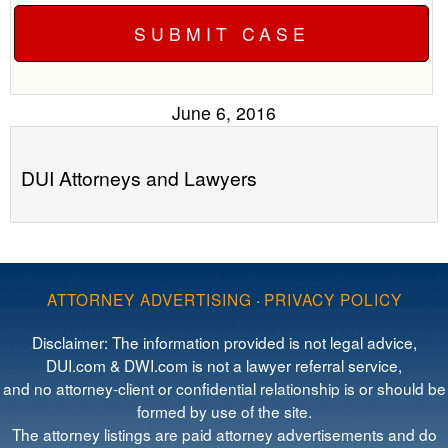
June 6, 2016
DUI Attorneys and Lawyers
ATTORNEY ADVERTISING
·
PRIVACY POLICY
Disclaimer: The information provided is not legal advice,
DUI.com & DWI.com is not a lawyer referral service,
and no attorney-client or confidential relationship is or should be
formed by use of the site.
The attorney listings are paid attorney advertisements and do