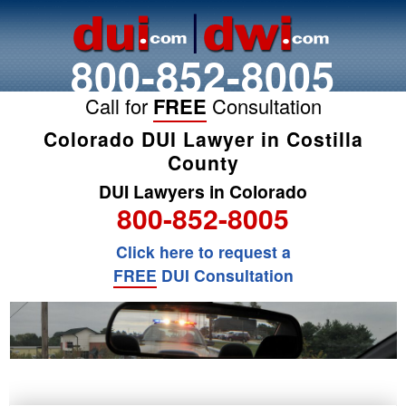
800-852-8005
Call for
FREE
Consultation
Colorado DUI Lawyer in Costilla
County
DUI Lawyers in Colorado
800-852-8005
Click here to request a
FREE
DUI Consultation