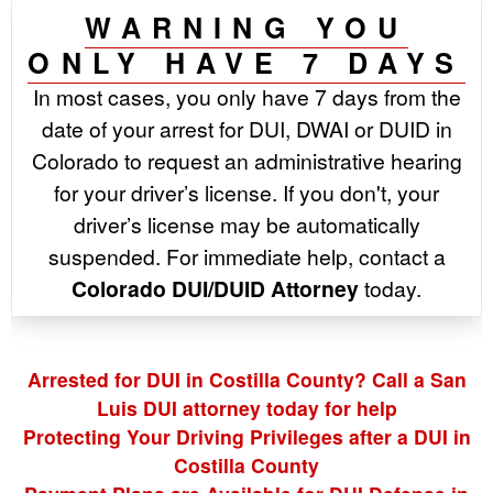
WARNING YOU
ONLY HAVE 7 DAYS
In most cases, you only have 7 days from the
date of your arrest for DUI, DWAI or DUID in
Colorado to request an administrative hearing
for your driver’s license. If you don't, your
driver’s license may be automatically
suspended. For immediate help, contact a
Colorado DUI/DUID Attorney
today.
Arrested for DUI in Costilla County? Call a San
Luis DUI attorney today for help
Protecting Your Driving Privileges after a DUI in
Costilla County