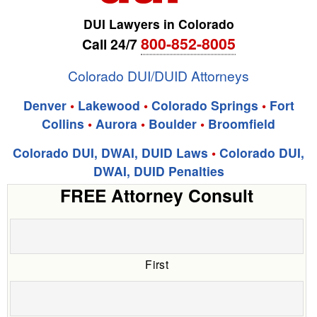
DUI Lawyers in Colorado
800-852-8005
Call 24/7
Colorado DUI/DUID Attorneys
Denver
•
Lakewood
•
Colorado Springs
•
Fort
Collins
•
Aurora
•
Boulder
•
Broomfield
Colorado DUI, DWAI, DUID Laws
•
Colorado DUI,
DWAI, DUID Penalties
FREE Attorney Consult
First