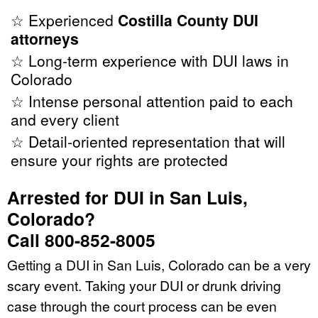
☆ Experienced
Costilla County DUI
attorneys
☆ Long-term experience with DUI laws in
Colorado
☆ Intense personal attention paid to each
and every client
☆ Detail-oriented representation that will
ensure your rights are protected
Arrested for DUI in San Luis,
Colorado?
Call 800-852-8005
Getting a DUI in San Luis, Colorado can be a very
scary event. Taking your DUI or drunk driving
case through the court process can be even