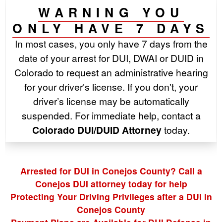
WARNING YOU
ONLY HAVE 7 DAYS
In most cases, you only have 7 days from the
date of your arrest for DUI, DWAI or DUID in
Colorado to request an administrative hearing
for your driver’s license. If you don't, your
driver’s license may be automatically
suspended. For immediate help, contact a
Colorado DUI/DUID Attorney
today.
Arrested for DUI in Conejos County? Call a
Conejos DUI attorney today for help
Protecting Your Driving Privileges after a DUI in
Conejos County