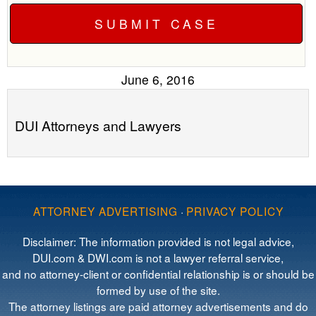
June 6, 2016
DUI Attorneys and Lawyers
ATTORNEY ADVERTISING
·
PRIVACY POLICY
Disclaimer: The information provided is not legal advice,
DUI.com & DWI.com is not a lawyer referral service,
and no attorney-client or confidential relationship is or should be
formed by use of the site.
The attorney listings are paid attorney advertisements and do