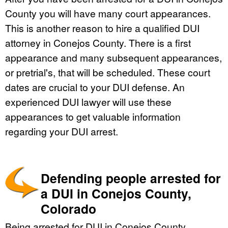
County you will have many court appearances.
This is another reason to hire a qualified DUI
attorney in Conejos County. There is a first
appearance and many subsequent appearances,
or pretrial's, that will be scheduled. These court
dates are crucial to your DUI defense. An
experienced DUI lawyer will use these
appearances to get valuable information
regarding your DUI arrest.
Defending people arrested for
a DUI in Conejos County,
Colorado
Being arrested for DUI in Conejos County,