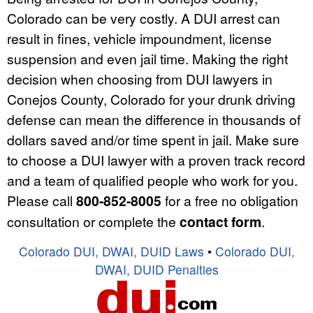
Colorado can be very costly. A DUI arrest can
result in fines, vehicle impoundment, license
suspension and even jail time. Making the right
decision when choosing from DUI lawyers in
Conejos County, Colorado for your drunk driving
defense can mean the difference in thousands of
dollars saved and/or time spent in jail. Make sure
to choose a DUI lawyer with a proven track record
and a team of qualified people who work for you.
Please call
800-852-8005
for a free no obligation
consultation or complete the
contact form
.
Colorado DUI, DWAI, DUID Laws
•
Colorado DUI,
DWAI, DUID Penalties