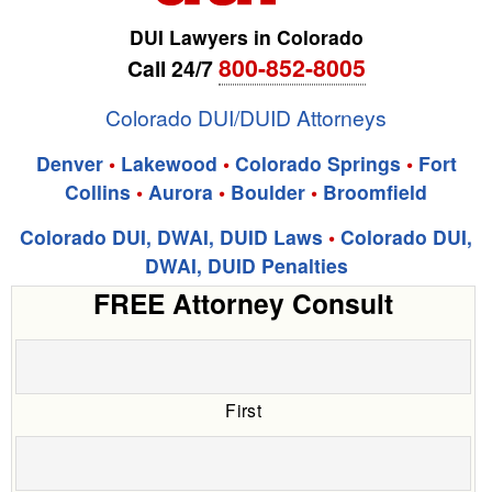
DUI Lawyers in Colorado
800-852-8005
Call 24/7
Colorado DUI/DUID Attorneys
Denver
•
Lakewood
•
Colorado Springs
•
Fort
Collins
•
Aurora
•
Boulder
•
Broomfield
Colorado DUI, DWAI, DUID Laws
•
Colorado DUI,
DWAI, DUID Penalties
FREE Attorney Consult
First