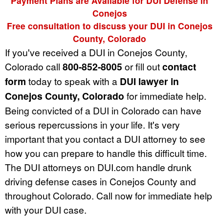
Payment Plans are Available for DUI Defense in
Conejos
Free consultation to discuss your DUI in Conejos
County, Colorado
If you've received a DUI in Conejos County,
Colorado call
800-852-8005
or fill out
contact
form
today to speak with a
DUI lawyer in
Conejos County, Colorado
for immediate help.
Being convicted of a DUI in Colorado can have
serious repercussions in your life. It's very
important that you contact a DUI attorney to see
how you can prepare to handle this difficult time.
The DUI attorneys on DUI.com handle drunk
driving defense cases in Conejos County and
throughout Colorado. Call now for immediate help
with your DUI case.