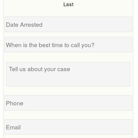
Last
Date
Arrested
When
is
the
Tell
best
us
time
about
to
your
call
case
you?
Phone
Email