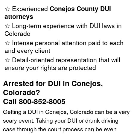
☆ Experienced
Conejos County DUI
attorneys
☆ Long-term experience with DUI laws in
Colorado
☆ Intense personal attention paid to each
and every client
☆ Detail-oriented representation that will
ensure your rights are protected
Arrested for DUI in Conejos,
Colorado?
Call 800-852-8005
Getting a DUI in Conejos, Colorado can be a very
scary event. Taking your DUI or drunk driving
case through the court process can be even