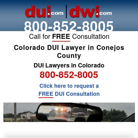
800-852-8005
Call for
FREE
Consultation
Colorado DUI Lawyer in Conejos
County
DUI Lawyers in Colorado
800-852-8005
Click here to request a
FREE
DUI Consultation