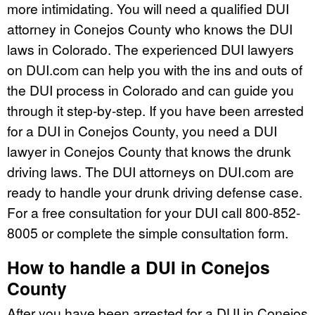
more intimidating. You will need a qualified DUI
attorney in Conejos County who knows the DUI
laws in Colorado. The experienced DUI lawyers
on DUI.com can help you with the ins and outs of
the DUI process in Colorado and can guide you
through it step-by-step. If you have been arrested
for a DUI in Conejos County, you need a DUI
lawyer in Conejos County that knows the drunk
driving laws. The DUI attorneys on DUI.com are
ready to handle your drunk driving defense case.
For a free consultation for your DUI call 800-852-
8005 or complete the simple consultation form.
How to handle a DUI in Conejos
County
After you have been arrested for a DUI in Conejos