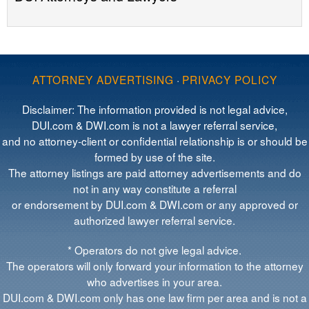
ATTORNEY ADVERTISING
·
PRIVACY POLICY
Disclaimer: The information provided is not legal advice,
DUI.com & DWI.com is not a lawyer referral service,
and no attorney-client or confidential relationship is or should be
formed by use of the site.
The attorney listings are paid attorney advertisements and do
not in any way constitute a referral
or endorsement by DUI.com & DWI.com or any approved or
authorized lawyer referral service.
* Operators do not give legal advice.
The operators will only forward your information to the attorney
who advertises in your area.
DUI.com & DWI.com only has one law firm per area and is not a