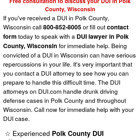
Free consultation to discuss your DUI in Polk
County, Wisconsin
If you've received a DUI in Polk County,
Wisconsin call
800-852-8005
or fill out
contact
form
today to speak with a
DUI lawyer in Polk
County, Wisconsin
for immediate help. Being
convicted of a DUI in Wisconsin can have serious
repercussions in your life. It's very important that
you contact a DUI attorney to see how you can
prepare to handle this difficult time. The DUI
attorneys on DUI.com handle drunk driving
defense cases in Polk County and throughout
Wisconsin. Call now for immediate help with your
DUI case.
☆ Experienced
Polk County DUI