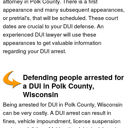
attorney in Polk County. There is a first
appearance and many subsequent appearances,
or pretrial's, that will be scheduled. These court
dates are crucial to your DUI defense. An
experienced DUI lawyer will use these
appearances to get valuable information
regarding your DUI arrest.
Defending people arrested for
a DUI in Polk County,
Wisconsin
Being arrested for DUI in Polk County, Wisconsin
can be very costly. A DUI arrest can result in
fines, vehicle impoundment, license suspension