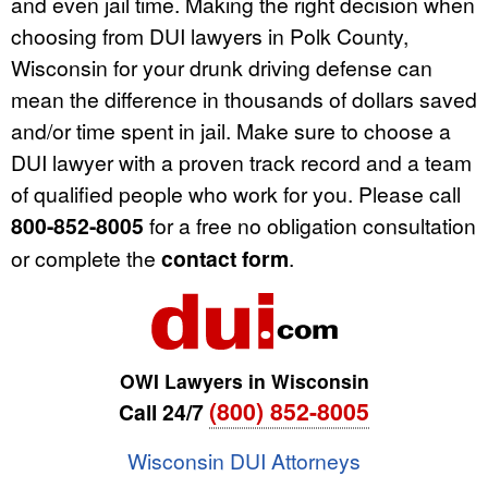
and even jail time. Making the right decision when
choosing from DUI lawyers in Polk County,
Wisconsin for your drunk driving defense can
mean the difference in thousands of dollars saved
and/or time spent in jail. Make sure to choose a
DUI lawyer with a proven track record and a team
of qualified people who work for you. Please call
800-852-8005
for a free no obligation consultation
or complete the
contact form
.
OWI Lawyers in Wisconsin
(800) 852-8005
Call 24/7
Wisconsin DUI Attorneys