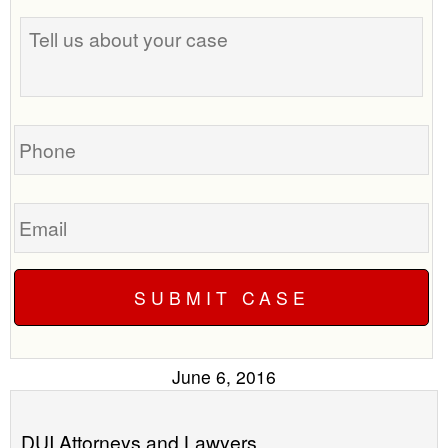
Tell
best
us
time
about
to
your
call
case
you?
Phone
Email
June 6, 2016
DUI Attorneys and Lawyers