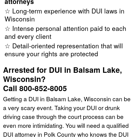
attorneys
☆ Long-term experience with DUI laws in
Wisconsin
☆ Intense personal attention paid to each
and every client
☆ Detail-oriented representation that will
ensure your rights are protected
Arrested for DUI in Balsam Lake,
Wisconsin?
Call 800-852-8005
Getting a DUI in Balsam Lake, Wisconsin can be
a very scary event. Taking your DUI or drunk
driving case through the court process can be
even more intimidating. You will need a qualified
DUI attorney in Polk County who knows the DUI