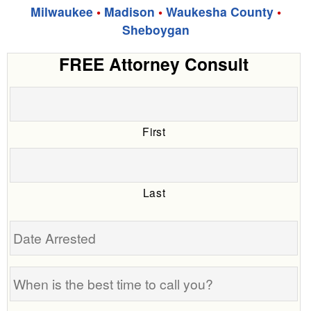
Milwaukee
•
Madison
•
Waukesha County
•
Sheboygan
FREE Attorney Consult
First
Last
Date
Arrested
When
is
the