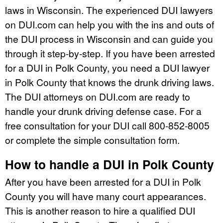
laws in Wisconsin. The experienced DUI lawyers
on DUI.com can help you with the ins and outs of
the DUI process in Wisconsin and can guide you
through it step-by-step. If you have been arrested
for a DUI in Polk County, you need a DUI lawyer
in Polk County that knows the drunk driving laws.
The DUI attorneys on DUI.com are ready to
handle your drunk driving defense case. For a
free consultation for your DUI call 800-852-8005
or complete the simple consultation form.
How to handle a DUI in Polk County
After you have been arrested for a DUI in Polk
County you will have many court appearances.
This is another reason to hire a qualified DUI