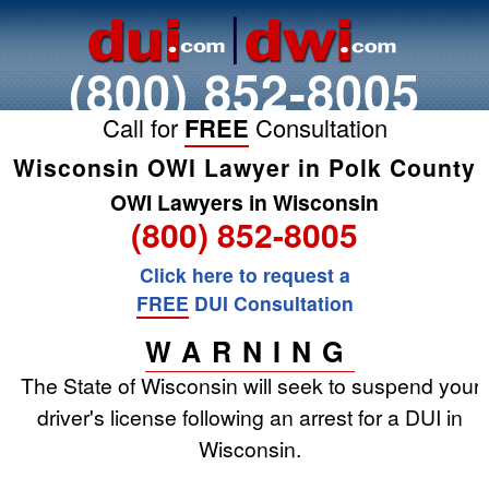
(800) 852-8005
Call for
FREE
Consultation
Wisconsin OWI Lawyer in Polk County
OWI Lawyers in Wisconsin
(800) 852-8005
Click here to request a
FREE
DUI Consultation
WARNING
The State of Wisconsin will seek to suspend your
driver's license following an arrest for a DUI in
Wisconsin.