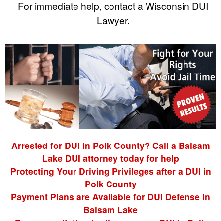
For immediate help, contact a Wisconsin DUI
Lawyer.
Arrested for DUI in Polk County? Call a Balsam
Lake DUI attorney today for help
Protecting Your Driving Privileges after a DUI in
Polk County
Payment Plans are Available for DUI Defense in
Balsam Lake