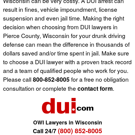
Wisconsin can be very costly. A DUI arrest can
result in fines, vehicle impoundment, license
suspension and even jail time. Making the right
decision when choosing from DUI lawyers in
Pierce County, Wisconsin for your drunk driving
defense can mean the difference in thousands of
dollars saved and/or time spent in jail. Make sure
to choose a DUI lawyer with a proven track record
and a team of qualified people who work for you.
Please call
800-852-8005
for a free no obligation
consultation or complete the
contact form
.
OWI Lawyers in Wisconsin
(800) 852-8005
Call 24/7