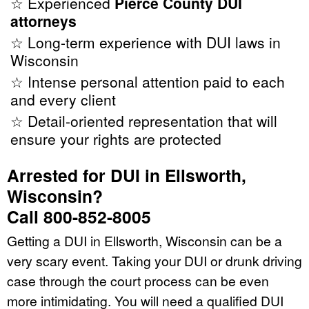
☆ Experienced
Pierce County DUI
attorneys
☆ Long-term experience with DUI laws in
Wisconsin
☆ Intense personal attention paid to each
and every client
☆ Detail-oriented representation that will
ensure your rights are protected
Arrested for DUI in Ellsworth,
Wisconsin?
Call 800-852-8005
Getting a DUI in Ellsworth, Wisconsin can be a
very scary event. Taking your DUI or drunk driving
case through the court process can be even
more intimidating. You will need a qualified DUI