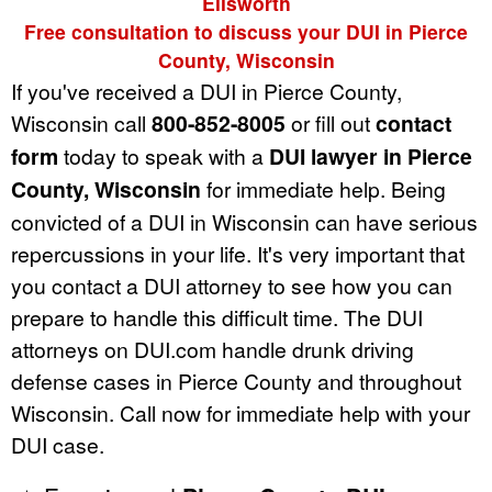
Ellsworth
Free consultation to discuss your DUI in Pierce
County, Wisconsin
If you've received a DUI in Pierce County,
Wisconsin call
800-852-8005
or fill out
contact
form
today to speak with a
DUI lawyer in Pierce
County, Wisconsin
for immediate help. Being
convicted of a DUI in Wisconsin can have serious
repercussions in your life. It's very important that
you contact a DUI attorney to see how you can
prepare to handle this difficult time. The DUI
attorneys on DUI.com handle drunk driving
defense cases in Pierce County and throughout
Wisconsin. Call now for immediate help with your
DUI case.