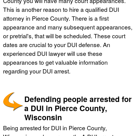
County you will have many court appearances.
This is another reason to hire a qualified DUI
attorney in Pierce County. There is a first
appearance and many subsequent appearances,
or pretrial's, that will be scheduled. These court
dates are crucial to your DUI defense. An
experienced DUI lawyer will use these
appearances to get valuable information
regarding your DUI arrest.
Defending people arrested for
a DUI in Pierce County,
Wisconsin
Being arrested for DUI in Pierce County,