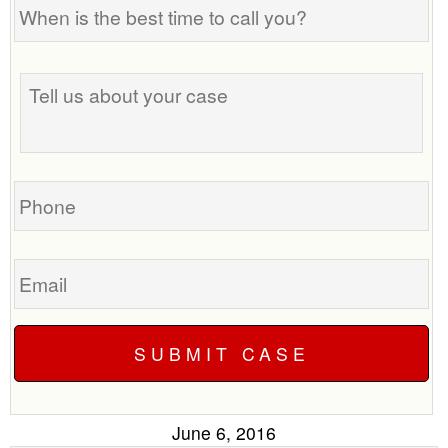
When
is
the
Tell
best
us
time
about
to
your
call
case
you?
Phone
Email
June 6, 2016