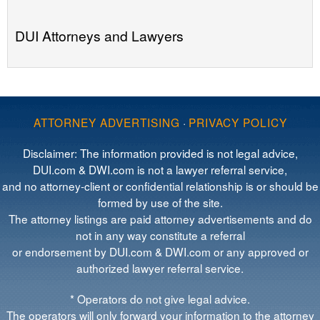
DUI Attorneys and Lawyers
ATTORNEY ADVERTISING
·
PRIVACY POLICY
Disclaimer: The information provided is not legal advice,
DUI.com & DWI.com is not a lawyer referral service,
and no attorney-client or confidential relationship is or should be
formed by use of the site.
The attorney listings are paid attorney advertisements and do
not in any way constitute a referral
or endorsement by DUI.com & DWI.com or any approved or
authorized lawyer referral service.
* Operators do not give legal advice.
The operators will only forward your information to the attorney