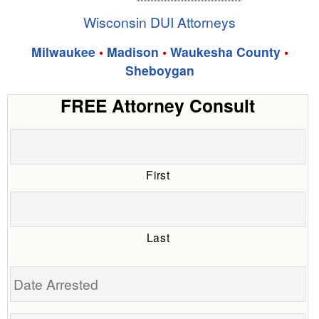
Wisconsin DUI Attorneys
Milwaukee
•
Madison
•
Waukesha County
•
Sheboygan
FREE Attorney Consult
First
Last
Date
Arrested