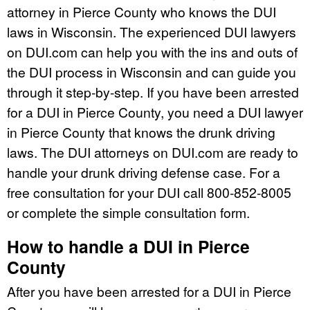
attorney in Pierce County who knows the DUI
laws in Wisconsin. The experienced DUI lawyers
on DUI.com can help you with the ins and outs of
the DUI process in Wisconsin and can guide you
through it step-by-step. If you have been arrested
for a DUI in Pierce County, you need a DUI lawyer
in Pierce County that knows the drunk driving
laws. The DUI attorneys on DUI.com are ready to
handle your drunk driving defense case. For a
free consultation for your DUI call 800-852-8005
or complete the simple consultation form.
How to handle a DUI in Pierce
County
After you have been arrested for a DUI in Pierce