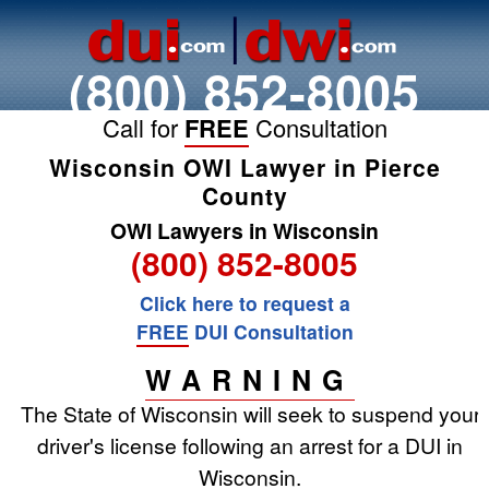
(800) 852-8005
Call for
FREE
Consultation
Wisconsin OWI Lawyer in Pierce
County
OWI Lawyers in Wisconsin
(800) 852-8005
Click here to request a
FREE
DUI Consultation
WARNING
The State of Wisconsin will seek to suspend your
driver's license following an arrest for a DUI in
Wisconsin.