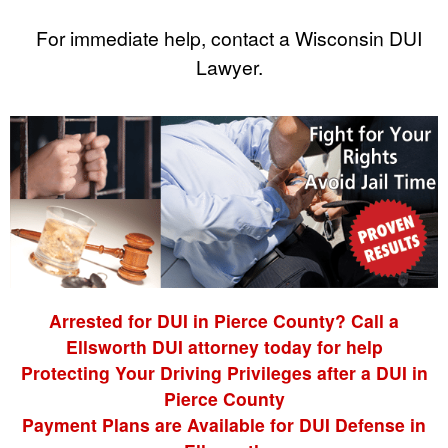
For immediate help, contact a Wisconsin DUI
Lawyer.
Arrested for DUI in Pierce County? Call a
Ellsworth DUI attorney today for help
Protecting Your Driving Privileges after a DUI in
Pierce County
Payment Plans are Available for DUI Defense in