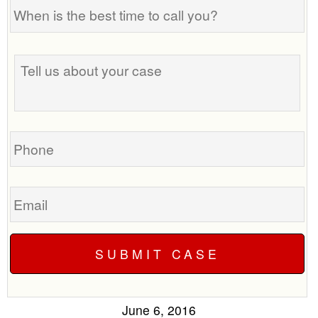
When
is
the
Tell
best
us
time
about
to
your
call
case
you?
Phone
Email
June 6, 2016