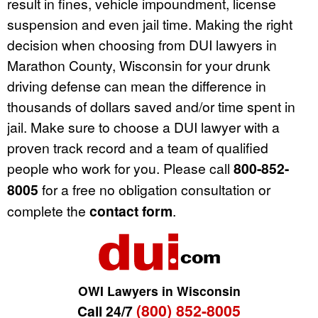
result in fines, vehicle impoundment, license
suspension and even jail time. Making the right
decision when choosing from DUI lawyers in
Marathon County, Wisconsin for your drunk
driving defense can mean the difference in
thousands of dollars saved and/or time spent in
jail. Make sure to choose a DUI lawyer with a
proven track record and a team of qualified
people who work for you. Please call
800-852-
8005
for a free no obligation consultation or
complete the
contact form
.
OWI Lawyers in Wisconsin
(800) 852-8005
Call 24/7