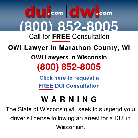
(800) 852-8005
Call for
FREE
Consultation
OWI Lawyer in Marathon County, WI
OWI Lawyers in Wisconsin
(800) 852-8005
Click here to request a
FREE
DUI Consultation
WARNING
The State of Wisconsin will seek to suspend your
driver's license following an arrest for a DUI in
Wisconsin.