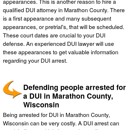
appearances. This is another reason to hire a
qualified DUI attorney in Marathon County. There
is a first appearance and many subsequent
appearances, or pretrial's, that will be scheduled.
These court dates are crucial to your DUI
defense. An experienced DUI lawyer will use
these appearances to get valuable information
regarding your DUI arrest.
Defending people arrested for
a DUI in Marathon County,
Wisconsin
Being arrested for DUI in Marathon County,
Wisconsin can be very costly. A DUI arrest can