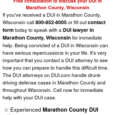
Free consultation to discuss your DUI in
Marathon County, Wisconsin
If you've received a DUI in Marathon County,
Wisconsin call
800-852-8005
or fill out
contact
form
today to speak with a
DUI lawyer in
Marathon County, Wisconsin
for immediate
help. Being convicted of a DUI in Wisconsin can
have serious repercussions in your life. It's very
important that you contact a DUI attorney to see
how you can prepare to handle this difficult time.
The DUI attorneys on DUI.com handle drunk
driving defense cases in Marathon County and
throughout Wisconsin. Call now for immediate
help with your DUI case.
☆ Experienced
Marathon County DUI