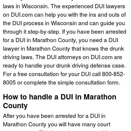
laws in Wisconsin. The experienced DUI lawyers
on DUI.com can help you with the ins and outs of
the DUI process in Wisconsin and can guide you
through it step-by-step. If you have been arrested
for a DUI in Marathon County, you need a DUI
lawyer in Marathon County that knows the drunk
driving laws. The DUI attorneys on DUI.com are
ready to handle your drunk driving defense case.
For a free consultation for your DUI call 800-852-
8005 or complete the simple consultation form.
How to handle a DUI in Marathon
County
After you have been arrested for a DUI in
Marathon County you will have many court