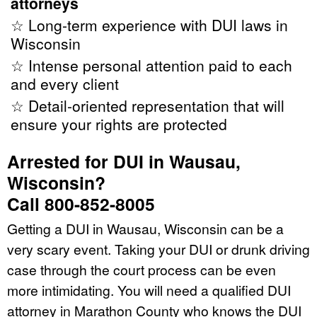
attorneys
☆ Long-term experience with DUI laws in
Wisconsin
☆ Intense personal attention paid to each
and every client
☆ Detail-oriented representation that will
ensure your rights are protected
Arrested for DUI in Wausau,
Wisconsin?
Call 800-852-8005
Getting a DUI in Wausau, Wisconsin can be a
very scary event. Taking your DUI or drunk driving
case through the court process can be even
more intimidating. You will need a qualified DUI
attorney in Marathon County who knows the DUI