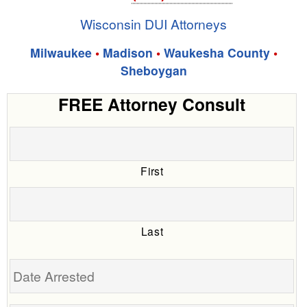
Wisconsin DUI Attorneys
Milwaukee
•
Madison
•
Waukesha County
•
Sheboygan
FREE Attorney Consult
First
Last
Date
Arrested