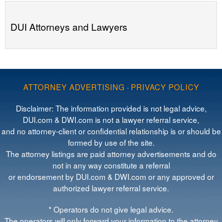
DUI Attorneys and Lawyers
ATTORNEY ADVERTISING
·
PRIVACY POLICY
Disclaimer: The information provided is not legal advice,
DUI.com & DWI.com is not a lawyer referral service,
and no attorney-client or confidential relationship is or should be
formed by use of the site.
The attorney listings are paid attorney advertisements and do
not in any way constitute a referral
or endorsement by DUI.com & DWI.com or any approved or
authorized lawyer referral service.
* Operators do not give legal advice.
The operators will only forward your information to the attorney