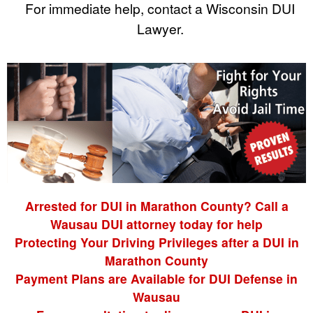
For immediate help, contact a Wisconsin DUI
Lawyer.
Arrested for DUI in Marathon County? Call a
Wausau DUI attorney today for help
Protecting Your Driving Privileges after a DUI in
Marathon County
Payment Plans are Available for DUI Defense in
Wausau