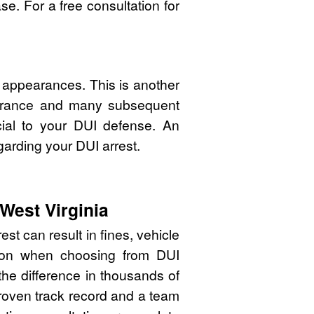
e. For a free consultation for
 appearances. This is another
pearance and many subsequent
cial to your DUI defense. An
garding your DUI arrest.
West Virginia
st can result in fines, vehicle
sion when choosing from DUI
he difference in thousands of
proven track record and a team