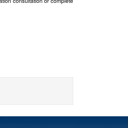
gation consultation or complete