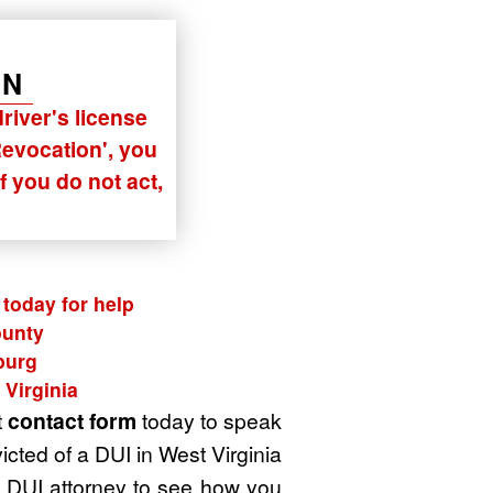
ON
river's license
Revocation'
, you
f you do not act,
today for help
ounty
burg
 Virginia
t
contact form
today to speak
cted of a DUI in West Virginia
 a DUI attorney to see how you