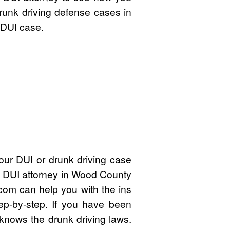
drunk driving defense cases in
 DUI case.
our DUI or drunk driving case
ed DUI attorney in Wood County
om can help you with the ins
ep-by-step. If you have been
knows the drunk driving laws.