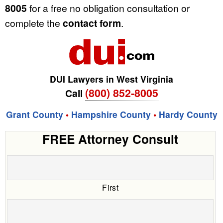
8005
for a free no obligation consultation or
complete the
contact form
.
DUI Lawyers in West Virginia
(800) 852-8005
Call
Grant County
•
Hampshire County
•
Hardy County
FREE Attorney Consult
First