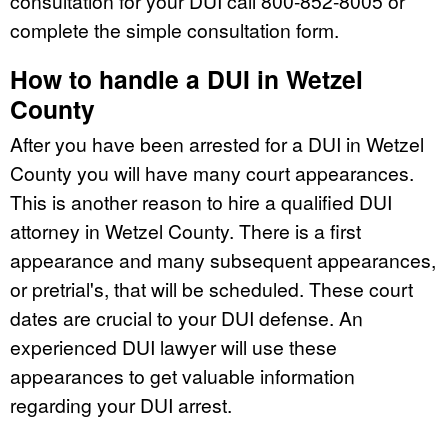
consultation for your DUI call 800-852-8005 or
complete the simple consultation form.
How to handle a DUI in Wetzel
County
After you have been arrested for a DUI in Wetzel
County you will have many court appearances.
This is another reason to hire a qualified DUI
attorney in Wetzel County. There is a first
appearance and many subsequent appearances,
or pretrial's, that will be scheduled. These court
dates are crucial to your DUI defense. An
experienced DUI lawyer will use these
appearances to get valuable information
regarding your DUI arrest.