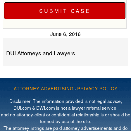
June 6, 2016
DUI Attorneys and Lawyers
ATTORNEY ADVERTISING
·
PRIVACY POLICY
Disclaimer: The information provided is not legal advice,
DUI.com & DWI.com is not a lawyer referral service,
and no attorney-client or confidential relationship is or should be
formed by use of the site.
The attorney listings are paid attorney advertisements and do