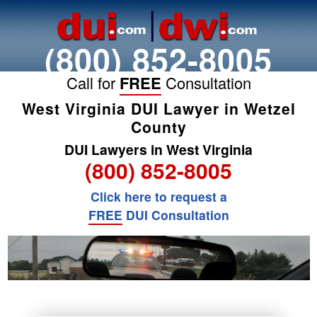
(800) 852-8005
Call for
FREE
Consultation
West Virginia DUI Lawyer in Wetzel
County
DUI Lawyers in West Virginia
(800) 852-8005
Click here to request a
FREE
DUI Consultation