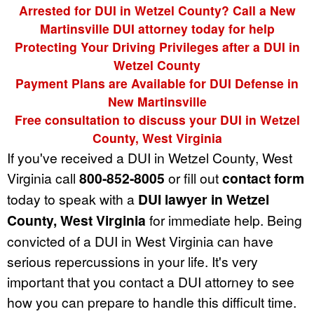
Arrested for DUI in Wetzel County? Call a New
Martinsville DUI attorney today for help
Protecting Your Driving Privileges after a DUI in
Wetzel County
Payment Plans are Available for DUI Defense in
New Martinsville
Free consultation to discuss your DUI in Wetzel
County, West Virginia
If you've received a DUI in Wetzel County, West
Virginia call
800-852-8005
or fill out
contact form
today to speak with a
DUI lawyer in Wetzel
County, West Virginia
for immediate help. Being
convicted of a DUI in West Virginia can have
serious repercussions in your life. It's very
important that you contact a DUI attorney to see
how you can prepare to handle this difficult time.