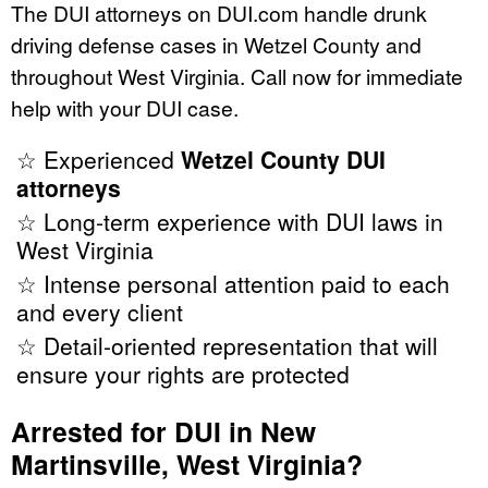
The DUI attorneys on DUI.com handle drunk
driving defense cases in Wetzel County and
throughout West Virginia. Call now for immediate
help with your DUI case.
☆ Experienced
Wetzel County DUI
attorneys
☆ Long-term experience with DUI laws in
West Virginia
☆ Intense personal attention paid to each
and every client
☆ Detail-oriented representation that will
ensure your rights are protected
Arrested for DUI in New
Martinsville, West Virginia?