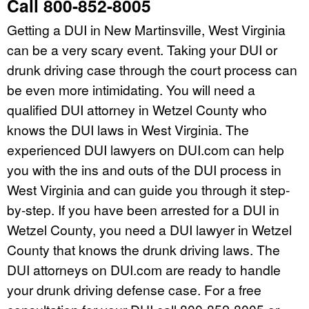
Call 800-852-8005
Getting a DUI in New Martinsville, West Virginia
can be a very scary event. Taking your DUI or
drunk driving case through the court process can
be even more intimidating. You will need a
qualified DUI attorney in Wetzel County who
knows the DUI laws in West Virginia. The
experienced DUI lawyers on DUI.com can help
you with the ins and outs of the DUI process in
West Virginia and can guide you through it step-
by-step. If you have been arrested for a DUI in
Wetzel County, you need a DUI lawyer in Wetzel
County that knows the drunk driving laws. The
DUI attorneys on DUI.com are ready to handle
your drunk driving defense case. For a free