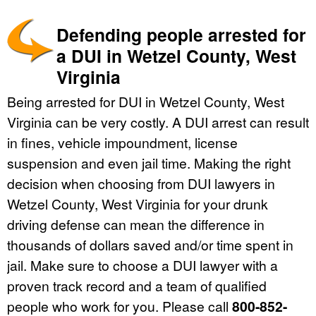
Defending people arrested for
a DUI in Wetzel County, West
Virginia
Being arrested for DUI in Wetzel County, West
Virginia can be very costly. A DUI arrest can result
in fines, vehicle impoundment, license
suspension and even jail time. Making the right
decision when choosing from DUI lawyers in
Wetzel County, West Virginia for your drunk
driving defense can mean the difference in
thousands of dollars saved and/or time spent in
jail. Make sure to choose a DUI lawyer with a
proven track record and a team of qualified
people who work for you. Please call
800-852-