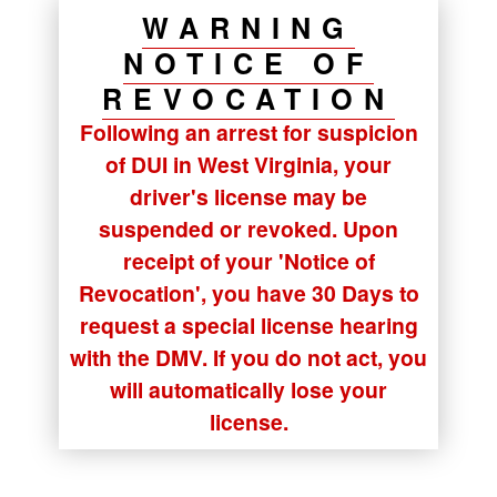
WARNING
NOTICE OF
REVOCATION
Following an arrest for suspicion
of DUI in West Virginia, your
driver's license may be
suspended or revoked. Upon
receipt of your
'Notice of
Revocation'
, you have
30 Days
to
request a special license hearing
with the DMV. If you do not act, you
will automatically lose your
license.