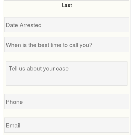
Last
Date
Arrested
When
is
the
Tell
best
us
time
about
to
your
call
case
you?
Phone
Email