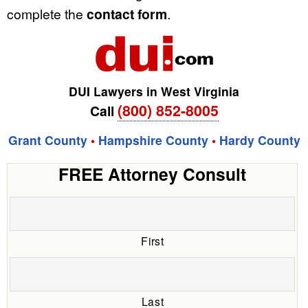
complete the
contact form
.
DUI Lawyers in West Virginia
(800) 852-8005
Call
Grant County
•
Hampshire County
•
Hardy County
FREE Attorney Consult
First
Last