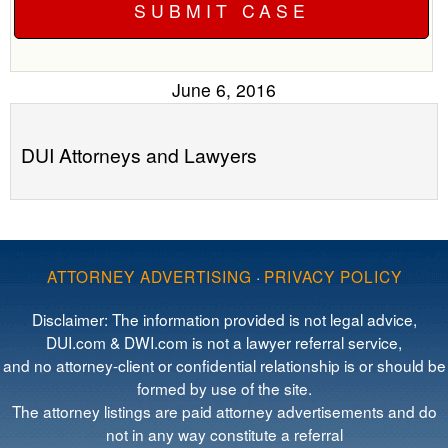
June 6, 2016
DUI Attorneys and Lawyers
ATTORNEY ADVERTISING
·
PRIVACY POLICY
Disclaimer: The information provided is not legal advice,
DUI.com & DWI.com is not a lawyer referral service,
and no attorney-client or confidential relationship is or should be
formed by use of the site.
The attorney listings are paid attorney advertisements and do
not in any way constitute a referral