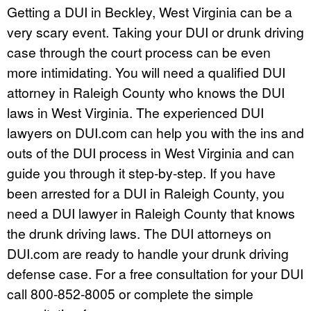
Getting a DUI in Beckley, West Virginia can be a
very scary event. Taking your DUI or drunk driving
case through the court process can be even
more intimidating. You will need a qualified DUI
attorney in Raleigh County who knows the DUI
laws in West Virginia. The experienced DUI
lawyers on DUI.com can help you with the ins and
outs of the DUI process in West Virginia and can
guide you through it step-by-step. If you have
been arrested for a DUI in Raleigh County, you
need a DUI lawyer in Raleigh County that knows
the drunk driving laws. The DUI attorneys on
DUI.com are ready to handle your drunk driving
defense case. For a free consultation for your DUI
call 800-852-8005 or complete the simple