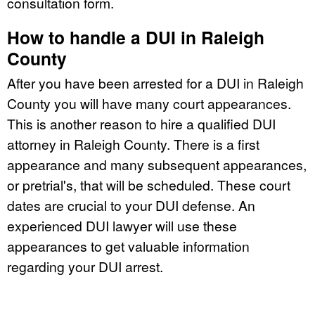
consultation form.
How to handle a DUI in Raleigh
County
After you have been arrested for a DUI in Raleigh
County you will have many court appearances.
This is another reason to hire a qualified DUI
attorney in Raleigh County. There is a first
appearance and many subsequent appearances,
or pretrial's, that will be scheduled. These court
dates are crucial to your DUI defense. An
experienced DUI lawyer will use these
appearances to get valuable information
regarding your DUI arrest.