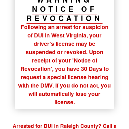
NOTICE OF
REVOCATION
Following an arrest for suspicion
of DUI in West Virginia, your
driver's license may be
suspended or revoked. Upon
receipt of your
'Notice of
Revocation'
, you have
30 Days
to
request a special license hearing
with the DMV. If you do not act, you
will automatically lose your
license.
Arrested for DUI in Raleigh County? Call a