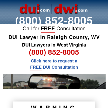
(800) 852-8005
Call for
FREE
Consultation
DUI Lawyer in Raleigh County, WV
DUI Lawyers in West Virginia
(800) 852-8005
Click here to request a
FREE
DUI Consultation
WARNING