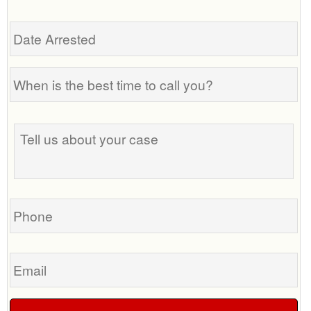
Date
Arrested
When
is
the
Tell
best
us
time
about
to
your
call
case
you?
Phone
Email