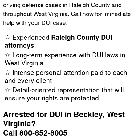
driving defense cases in Raleigh County and
throughout West Virginia. Call now for immediate
help with your DUI case.
☆ Experienced
Raleigh County DUI
attorneys
☆ Long-term experience with DUI laws in
West Virginia
☆ Intense personal attention paid to each
and every client
☆ Detail-oriented representation that will
ensure your rights are protected
Arrested for DUI in Beckley, West
Virginia?
Call 800-852-8005