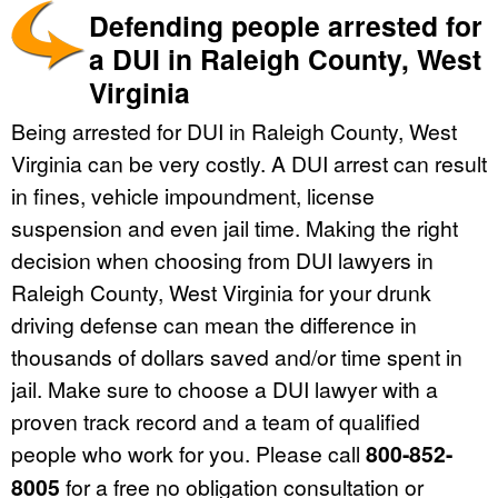
Defending people arrested for
a DUI in Raleigh County, West
Virginia
Being arrested for DUI in Raleigh County, West
Virginia can be very costly. A DUI arrest can result
in fines, vehicle impoundment, license
suspension and even jail time. Making the right
decision when choosing from DUI lawyers in
Raleigh County, West Virginia for your drunk
driving defense can mean the difference in
thousands of dollars saved and/or time spent in
jail. Make sure to choose a DUI lawyer with a
proven track record and a team of qualified
people who work for you. Please call
800-852-
8005
for a free no obligation consultation or