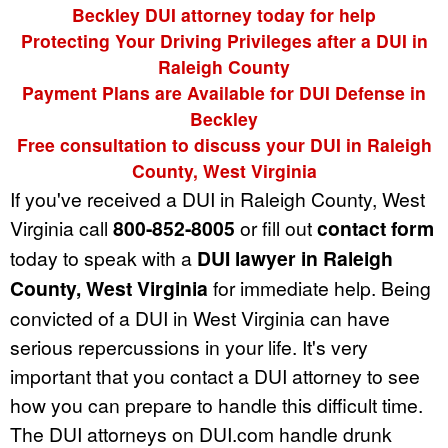
Beckley DUI attorney today for help
Protecting Your Driving Privileges after a DUI in
Raleigh County
Payment Plans are Available for DUI Defense in
Beckley
Free consultation to discuss your DUI in Raleigh
County, West Virginia
If you've received a DUI in Raleigh County, West
Virginia call
800-852-8005
or fill out
contact form
today to speak with a
DUI lawyer in Raleigh
County, West Virginia
for immediate help. Being
convicted of a DUI in West Virginia can have
serious repercussions in your life. It's very
important that you contact a DUI attorney to see
how you can prepare to handle this difficult time.
The DUI attorneys on DUI.com handle drunk