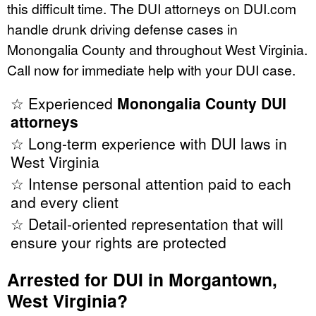
this difficult time. The DUI attorneys on DUI.com
handle drunk driving defense cases in
Monongalia County and throughout West Virginia.
Call now for immediate help with your DUI case.
☆ Experienced
Monongalia County DUI
attorneys
☆ Long-term experience with DUI laws in
West Virginia
☆ Intense personal attention paid to each
and every client
☆ Detail-oriented representation that will
ensure your rights are protected
Arrested for DUI in Morgantown,
West Virginia?