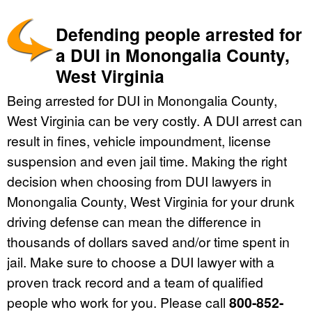
Defending people arrested for
a DUI in Monongalia County,
West Virginia
Being arrested for DUI in Monongalia County,
West Virginia can be very costly. A DUI arrest can
result in fines, vehicle impoundment, license
suspension and even jail time. Making the right
decision when choosing from DUI lawyers in
Monongalia County, West Virginia for your drunk
driving defense can mean the difference in
thousands of dollars saved and/or time spent in
jail. Make sure to choose a DUI lawyer with a
proven track record and a team of qualified
people who work for you. Please call
800-852-