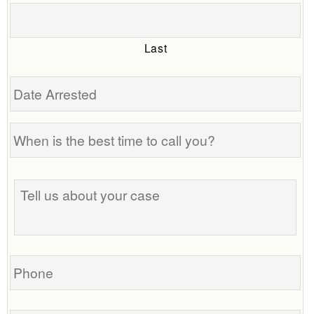
Last
Date
Arrested
When
is
the
Tell
best
us
time
about
to
your
call
case
you?
Phone
Email