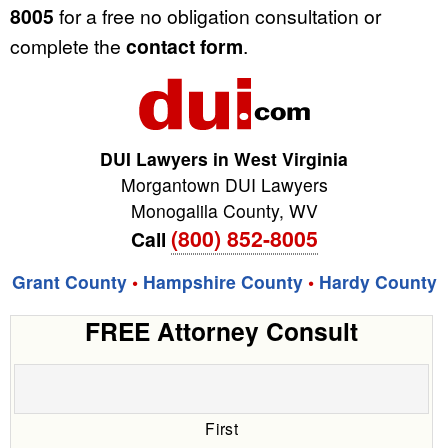
8005
for a free no obligation consultation or
complete the
contact form
.
DUI Lawyers in West Virginia
Morgantown DUI Lawyers
Monogalila County
,
WV
(800) 852-8005
Call
Grant County
•
Hampshire County
•
Hardy County
FREE Attorney Consult
First