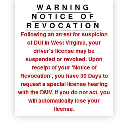
WARNING
NOTICE OF
REVOCATION
Following an arrest for suspicion
of DUI in West Virginia, your
driver's license may be
suspended or revoked. Upon
receipt of your
'Notice of
Revocation'
, you have
30 Days
to
request a special license hearing
with the DMV. If you do not act, you
will automatically lose your
license.