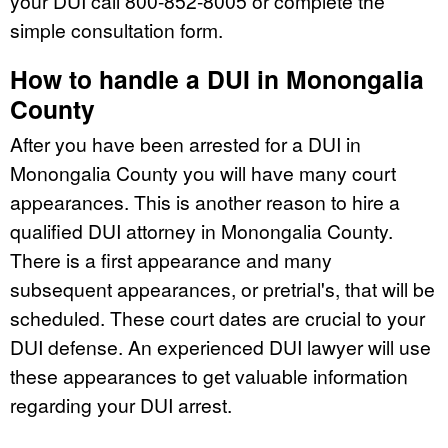
your DUI call 800-852-8005 or complete the
simple consultation form.
How to handle a DUI in Monongalia
County
After you have been arrested for a DUI in
Monongalia County you will have many court
appearances. This is another reason to hire a
qualified DUI attorney in Monongalia County.
There is a first appearance and many
subsequent appearances, or pretrial's, that will be
scheduled. These court dates are crucial to your
DUI defense. An experienced DUI lawyer will use
these appearances to get valuable information
regarding your DUI arrest.