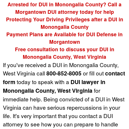
Arrested for DUI in Monongalia County? Call a
Morgantown DUI attorney today for help
Protecting Your Driving Privileges after a DUI in
Monongalia County
Payment Plans are Available for DUI Defense in
Morgantown
Free consultation to discuss your DUI in
Monongalia County, West Virginia
If you've received a DUI in Monongalia County,
West Virginia call
800-852-8005
or fill out
contact
form
today to speak with a
DUI lawyer in
Monongalia County, West Virginia
for
immediate help. Being convicted of a DUI in West
Virginia can have serious repercussions in your
life. It's very important that you contact a DUI
attorney to see how you can prepare to handle