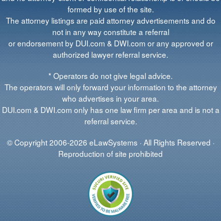
formed by use of the site.
The attorney listings are paid attorney advertisements and do
not in any way constitute a referral
or endorsement by DUI.com & DWI.com or any approved or
authorized lawyer referral service.
* Operators do not give legal advice.
The operators will only forward your information to the attorney
who advertises in your area.
DUI.com & DWI.com only has one law firm per area and is not a
referral service.
© Copyright 2006-2026 eLawSystems · All Rights Reserved ·
Reproduction of site prohibited