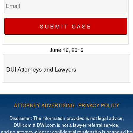
June 16, 2016
DUI Attorneys and Lawyers
ATTORNEY ADVERTISING
·
PRIVACY POLICY
Disclaimer: The information provided is not legal advice,
DUI.com & DWI.com is not a lawyer referral service,
and no attorney-client or confidential relationship is or should be