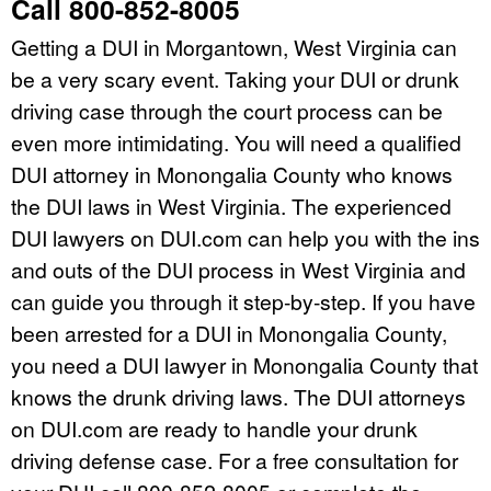
Call 800-852-8005
Getting a DUI in Morgantown, West Virginia can
be a very scary event. Taking your DUI or drunk
driving case through the court process can be
even more intimidating. You will need a qualified
DUI attorney in Monongalia County who knows
the DUI laws in West Virginia. The experienced
DUI lawyers on DUI.com can help you with the ins
and outs of the DUI process in West Virginia and
can guide you through it step-by-step. If you have
been arrested for a DUI in Monongalia County,
you need a DUI lawyer in Monongalia County that
knows the drunk driving laws. The DUI attorneys
on DUI.com are ready to handle your drunk
driving defense case. For a free consultation for