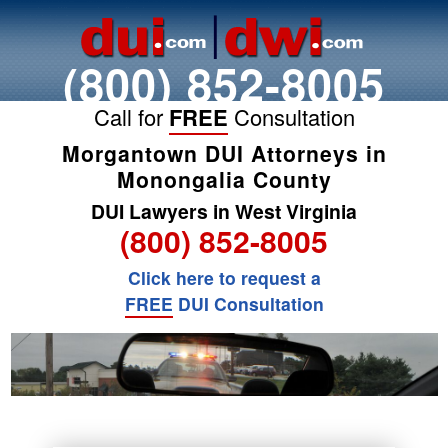
(800) 852-8005
Call for
FREE
Consultation
Morgantown DUI Attorneys in
Monongalia County
DUI Lawyers in West Virginia
(800) 852-8005
Click here to request a
FREE
DUI Consultation