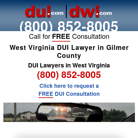
(800) 852-8005
Call for
FREE
Consultation
West Virginia DUI Lawyer in Gilmer
County
DUI Lawyers in West Virginia
(800) 852-8005
Click here to request a
FREE
DUI Consultation