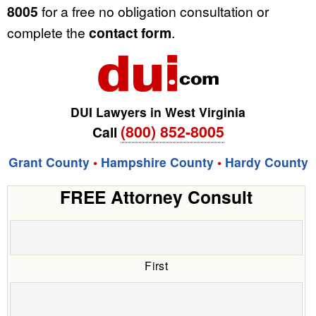
8005
for a free no obligation consultation or
complete the
contact form
.
DUI Lawyers in West Virginia
(800) 852-8005
Call
Grant County
•
Hampshire County
•
Hardy County
FREE Attorney Consult
First