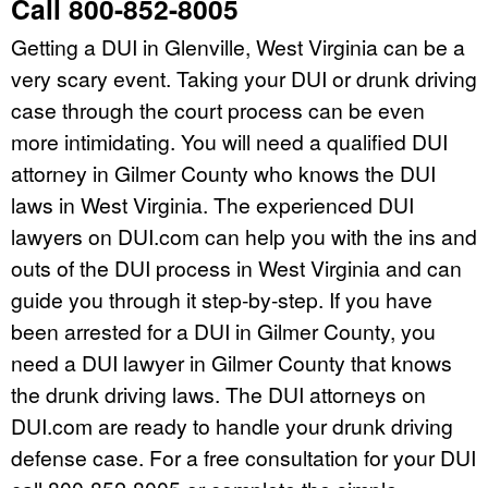
Call 800-852-8005
Getting a DUI in Glenville, West Virginia can be a
very scary event. Taking your DUI or drunk driving
case through the court process can be even
more intimidating. You will need a qualified DUI
attorney in Gilmer County who knows the DUI
laws in West Virginia. The experienced DUI
lawyers on DUI.com can help you with the ins and
outs of the DUI process in West Virginia and can
guide you through it step-by-step. If you have
been arrested for a DUI in Gilmer County, you
need a DUI lawyer in Gilmer County that knows
the drunk driving laws. The DUI attorneys on
DUI.com are ready to handle your drunk driving
defense case. For a free consultation for your DUI