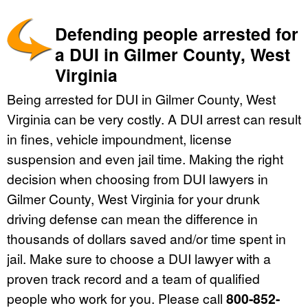
Defending people arrested for
a DUI in Gilmer County, West
Virginia
Being arrested for DUI in Gilmer County, West
Virginia can be very costly. A DUI arrest can result
in fines, vehicle impoundment, license
suspension and even jail time. Making the right
decision when choosing from DUI lawyers in
Gilmer County, West Virginia for your drunk
driving defense can mean the difference in
thousands of dollars saved and/or time spent in
jail. Make sure to choose a DUI lawyer with a
proven track record and a team of qualified
people who work for you. Please call
800-852-