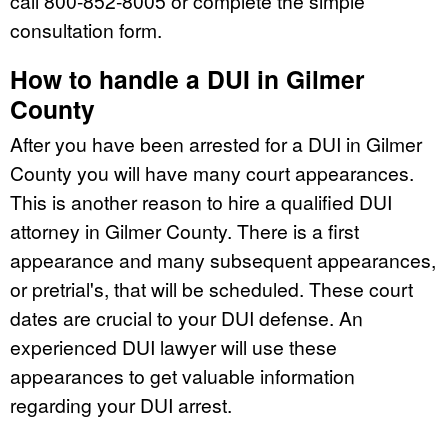
call 800-852-8005 or complete the simple
consultation form.
How to handle a DUI in Gilmer
County
After you have been arrested for a DUI in Gilmer
County you will have many court appearances.
This is another reason to hire a qualified DUI
attorney in Gilmer County. There is a first
appearance and many subsequent appearances,
or pretrial's, that will be scheduled. These court
dates are crucial to your DUI defense. An
experienced DUI lawyer will use these
appearances to get valuable information
regarding your DUI arrest.