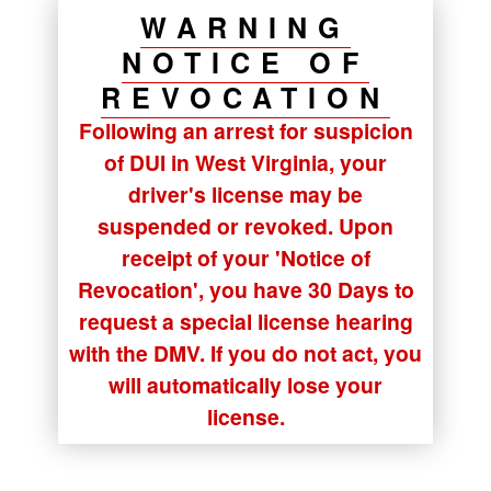
WARNING
NOTICE OF
REVOCATION
Following an arrest for suspicion
of DUI in West Virginia, your
driver's license may be
suspended or revoked. Upon
receipt of your
'Notice of
Revocation'
, you have
30 Days
to
request a special license hearing
with the DMV. If you do not act, you
will automatically lose your
license.