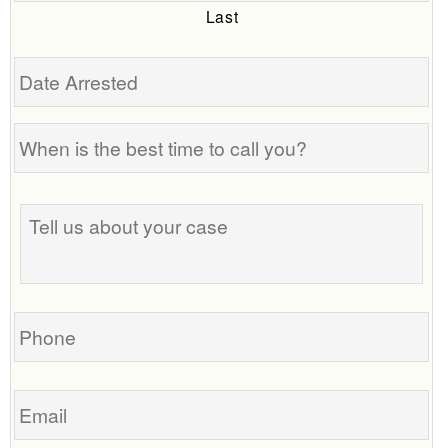
Last
Date
Arrested
When
is
the
Tell
best
us
time
about
to
your
call
case
you?
Phone
Email