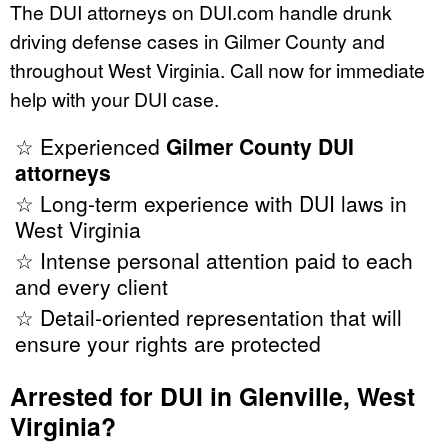
The DUI attorneys on DUI.com handle drunk
driving defense cases in Gilmer County and
throughout West Virginia. Call now for immediate
help with your DUI case.
☆ Experienced
Gilmer County DUI
attorneys
☆ Long-term experience with DUI laws in
West Virginia
☆ Intense personal attention paid to each
and every client
☆ Detail-oriented representation that will
ensure your rights are protected
Arrested for DUI in Glenville, West
Virginia?