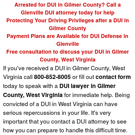
Arrested for DUI in Gilmer County? Call a
Glenville DUI attorney today for help
Protecting Your Driving Privileges after a DUI in
Gilmer County
Payment Plans are Available for DUI Defense in
Glenville
Free consultation to discuss your DUI in Gilmer
County, West Virginia
If you've received a DUI in Gilmer County, West
Virginia call
800-852-8005
or fill out
contact form
today to speak with a
DUI lawyer in Gilmer
County, West Virginia
for immediate help. Being
convicted of a DUI in West Virginia can have
serious repercussions in your life. It's very
important that you contact a DUI attorney to see
how you can prepare to handle this difficult time.