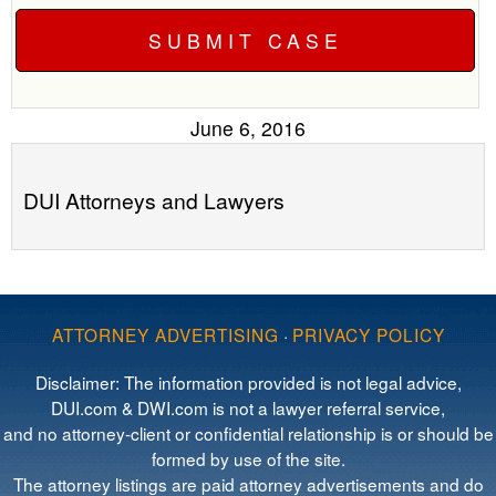
June 6, 2016
DUI Attorneys and Lawyers
ATTORNEY ADVERTISING
·
PRIVACY POLICY
Disclaimer: The information provided is not legal advice,
DUI.com & DWI.com is not a lawyer referral service,
and no attorney-client or confidential relationship is or should be
formed by use of the site.
The attorney listings are paid attorney advertisements and do