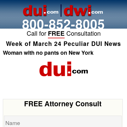
800-852-8005
Call for
FREE
Consultation
Week of March 24 Peculiar DUI News
Woman with no pants on New York
FREE Attorney Consult
Name