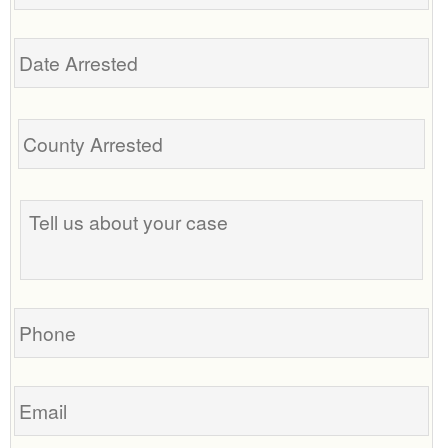
Date
Arrested
Tell
us
about
your
case
Phone
Email