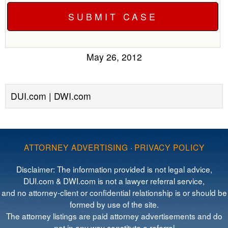
May 26, 2012
DUI.com | DWI.com
ATTORNEY ADVERTISING
·
PRIVACY POLICY
Disclaimer: The information provided is not legal advice,
DUI.com & DWI.com is not a lawyer referral service,
and no attorney-client or confidential relationship is or should be
formed by use of the site.
The attorney listings are paid attorney advertisements and do
not in any way constitute a referral