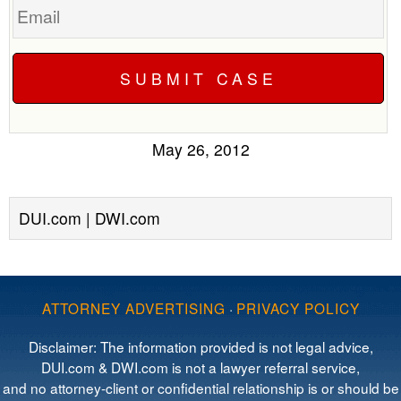
May 26, 2012
DUI.com | DWI.com
ATTORNEY ADVERTISING
·
PRIVACY POLICY
Disclaimer: The information provided is not legal advice,
DUI.com & DWI.com is not a lawyer referral service,
and no attorney-client or confidential relationship is or should be