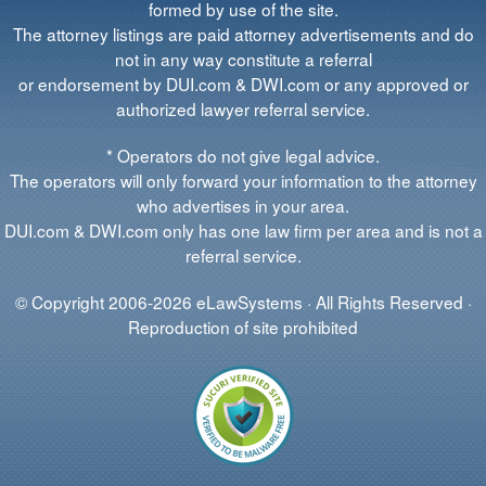
formed by use of the site.
The attorney listings are paid attorney advertisements and do
not in any way constitute a referral
or endorsement by DUI.com & DWI.com or any approved or
authorized lawyer referral service.
* Operators do not give legal advice.
The operators will only forward your information to the attorney
who advertises in your area.
DUI.com & DWI.com only has one law firm per area and is not a
referral service.
© Copyright 2006-2026 eLawSystems · All Rights Reserved ·
Reproduction of site prohibited