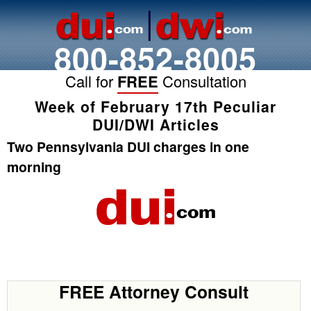
800-852-8005
Call for
FREE
Consultation
Week of February 17th Peculiar
DUI/DWI Articles
Two Pennsylvania DUI charges in one
morning
FREE Attorney Consult