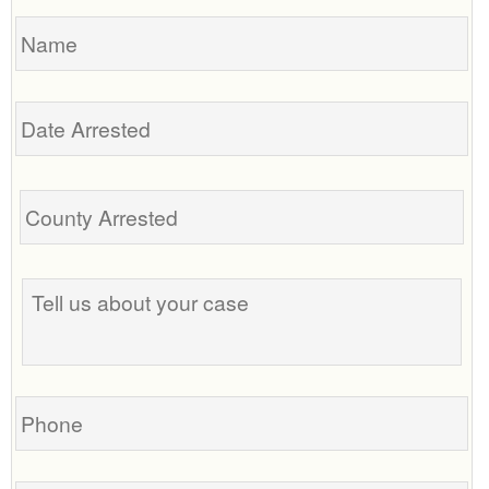
Name
Date
Arrested
Tell
us
about
your
case
Phone
Email