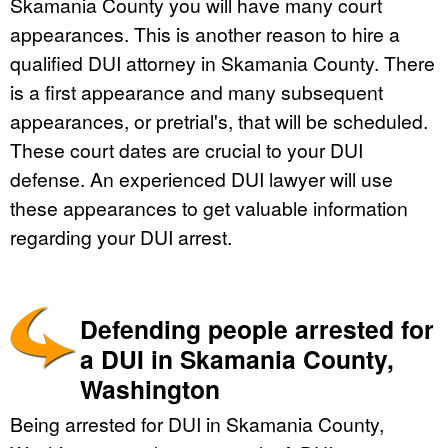
Skamania County you will have many court
appearances. This is another reason to hire a
qualified DUI attorney in Skamania County. There
is a first appearance and many subsequent
appearances, or pretrial's, that will be scheduled.
These court dates are crucial to your DUI
defense. An experienced DUI lawyer will use
these appearances to get valuable information
regarding your DUI arrest.
Defending people arrested for
a DUI in Skamania County,
Washington
Being arrested for DUI in Skamania County,