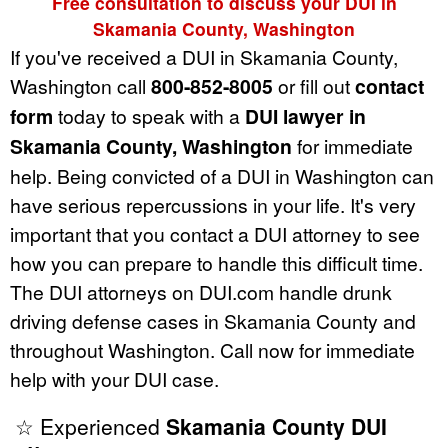
Free consultation to discuss your DUI in
Skamania County, Washington
If you've received a DUI in Skamania County,
Washington call
800-852-8005
or fill out
contact
form
today to speak with a
DUI lawyer in
Skamania County, Washington
for immediate
help. Being convicted of a DUI in Washington can
have serious repercussions in your life. It's very
important that you contact a DUI attorney to see
how you can prepare to handle this difficult time.
The DUI attorneys on DUI.com handle drunk
driving defense cases in Skamania County and
throughout Washington. Call now for immediate
help with your DUI case.
☆ Experienced
Skamania County DUI