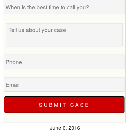
When
is
the
Tell
best
us
time
about
to
your
call
case
you?
Phone
Email
June 6, 2016