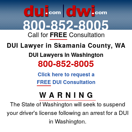
800-852-8005
Call for
FREE
Consultation
DUI Lawyer in Skamania County, WA
DUI Lawyers in Washington
800-852-8005
Click here to request a
FREE
DUI Consultation
WARNING
The State of Washington will seek to suspend
your driver's license following an arrest for a DUI
in Washington.