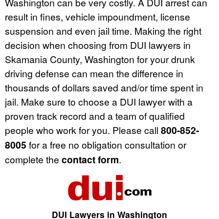
Washington can be very costly. A DUI arrest can
result in fines, vehicle impoundment, license
suspension and even jail time. Making the right
decision when choosing from DUI lawyers in
Skamania County, Washington for your drunk
driving defense can mean the difference in
thousands of dollars saved and/or time spent in
jail. Make sure to choose a DUI lawyer with a
proven track record and a team of qualified
people who work for you. Please call
800-852-
8005
for a free no obligation consultation or
complete the
contact form
.
DUI Lawyers in Washington