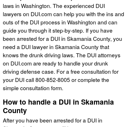
laws in Washington. The experienced DUI
lawyers on DUI.com can help you with the ins and
outs of the DUI process in Washington and can
guide you through it step-by-step. If you have
been arrested for a DUI in Skamania County, you
need a DUI lawyer in Skamania County that
knows the drunk driving laws. The DUI attorneys
on DUI.com are ready to handle your drunk
driving defense case. For a free consultation for
your DUI call 800-852-8005 or complete the
simple consultation form.
How to handle a DUI in Skamania
County
After you have been arrested for a DUI in