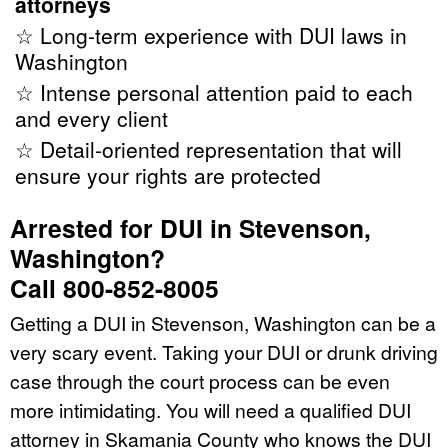
attorneys
☆ Long-term experience with DUI laws in
Washington
☆ Intense personal attention paid to each
and every client
☆ Detail-oriented representation that will
ensure your rights are protected
Arrested for DUI in Stevenson,
Washington?
Call 800-852-8005
Getting a DUI in Stevenson, Washington can be a
very scary event. Taking your DUI or drunk driving
case through the court process can be even
more intimidating. You will need a qualified DUI
attorney in Skamania County who knows the DUI