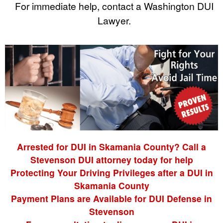
For immediate help, contact a Washington DUI
Lawyer.
Arrested for DUI in Skamania County? Call a
Stevenson DUI attorney today for help
Protecting Your Driving Privileges after a DUI in
Skamania County
Payment Plans are Available for DUI Defense in
Stevenson