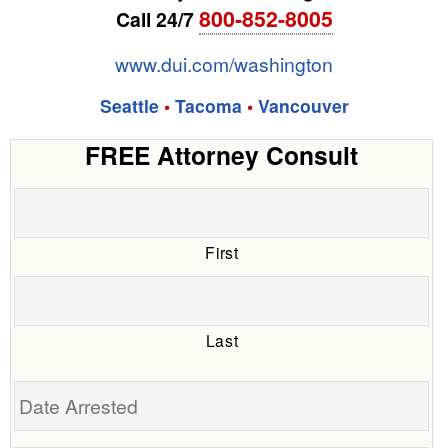
800-852-8005
Call 24/7
www.dui.com/washington
Seattle
•
Tacoma
•
Vancouver
FREE Attorney Consult
First
Last
Date
Arrested