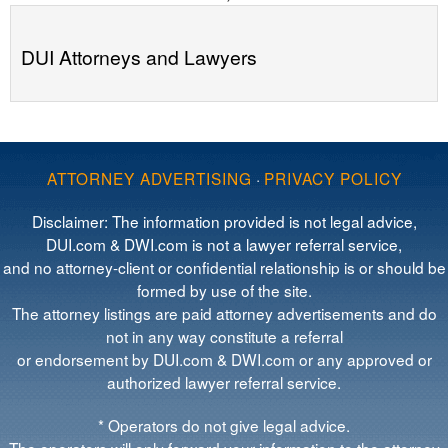
DUI Attorneys and Lawyers
ATTORNEY ADVERTISING
·
PRIVACY POLICY
Disclaimer: The information provided is not legal advice,
DUI.com & DWI.com is not a lawyer referral service,
and no attorney-client or confidential relationship is or should be
formed by use of the site.
The attorney listings are paid attorney advertisements and do
not in any way constitute a referral
or endorsement by DUI.com & DWI.com or any approved or
authorized lawyer referral service.
* Operators do not give legal advice.