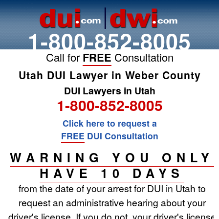
1-800-852-8005
Call for
FREE
Consultation
Utah DUI Lawyer in Weber County
DUI Lawyers in Utah
1-800-852-8005
Click here to request a
FREE
DUI Consultation
WARNING YOU ONLY
HAVE 10 DAYS
from the date of your arrest for DUI in Utah to
request an administrative hearing about your
driver's license. If you do not, your driver's license