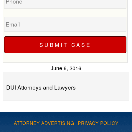
Email
June 6, 2016
DUI Attorneys and Lawyers
ATTORNEY ADVERTISING
·
PRIVACY POLICY