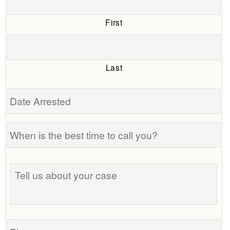
First
Last
Date
Arrested
When
is
the
Tell
best
us
time
about
to
your
call
case
you?
Phone