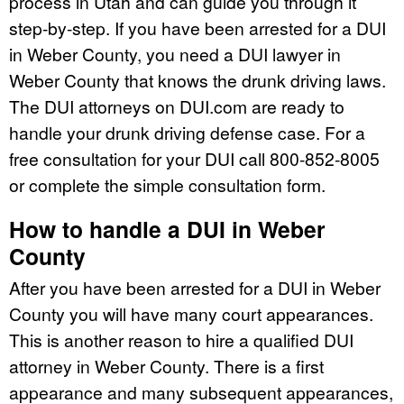
process in Utah and can guide you through it
step-by-step. If you have been arrested for a DUI
in Weber County, you need a DUI lawyer in
Weber County that knows the drunk driving laws.
The DUI attorneys on DUI.com are ready to
handle your drunk driving defense case. For a
free consultation for your DUI call 800-852-8005
or complete the simple consultation form.
How to handle a DUI in Weber
County
After you have been arrested for a DUI in Weber
County you will have many court appearances.
This is another reason to hire a qualified DUI
attorney in Weber County. There is a first
appearance and many subsequent appearances,