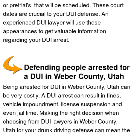
or pretrial's, that will be scheduled. These court
dates are crucial to your DUI defense. An
experienced DUI lawyer will use these
appearances to get valuable information
regarding your DUI arrest.
Defending people arrested for
a DUI in Weber County, Utah
Being arrested for DUI in Weber County, Utah can
be very costly. A DUI arrest can result in fines,
vehicle impoundment, license suspension and
even jail time. Making the right decision when
choosing from DUI lawyers in Weber County,
Utah for your drunk driving defense can mean the