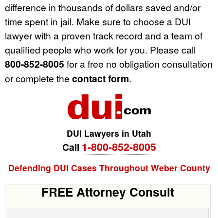
difference in thousands of dollars saved and/or
time spent in jail. Make sure to choose a DUI
lawyer with a proven track record and a team of
qualified people who work for you. Please call
800-852-8005
for a free no obligation consultation
or complete the
contact form
.
DUI Lawyers in Utah
1-800-852-8005
Call
Defending DUI Cases Throughout Weber County
FREE Attorney Consult