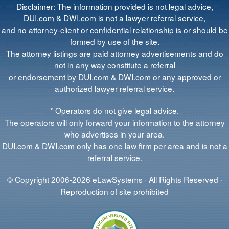
Disclaimer: The information provided is not legal advice,
DUI.com & DWI.com is not a lawyer referral service,
and no attorney-client or confidential relationship is or should be
formed by use of the site.
The attorney listings are paid attorney advertisements and do
not in any way constitute a referral
or endorsement by DUI.com & DWI.com or any approved or
authorized lawyer referral service.
* Operators do not give legal advice.
The operators will only forward your information to the attorney
who advertises in your area.
DUI.com & DWI.com only has one law firm per area and is not a
referral service.
© Copyright 2006-2026 eLawSystems · All Rights Reserved ·
Reproduction of site prohibited