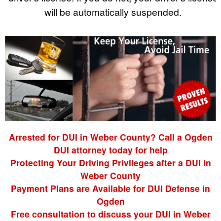
will be automatically suspended.
Arrested for DUI in Weber County? Call a Ogden
DUI attorney today for help
Protecting Your Driving Privileges after a DUI in
Weber County
Payment Plans are Available for DUI Defense in
Ogden
Free consultation to discuss your DUI in Weber