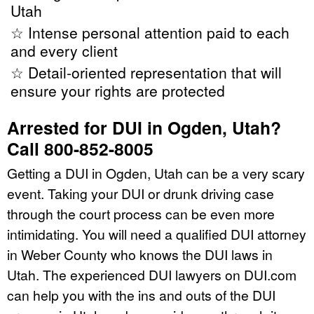
Utah
☆ Intense personal attention paid to each
and every client
☆ Detail-oriented representation that will
ensure your rights are protected
Arrested for DUI in Ogden, Utah?
Call 800-852-8005
Getting a DUI in Ogden, Utah can be a very scary
event. Taking your DUI or drunk driving case
through the court process can be even more
intimidating. You will need a qualified DUI attorney
in Weber County who knows the DUI laws in
Utah. The experienced DUI lawyers on DUI.com
can help you with the ins and outs of the DUI