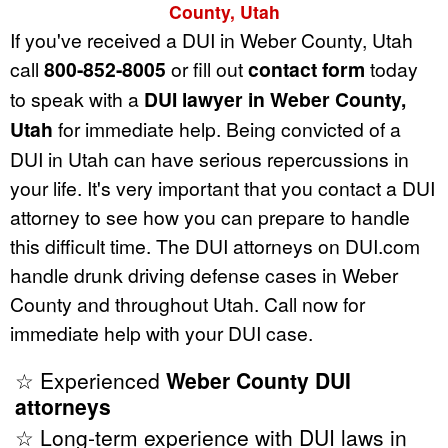
County, Utah
If you've received a DUI in Weber County, Utah
call
800-852-8005
or fill out
contact form
today
to speak with a
DUI lawyer in Weber County,
Utah
for immediate help. Being convicted of a
DUI in Utah can have serious repercussions in
your life. It's very important that you contact a DUI
attorney to see how you can prepare to handle
this difficult time. The DUI attorneys on DUI.com
handle drunk driving defense cases in Weber
County and throughout Utah. Call now for
immediate help with your DUI case.
☆ Experienced
Weber County DUI
attorneys
☆ Long-term experience with DUI laws in