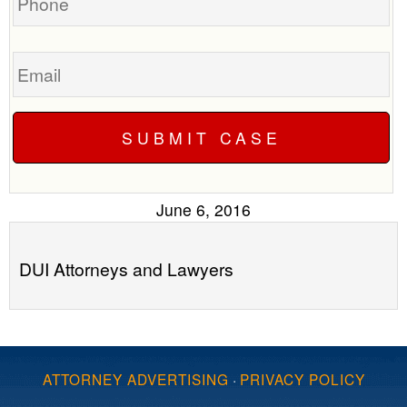
Email
June 6, 2016
DUI Attorneys and Lawyers
ATTORNEY ADVERTISING
·
PRIVACY POLICY