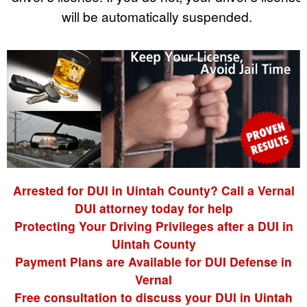
will be automatically suspended.
Arrested for DUI in Uintah County? Call a Vernal
DUI attorney today for help
Protecting Your Driving Privileges after a DUI in
Uintah County
Payment Plans are Available for DUI Defense in
Vernal
Free consultation to discuss your DUI in Uintah