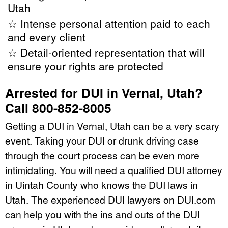
Utah
☆ Intense personal attention paid to each
and every client
☆ Detail-oriented representation that will
ensure your rights are protected
Arrested for DUI in Vernal, Utah?
Call 800-852-8005
Getting a DUI in Vernal, Utah can be a very scary
event. Taking your DUI or drunk driving case
through the court process can be even more
intimidating. You will need a qualified DUI attorney
in Uintah County who knows the DUI laws in
Utah. The experienced DUI lawyers on DUI.com
can help you with the ins and outs of the DUI