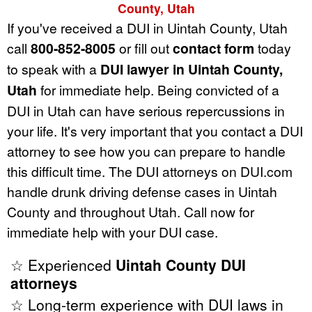
County, Utah
If you've received a DUI in Uintah County, Utah
call
800-852-8005
or fill out
contact form
today
to speak with a
DUI lawyer in Uintah County,
Utah
for immediate help. Being convicted of a
DUI in Utah can have serious repercussions in
your life. It's very important that you contact a DUI
attorney to see how you can prepare to handle
this difficult time. The DUI attorneys on DUI.com
handle drunk driving defense cases in Uintah
County and throughout Utah. Call now for
immediate help with your DUI case.
☆ Experienced
Uintah County DUI
attorneys
☆ Long-term experience with DUI laws in