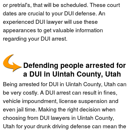
or pretrial's, that will be scheduled. These court
dates are crucial to your DUI defense. An
experienced DUI lawyer will use these
appearances to get valuable information
regarding your DUI arrest.
Defending people arrested for
a DUI in Uintah County, Utah
Being arrested for DUI in Uintah County, Utah can
be very costly. A DUI arrest can result in fines,
vehicle impoundment, license suspension and
even jail time. Making the right decision when
choosing from DUI lawyers in Uintah County,
Utah for your drunk driving defense can mean the