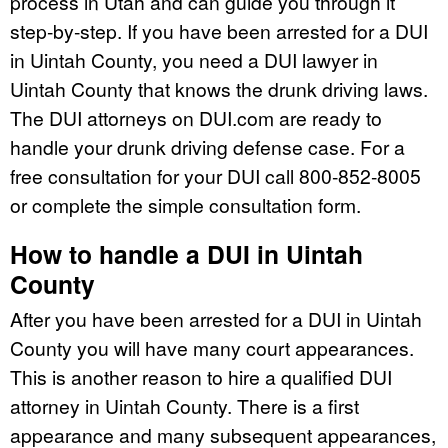
process in Utah and can guide you through it
step-by-step. If you have been arrested for a DUI
in Uintah County, you need a DUI lawyer in
Uintah County that knows the drunk driving laws.
The DUI attorneys on DUI.com are ready to
handle your drunk driving defense case. For a
free consultation for your DUI call 800-852-8005
or complete the simple consultation form.
How to handle a DUI in Uintah
County
After you have been arrested for a DUI in Uintah
County you will have many court appearances.
This is another reason to hire a qualified DUI
attorney in Uintah County. There is a first
appearance and many subsequent appearances,