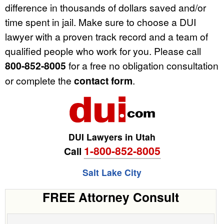
difference in thousands of dollars saved and/or
time spent in jail. Make sure to choose a DUI
lawyer with a proven track record and a team of
qualified people who work for you. Please call
800-852-8005
for a free no obligation consultation
or complete the
contact form
.
DUI Lawyers in Utah
1-800-852-8005
Call
Salt Lake City
FREE Attorney Consult