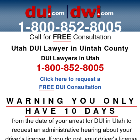
1-800-852-8005
Call for
FREE
Consultation
Utah DUI Lawyer in Uintah County
DUI Lawyers in Utah
1-800-852-8005
Click here to request a
FREE
DUI Consultation
WARNING YOU ONLY
HAVE 10 DAYS
from the date of your arrest for DUI in Utah to
request an administrative hearing about your
driver's license. If you do not, your driver's license