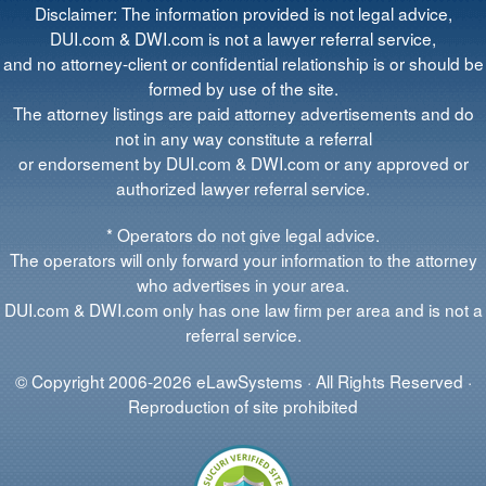
Disclaimer: The information provided is not legal advice,
DUI.com & DWI.com is not a lawyer referral service,
and no attorney-client or confidential relationship is or should be
formed by use of the site.
The attorney listings are paid attorney advertisements and do
not in any way constitute a referral
or endorsement by DUI.com & DWI.com or any approved or
authorized lawyer referral service.
* Operators do not give legal advice.
The operators will only forward your information to the attorney
who advertises in your area.
DUI.com & DWI.com only has one law firm per area and is not a
referral service.
© Copyright 2006-2026 eLawSystems · All Rights Reserved ·
Reproduction of site prohibited