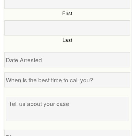
First
Last
Date
Arrested
When
is
the
Tell
best
us
time
about
to
your
call
case
you?
Phone