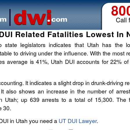
80
Call 
DUI Related Fatalities Lowest In 
 state legislators indicates that Utah has the l
butable to driving under the influence. With the most r
tes average is 41%, Utah DUI accounts for 22% of
counting. It indicates a slight drop in drunk-driving r
. It also shows an increase in the number of arrest
in Utah; up 639 arrests to a total of 15,300. The f
e 30.
 DUI in Utah you need a
UT DUI Lawyer
.