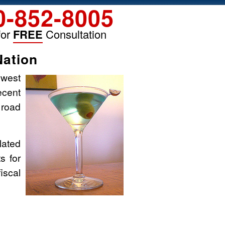
0-852-8005
for
FREE
Consultation
Nation
owest
ecent
 road
elated
s for
iscal