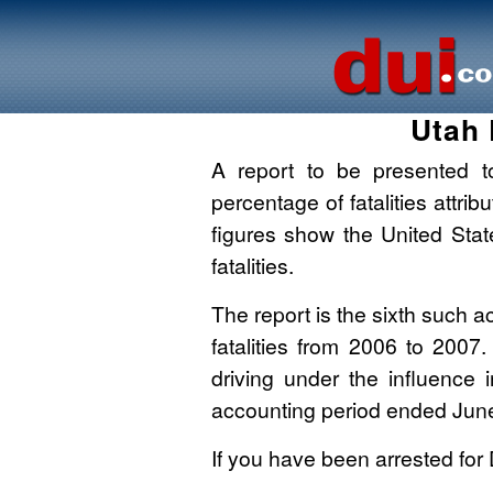
Utah 
A report to be presented to
percentage of fatalities attri
figures show the United Sta
fatalities.
The report is the sixth such ac
fatalities from 2006 to 2007
driving under the influence 
accounting period ended Jun
If you have been arrested for