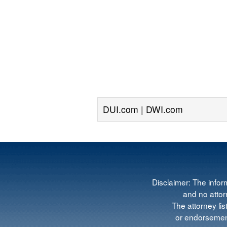
DUI.com | DWI.com
Disclaimer: The infor
and no attorn
The attorney lis
or endorsement