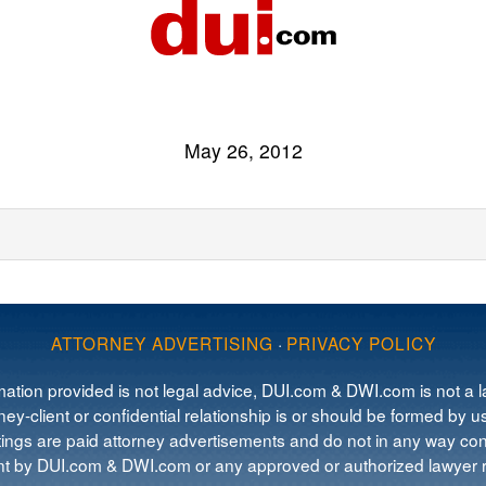
May 26, 2012
ATTORNEY ADVERTISING
·
PRIVACY POLICY
mation provided is not legal advice, DUI.com & DWI.com is not a la
ey-client or confidential relationship is or should be formed by us
tings are paid attorney advertisements and do not in any way cons
 by DUI.com & DWI.com or any approved or authorized lawyer re