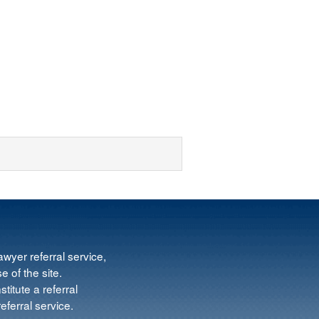
wyer referral service,
e of the site.
titute a referral
ferral service.