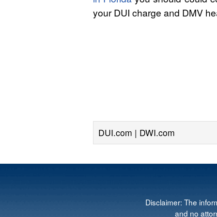
your DUI charge and DMV hea
DUI.com | DWI.com
Disclaimer: The infor
and no attorn