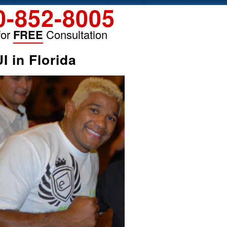
0-852-8005
for
FREE
Consultation
 in Florida