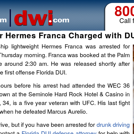
80
Call 
r Hermes Franca Charged with DUI
hip lightweight Hermes Franca was arrested for
ly Thursday morning. Franca was booked at the Palm
ce around 2:30 am. He was released shortly after
 first offense Florida DUI.
 hours before his arrest had attended the WEC 36
wn at the Seminole Hard Rock Hotel & Casino in
 34, is a five year veteran with UFC. His last fight
when he defeated Marcus Aurelio.
ive, but if you have been arrested for
drunk driving
ontact a
Florida DUI defense attorney
for help with