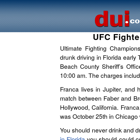
UFC Fighte
Ultimate Fighting Champions
drunk driving in Florida ear
Beach County Sheriff’s Offi
10:00 am. The charges include
Franca lives in Jupiter, and
match between Faber and Bro
Hollywood, California. Franca,
was October 25th in Chicago 
You should never drink and dr
in Florida
you should could c