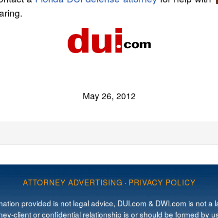
ring.
May 26, 2012
ATTORNEY ADVERTISING
·
PRIVACY POLICY
mation provided is not legal advice, DUI.com & DWI.com is not a la
ey-client or confidential relationship is or should be formed by us