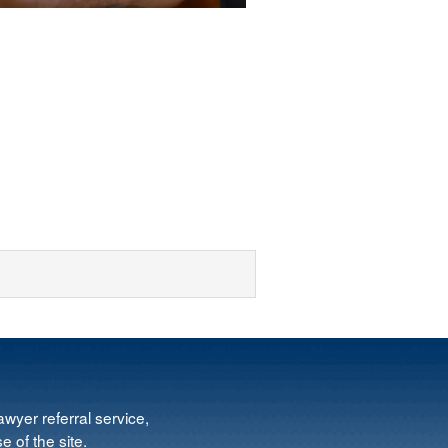
wyer referral service,
e of the site.