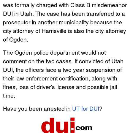
was formally charged with Class B misdemeanor
DUI in Utah. The case has been transferred to a
prosecutor in another municipality because the
city attorney of Harrisville is also the city attorney
of Ogden.
The Ogden police department would not
comment on the two cases. If convicted of Utah
DUI, the officers face a two year suspension of
their law enforcement certification, along with
fines, loss of driver’s license and possible jail
time.
Have you been arrested in
UT for DUI
?