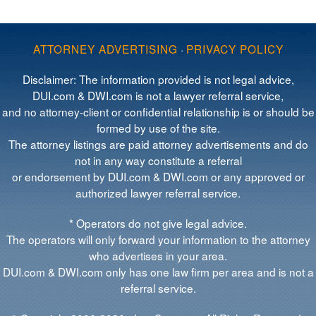
ATTORNEY ADVERTISING
·
PRIVACY POLICY
Disclaimer: The information provided is not legal advice,
DUI.com & DWI.com is not a lawyer referral service,
and no attorney-client or confidential relationship is or should be
formed by use of the site.
The attorney listings are paid attorney advertisements and do
not in any way constitute a referral
or endorsement by DUI.com & DWI.com or any approved or
authorized lawyer referral service.
* Operators do not give legal advice.
The operators will only forward your information to the attorney
who advertises in your area.
DUI.com & DWI.com only has one law firm per area and is not a
referral service.