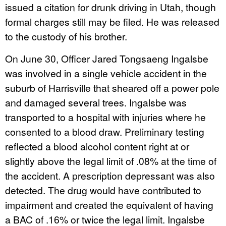
issued a citation for drunk driving in Utah, though
formal charges still may be filed. He was released
to the custody of his brother.
On June 30, Officer Jared Tongsaeng Ingalsbe
was involved in a single vehicle accident in the
suburb of Harrisville that sheared off a power pole
and damaged several trees. Ingalsbe was
transported to a hospital with injuries where he
consented to a blood draw. Preliminary testing
reflected a blood alcohol content right at or
slightly above the legal limit of .08% at the time of
the accident. A prescription depressant was also
detected. The drug would have contributed to
impairment and created the equivalent of having
a BAC of .16% or twice the legal limit. Ingalsbe