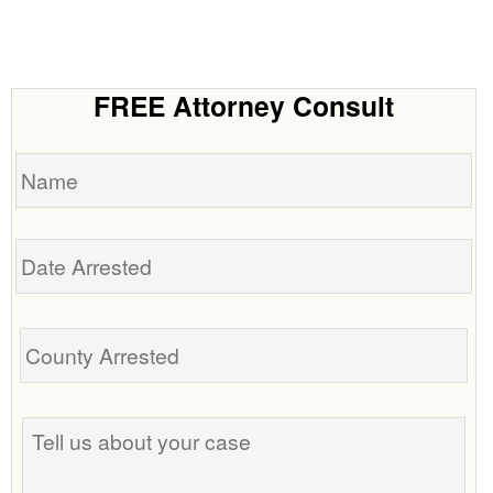
FREE Attorney Consult
Name
Date
Arrested
Tell
us
about