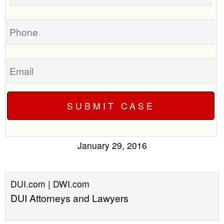
your
case
Phone
Email
January 29, 2016
DUI.com | DWI.com
DUI Attorneys and Lawyers