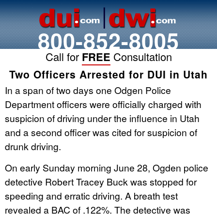
800-852-8005
Call for
FREE
Consultation
Two Officers Arrested for DUI in Utah
In a span of two days one Odgen Police
Department officers were officially charged with
suspicion of driving under the influence in Utah
and a second officer was cited for suspicion of
drunk driving.
On early Sunday morning June 28, Ogden police
detective Robert Tracey Buck was stopped for
speeding and erratic driving. A breath test
revealed a BAC of .122%. The detective was