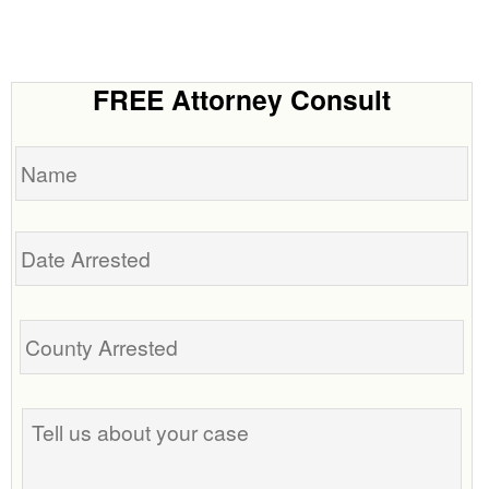
FREE Attorney Consult
Name
Date
Arrested
Tell
us
about
your