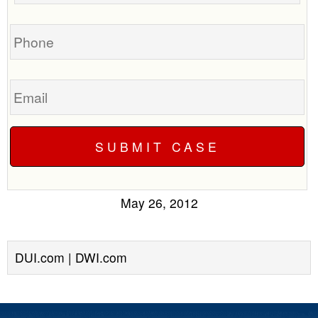
case
Phone
Email
May 26, 2012
DUI.com | DWI.com