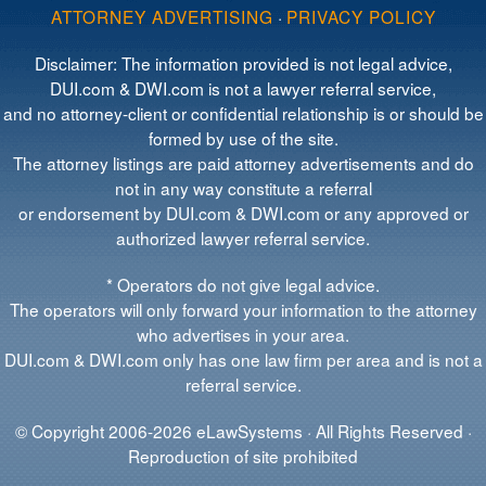
ATTORNEY ADVERTISING
·
PRIVACY POLICY
Disclaimer: The information provided is not legal advice,
DUI.com & DWI.com is not a lawyer referral service,
and no attorney-client or confidential relationship is or should be
formed by use of the site.
The attorney listings are paid attorney advertisements and do
not in any way constitute a referral
or endorsement by DUI.com & DWI.com or any approved or
authorized lawyer referral service.
* Operators do not give legal advice.
The operators will only forward your information to the attorney
who advertises in your area.
DUI.com & DWI.com only has one law firm per area and is not a
referral service.
© Copyright 2006-2026 eLawSystems · All Rights Reserved ·
Reproduction of site prohibited