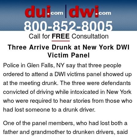
800-852-8005
Call for
FREE
Consultation
Three Arrive Drunk at New York DWI
Victim Panel
Police in Glen Falls, NY say that three people
ordered to attend a DWI victims panel showed up
at the meeting drunk. The three were defendants
convicted of driving while intoxicated in New York
who were required to hear stories from those who
had lost someone to a drunk driver.
One of the panel members, who had lost both a
father and grandmother to drunken drivers, said