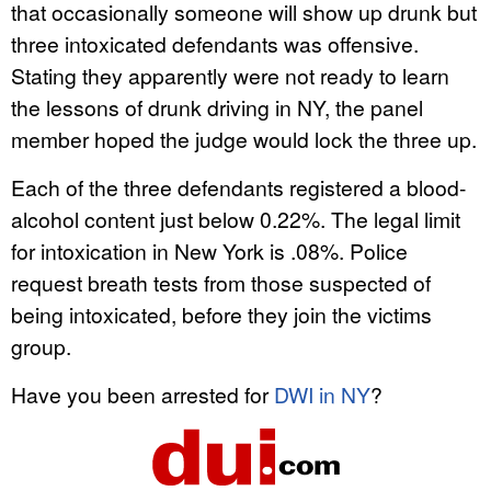
that occasionally someone will show up drunk but
three intoxicated defendants was offensive.
Stating they apparently were not ready to learn
the lessons of drunk driving in NY, the panel
member hoped the judge would lock the three up.
Each of the three defendants registered a blood-
alcohol content just below 0.22%. The legal limit
for intoxication in New York is .08%. Police
request breath tests from those suspected of
being intoxicated, before they join the victims
group.
Have you been arrested for
DWI in NY
?