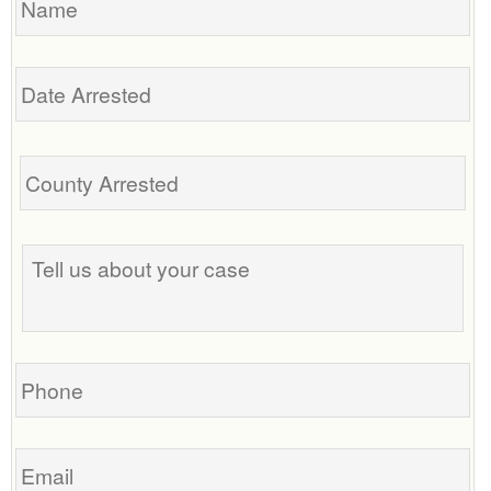
Date
Arrested
Tell
us
about
your
case
Phone
Email