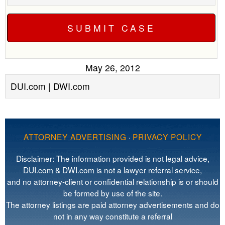
May 26, 2012
DUI.com | DWI.com
ATTORNEY ADVERTISING
·
PRIVACY POLICY
Disclaimer: The information provided is not legal advice,
DUI.com & DWI.com is not a lawyer referral service,
and no attorney-client or confidential relationship is or should
be formed by use of the site.
The attorney listings are paid attorney advertisements and do
not in any way constitute a referral