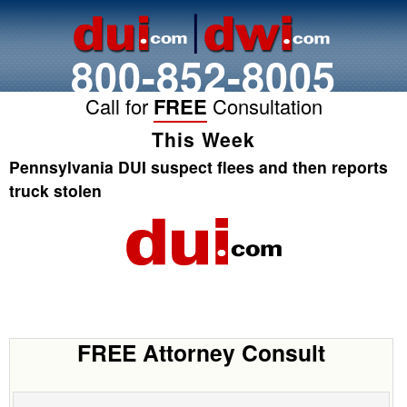
800-852-8005
Call for
FREE
Consultation
This Week
Pennsylvania DUI suspect flees and then reports
truck stolen
FREE Attorney Consult
Name