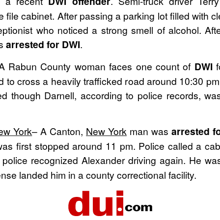
g a recent
DWI offender
. Semi-truck driver Terr
file cabinet. After passing a parking lot filled with cl
onist who noticed a strong smell of alcohol. After 
as
arrested for DWI
.
A Rabun County woman faces one count of
DWI
f
d to cross a heavily trafficked road around 10:30 pm
d though Darnell, according to police records, wa
ew York
– A Canton,
New York
man was
arrested f
as first stopped around 11 pm. Police called a cab 
r police recognized Alexander driving again. He w
nse landed him in a county correctional facility.