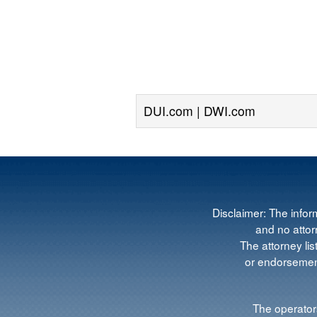
DUI.com | DWI.com
Disclaimer: The infor
and no attorn
The attorney lis
or endorsement
The operators