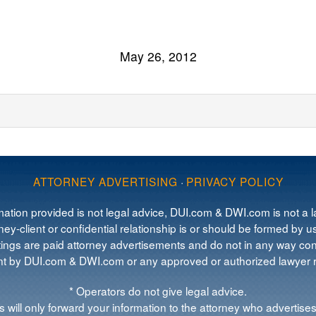
May 26, 2012
ATTORNEY ADVERTISING
·
PRIVACY POLICY
mation provided is not legal advice, DUI.com & DWI.com is not a la
ey-client or confidential relationship is or should be formed by us
tings are paid attorney advertisements and do not in any way cons
 by DUI.com & DWI.com or any approved or authorized lawyer re
* Operators do not give legal advice.
 will only forward your information to the attorney who advertises