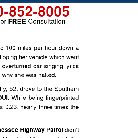
0-852-8005
for
FREE
Consultation
to 100 miles per hour down a
flipping her vehicle which went
 overturned car singing lyrics
ay why she was naked.
y, 52, drove to the Southern
DUI
. While being fingerprinted
s 0.23, nearly three times the
essee Highway Patrol
didn’t