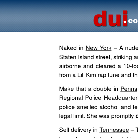
Naked in
New York
– A nud
Staten Island street, striking
airborne and cleared a 10-foo
from a Lil’ Kim rap tune and th
Make that a double in
Penns
Regional Police Headquarter
police smelled alcohol and te
legal limit. She was promptly
c
Self delivery in
Tennessee
– T