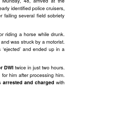
y Munday, 48, arrived at the
early identified police cruisers,
failing several field sobriety
or riding a horse while drunk.
 and was struck by a motorist.
s ‘ejected’ and ended up in a
or DWI
twice in just two hours.
for him after processing him.
as
arrested and charged
with