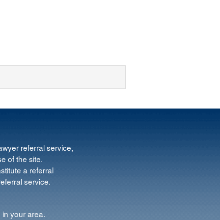
wyer referral service,
e of the site.
titute a referral
ferral service.
 in your area.