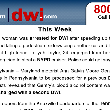
80
Call 
This Week
e woman was
arrested for DWI
after speeding up 
 and killing a pedestrian, sideswiping another car and 
t high fence. Taliyah Taylor, 24, emerged from her
en tried to steal a
NYPD
cruiser. Police could not s
ylvania
–
Maryland
motorist Ann Galvin Moore Gentr
s in
Pennsylvania
to be processed for a previous
sts revealed that Gentry’s blood alcohol content wa
harged with a second DWI
.
roopers from the Knoxville headquarters of the
Tenn