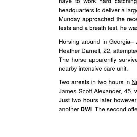
have to work hard catchin
headquarters to deliver a large 
Munday approached the recepti
tests and a breath test, he w
Horsing around in
Georgia
– 
Heather Darnell, 22, attempte
The horse apparently survive
nearby intensive care unit.
Two arrests in two hours in
N
James Scott Alexander, 45, w
Just two hours later howeve
another
DWI
. The second offe