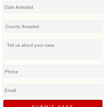
Date
Arrested
Tell
us
about
your
case
Phone
Email