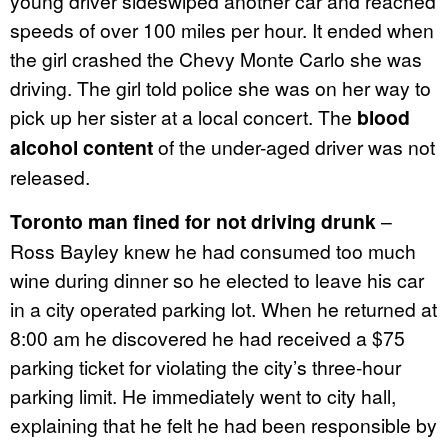
young driver sideswiped another car and reached
speeds of over 100 miles per hour. It ended when
the girl crashed the Chevy Monte Carlo she was
driving. The girl told police she was on her way to
pick up her sister at a local concert. The
blood
alcohol content
of the under-aged driver was not
released.
Toronto man fined for not driving drunk
–
Ross Bayley knew he had consumed too much
wine during dinner so he elected to leave his car
in a city operated parking lot. When he returned at
8:00 am he discovered he had received a $75
parking ticket for violating the city’s three-hour
parking limit. He immediately went to city hall,
explaining that he felt he had been responsible by