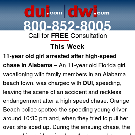
800-852-8005
Call for
FREE
Consultation
This Week
11-year old girl arrested after high-speed
chase in Alabama
– An 11-year old Florida girl,
vacationing with family members in an Alabama
beach town, was charged with
DUI
, speeding,
leaving the scene of an accident and reckless
endangerment after a high speed chase. Orange
Beach police spotted the speeding young driver
around 10:30 pm and, when they tried to pull her
over, she sped up. During the ensuing chase, the