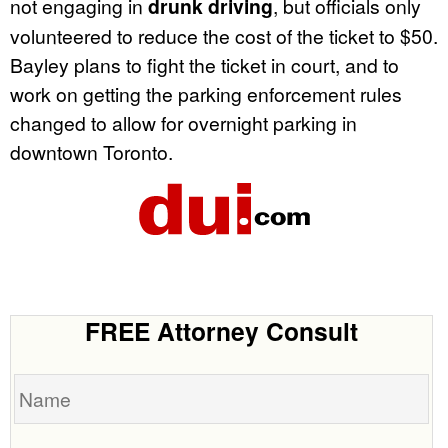
not engaging in
drunk driving
, but officials only
volunteered to reduce the cost of the ticket to $50.
Bayley plans to fight the ticket in court, and to
work on getting the parking enforcement rules
changed to allow for overnight parking in
downtown Toronto.
FREE Attorney Consult
Name