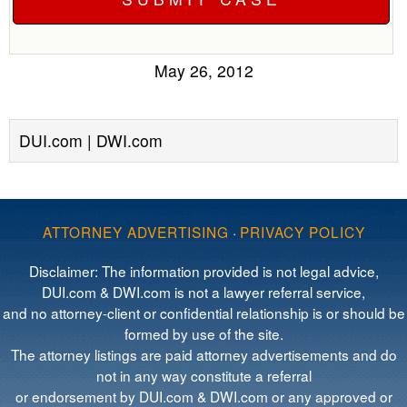
May 26, 2012
DUI.com | DWI.com
ATTORNEY ADVERTISING
·
PRIVACY POLICY
Disclaimer: The information provided is not legal advice,
DUI.com & DWI.com is not a lawyer referral service,
and no attorney-client or confidential relationship is or should be
formed by use of the site.
The attorney listings are paid attorney advertisements and do
not in any way constitute a referral
or endorsement by DUI.com & DWI.com or any approved or