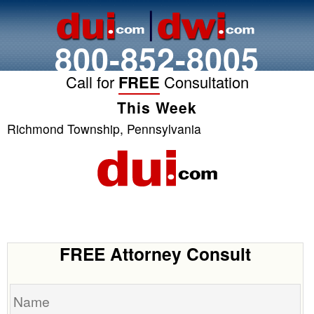
800-852-8005
Call for
FREE
Consultation
This Week
Richmond Township, Pennsylvania
FREE Attorney Consult
Name