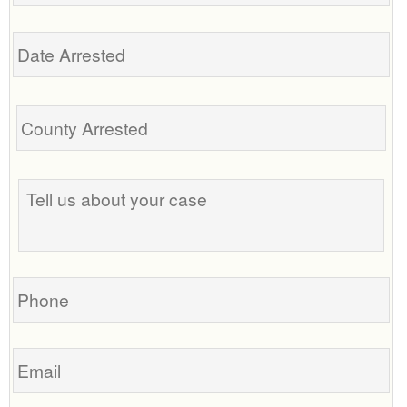
Date
Arrested
Tell
us
about
your
case
Phone
Email