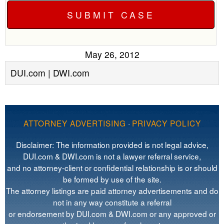
May 26, 2012
DUI.com | DWI.com
ATTORNEY ADVERTISING
·
PRIVACY POLICY
Disclaimer: The information provided is not legal advice,
DUI.com & DWI.com is not a lawyer referral service,
and no attorney-client or confidential relationship is or should
be formed by use of the site.
The attorney listings are paid attorney advertisements and do
not in any way constitute a referral
or endorsement by DUI.com & DWI.com or any approved or