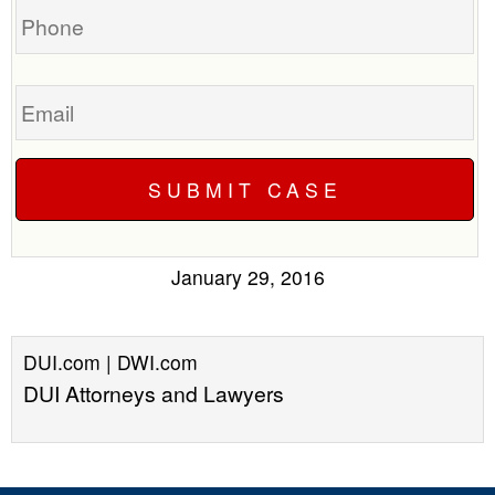
Email
January 29, 2016
DUI.com | DWI.com
DUI Attorneys and Lawyers