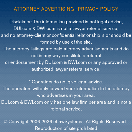
ATTORNEY ADVERTISING
·
PRIVACY POLICY
Disclaimer: The information provided is not legal advice,
DUI.com & DWI.com is not a lawyer referral service,
and no attorney-client or confidential relationship is or should be
formed by use of the site.
The attorney listings are paid attorney advertisements and do
not in any way constitute a referral
or endorsement by DUI.com & DWI.com or any approved or
authorized lawyer referral service.
* Operators do not give legal advice.
The operators will only forward your information to the attorney
who advertises in your area.
DUI.com & DWI.com only has one law firm per area and is not a
referral service.
© Copyright 2006-2026 eLawSystems · All Rights Reserved ·
Reproduction of site prohibited