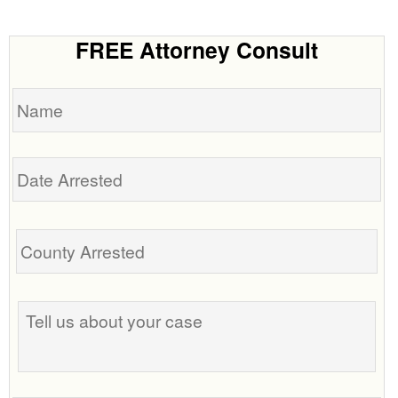
FREE Attorney Consult
Name
Date
Arrested
Tell
us
about
your
case
Phone