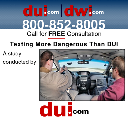
800-852-8005
Call for
FREE
Consultation
Texting More Dangerous Than DUI
A study
conducted by