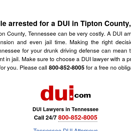
e arrested for a DUI in Tipton County
ton County, Tennessee can be very costly. A DUI arres
nsion and even jail time. Making the right deci
nnessee for your drunk driving defense can mean t
nt in jail. Make sure to choose a DUI lawyer with a 
for you. Please call
800-852-8005
for a free no obli
DUI Lawyers in Tennessee
800-852-8005
Call 24/7
Tennessee DUI Attorneys