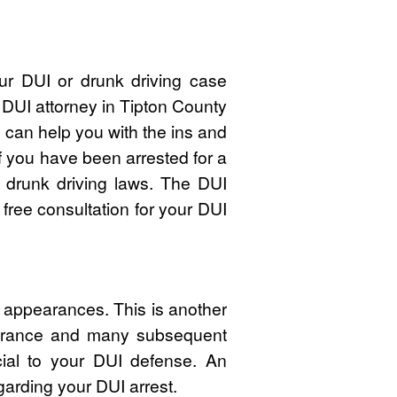
ur DUI or drunk driving case
 DUI attorney in Tipton County
an help you with the ins and
f you have been arrested for a
 drunk driving laws. The DUI
free consultation for your DUI
t appearances. This is another
pearance and many subsequent
cial to your DUI defense. An
garding your DUI arrest.