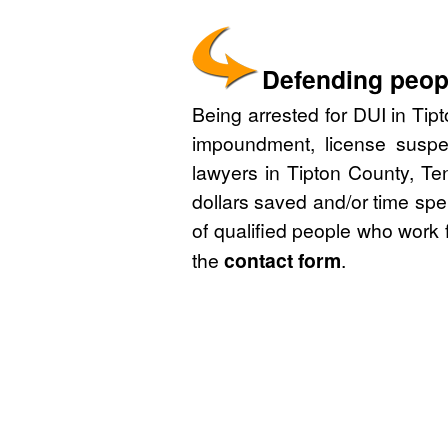
Defending peopl
Being arrested for DUI in Tip
impoundment, license suspe
lawyers in Tipton County, Te
dollars saved and/or time spe
of qualified people who work 
the
contact form
.