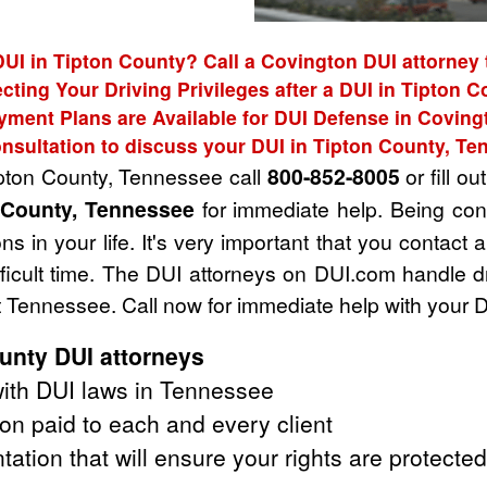
DUI in Tipton County? Call a Covington DUI attorney 
cting Your Driving Privileges after a DUI in Tipton 
yment Plans are Available for DUI Defense in Coving
nsultation to discuss your DUI in Tipton County, T
ipton County, Tennessee call
800-852-8005
or fill ou
n County, Tennessee
for immediate help. Being con
s in your life. It's very important that you contact
fficult time. The DUI attorneys on DUI.com handle 
 Tennessee. Call now for immediate help with your 
unty DUI attorneys
ith DUI laws in Tennessee
on paid to each and every client
tation that will ensure your rights are protected