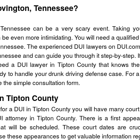
Covington, Tennessee?
 Tennessee can be a very scary event. Taking yo
 be even more intimidating. You will need a qualified
nnessee. The experienced DUI lawyers on DUI.com c
nnessee and can guide you through it step-by-step. I
eed a DUI lawyer in Tipton County that knows the
y to handle your drunk driving defense case. For a 
 the simple consultation form.
in Tipton County
for a DUI in Tipton County you will have many cour
UI attorney in Tipton County. There is a first ap
that will be scheduled. These court dates are cru
se these appearances to get valuable information re