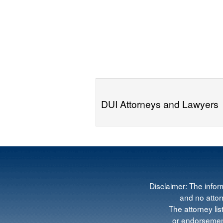
DUI Attorneys and Lawyers
Disclaimer: The infor
and no attorn
The attorney lis
or endorsement