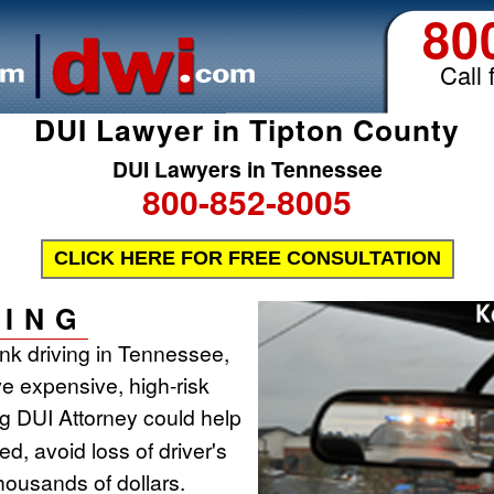
80
Call 
DUI Lawyer in Tipton County
DUI Lawyers in Tennessee
800-852-8005
CLICK HERE FOR FREE CONSULTATION
ING
runk driving in Tennessee,
ve expensive, high-risk
ing DUI Attorney could help
d, avoid loss of driver's
housands of dollars.