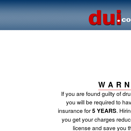
WARN
If you are found guilty of d
you will be required to ha
insurance for
5 YEARS
. Hir
you get your charges reduce
license and save you t