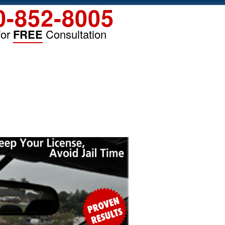
0-852-8005
for
FREE
Consultation