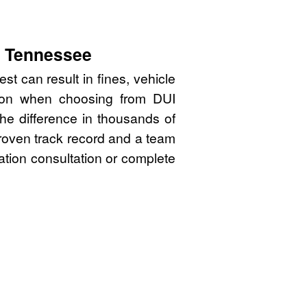
, Tennessee
t can result in fines, vehicle
sion when choosing from DUI
he difference in thousands of
proven track record and a team
gation consultation or complete