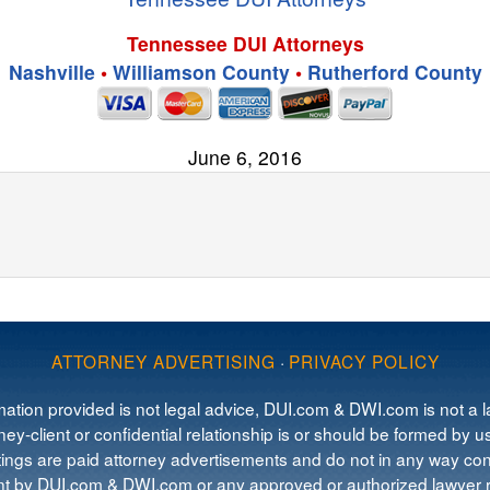
Tennessee DUI Attorneys
Nashville
•
Williamson County
•
Rutherford County
June 6, 2016
ATTORNEY ADVERTISING
·
PRIVACY POLICY
mation provided is not legal advice, DUI.com & DWI.com is not a la
ey-client or confidential relationship is or should be formed by us
tings are paid attorney advertisements and do not in any way cons
 by DUI.com & DWI.com or any approved or authorized lawyer re