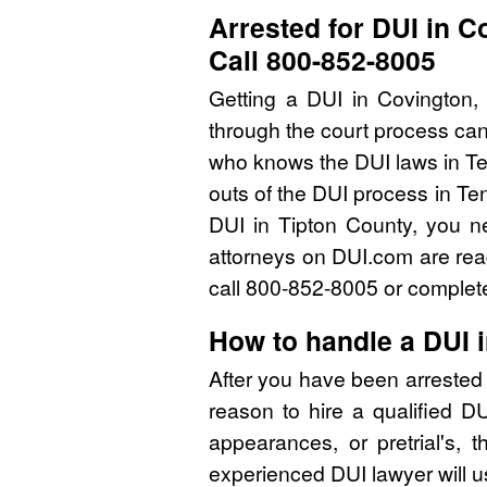
Arrested for DUI in 
Call 800-852-8005
Getting a DUI in Covington,
through the court process can
who knows the DUI laws in Te
outs of the DUI process in Te
DUI in Tipton County, you n
attorneys on DUI.com are read
call 800-852-8005 or complete
How to handle a DUI 
After you have been arrested 
reason to hire a qualified D
appearances, or pretrial's, 
experienced DUI lawyer will u