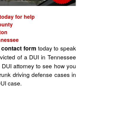
today for help
County
ton
ennessee
t
contact form
today to speak
victed of a DUI in Tennessee
 a DUI attorney to see how you
drunk driving defense cases in
DUI case.