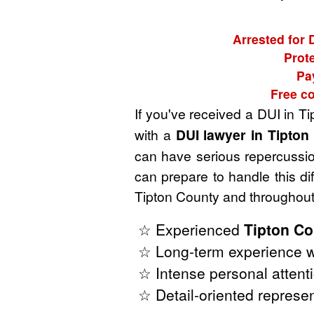
Arrested for 
Prote
Pa
Free co
If you've received a DUI in T
with a
DUI lawyer in Tipto
can have serious repercussion
can prepare to handle this di
Tipton County and throughout
☆ Experienced
Tipton Co
☆ Long-term experience w
☆ Intense personal attenti
☆ Detail-oriented represen