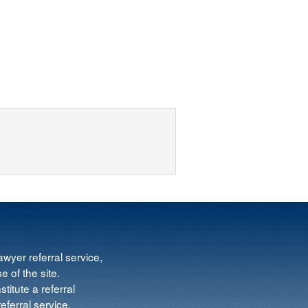
wyer referral service,
e of the site.
titute a referral
ferral service.