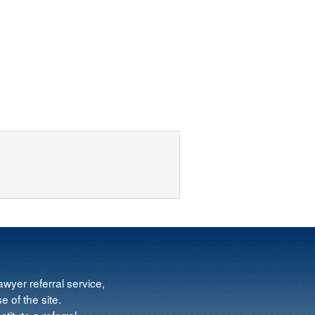
wyer referral service,
e of the site.