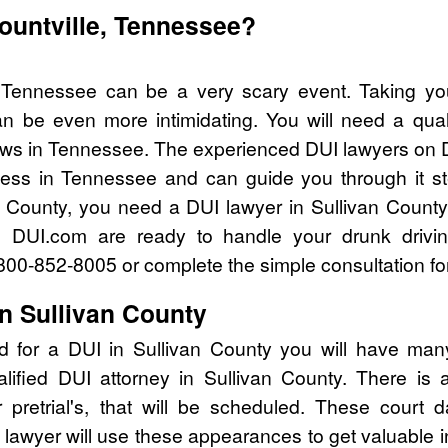
lountville, Tennessee?
e, Tennessee can be a very scary event. Taking yo
n be even more intimidating. You will need a quali
ws in Tennessee. The experienced DUI lawyers on D
cess in Tennessee and can guide you through it st
an County, you need a DUI lawyer in Sullivan County
 DUI.com are ready to handle your drunk drivi
l 800-852-8005 or complete the simple consultation fo
n Sullivan County
d for a DUI in Sullivan County you will have man
alified DUI attorney in Sullivan County. There is
pretrial's, that will be scheduled. These court d
lawyer will use these appearances to get valuable i