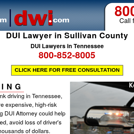
80
Call 
DUI Lawyer in Sullivan County
DUI Lawyers in Tennessee
800-852-8005
CLICK HERE FOR FREE CONSULTATION
ING
runk driving in Tennessee,
ve expensive, high-risk
ing DUI Attorney could help
d, avoid loss of driver's
housands of dollars.