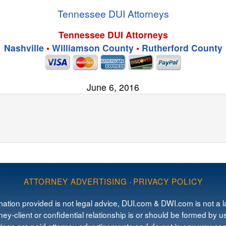
Tennessee DUI Attorneys
Tennessee DUI Attorneys
Nashville
•
Williamson County
•
Rutherford County
June 6, 2016
ATTORNEY ADVERTISING
·
PRIVACY POLICY
mation provided is not legal advice, DUI.com & DWI.com is not a la
ey-client or confidential relationship is or should be formed by us