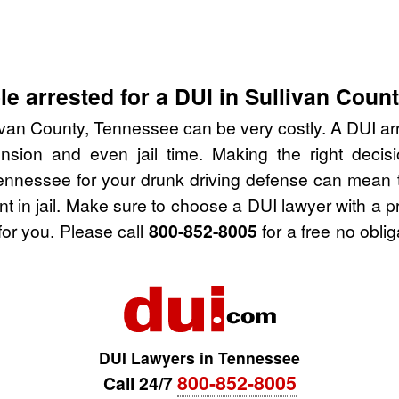
e arrested for a DUI in Sullivan Coun
ivan County, Tennessee can be very costly. A DUI arre
nsion and even jail time. Making the right deci
Tennessee for your drunk driving defense can mean t
nt in jail. Make sure to choose a DUI lawyer with a 
for you. Please call
800-852-8005
for a free no obli
DUI Lawyers in Tennessee
800-852-8005
Call 24/7