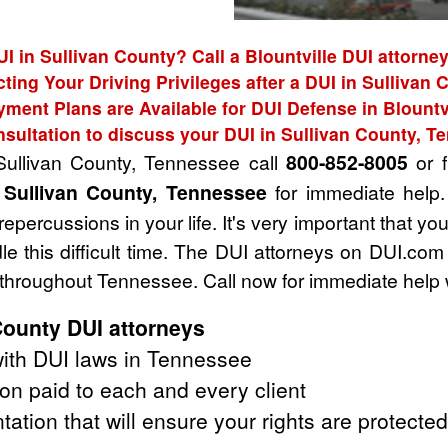
UI in Sullivan County? Call a Blountville DUI attorney
cting Your Driving Privileges after a DUI in Sullivan 
ment Plans are Available for DUI Defense in Blountv
nsultation to discuss your DUI in Sullivan County, T
 Sullivan County, Tennessee call
800-852-8005
or f
 Sullivan County, Tennessee
for immediate help.
ercussions in your life. It's very important that yo
e this difficult time. The DUI attorneys on DUI.com
 throughout Tennessee. Call now for immediate help 
County DUI attorneys
ith DUI laws in Tennessee
on paid to each and every client
tation that will ensure your rights are protected