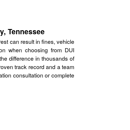
ty, Tennessee
st can result in fines, vehicle
sion when choosing from DUI
he difference in thousands of
proven track record and a team
gation consultation or complete