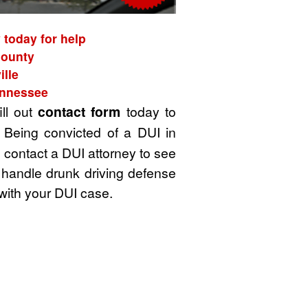
 today for help
County
ille
ennessee
ill out
contact form
today to
 Being convicted of a DUI in
u contact a DUI attorney to see
 handle drunk driving defense
with your DUI case.