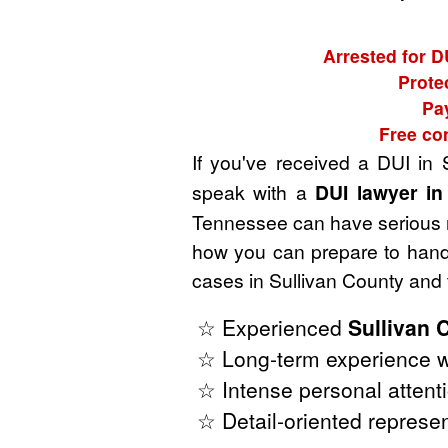
Arrested for D
Prote
Pay
Free co
If you've received a DUI in
speak with a
DUI lawyer in
Tennessee can have serious rep
how you can prepare to handl
cases in Sullivan County and
☆ Experienced
Sullivan 
☆ Long-term experience w
☆ Intense personal attenti
☆ Detail-oriented represen