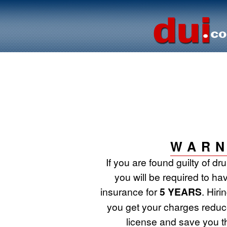
WARN
If you are found guilty of d
you will be required to ha
insurance for
5 YEARS
. Hir
you get your charges reduce
license and save you t