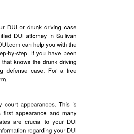
ur DUI or drunk driving case
fied DUI attorney in Sullivan
UI.com can help you with the
ep-by-step. If you have been
 that knows the drunk driving
ng defense case. For a free
rm.
y court appearances. This is
 a first appearance and many
ates are crucial to your DUI
nformation regarding your DUI