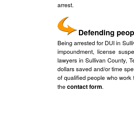
arrest.
Defending peopl
Being arrested for DUI in Sull
impoundment, license suspe
lawyers in Sullivan County, 
dollars saved and/or time spe
of qualified people who work 
the
contact form
.