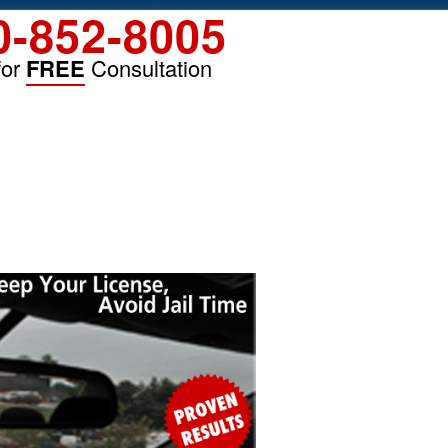
0-852-8005
for
FREE
Consultation