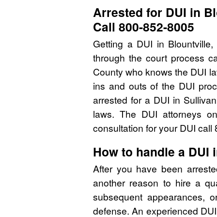
Arrested for DUI in B
Call 800-852-8005
Getting a DUI in Blountvill
through the court process ca
County who knows the DUI la
ins and outs of the DUI pro
arrested for a DUI in Sulliv
laws. The DUI attorneys on
consultation for your DUI cal
How to handle a DUI i
After you have been arreste
another reason to hire a qu
subsequent appearances, or 
defense. An experienced DUI 