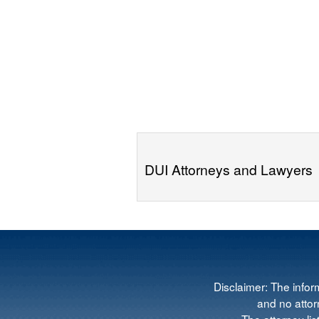
DUI Attorneys and Lawyers
Disclaimer: The infor
and no attorn